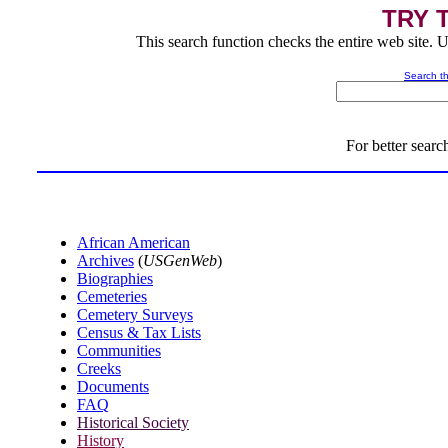
TRY 
This search function checks the entire web site. U
Search th
For better search
African American
Archives
(
USGenWeb
)
Biographies
Cemeteries
Cemetery Surveys
Census & Tax Lists
Communities
Creeks
Documents
FAQ
Historical Society
History