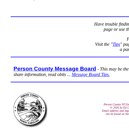
Have trouble findi
page or use t
F
Visit the "
Tips
" pag
a par
Person County Message Board
-
This may be the 
share information, read obits ...
Message Board Tips.
Person County NCGe
© 2026 by Ed C
Email address and lega
can be found on th