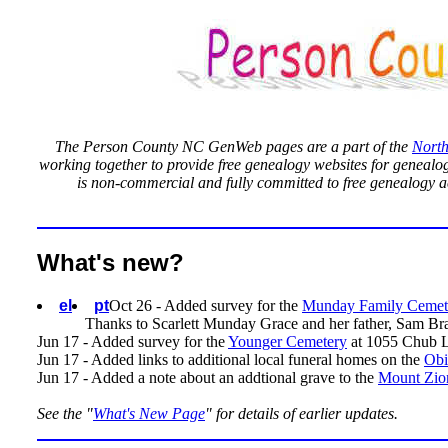
The Person County NC GenWeb pages are a part of the
North
working together to provide free genealogy websites for genealogi
is non-commercial and fully committed to free genealogy a
What's new?
el
pt
Oct 26 - Added survey for the
Munday Family Cemet
Thanks to Scarlett Munday Grace and her father, Sam Bradsh
Jun 17 - Added survey for the
Younger Cemetery
at
1055 Chub L
Jun 17 - Added links to additional local funeral homes on the
Obi
Jun 17 - Added a note about an addtional grave to the
Mount Zio
See the "
What's New Page
" for details of earlier updates.