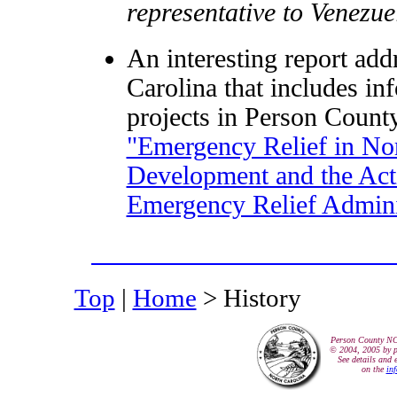
representative to Venezue
An interesting report addr
Carolina that includes in
projects in Person County
"Emergency Relief in Nor
Development and the Acti
Emergency Relief Admini
Top
|
Home
> History
Person County N
© 2004, 2005 by p
See details and 
on the
in