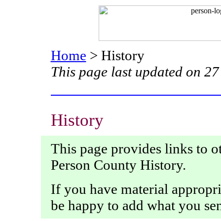
Home
> History
This page last updated on 2
History
This page provides links to o
Person County History.
If you have material appropriat
be happy to add what you se