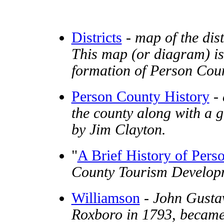
Districts
-
map of the dis
This map (or diagram) is
formation of Person Coun
Person County History
-
the county along with a 
by Jim Clayton.
"
A Brief History of Pers
County Tourism Developm
Williamson
-
John Gustav
Roxboro in 1793, became 