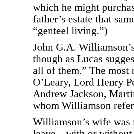
which he might purchase
father’s estate that sam
“genteel living.”)
John G.A. Williamson’s
though as Lucas suggests
all of them.” The most 
O’Leary, Lord Henry Pe
Andrew Jackson, Martin
whom Williamson referre
Williamson’s wife was 
leave—with or without 