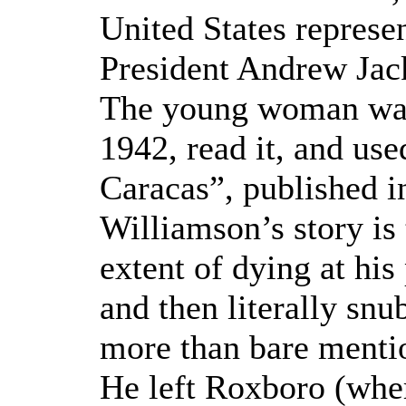
United States represe
President Andrew Jac
The young woman was 
1942, read it, and use
Caracas”, published i
Williamson’s story is
extent of dying at his
and then literally snu
more than bare mentio
He left Roxboro (wher