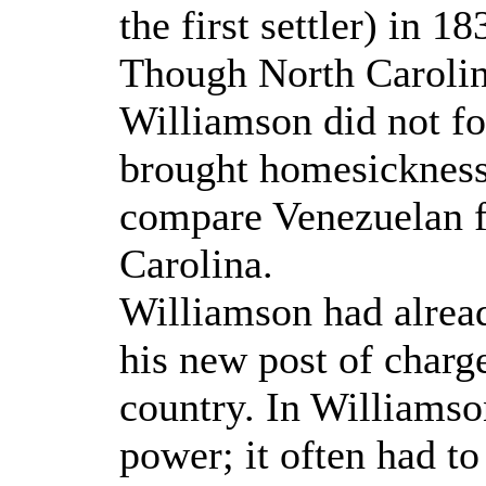
the first settler) in 1
Though North Carolin
Williamson did not for
brought homesickness,
compare Venezuelan f
Carolina.
Williamson had alread
his new post of char
country. In Williamso
power; it often had t