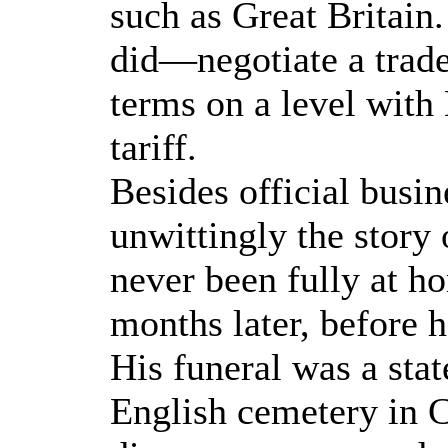
such as Great Britai
did—negotiate a trade
terms on a level with
tariff.
Besides official busin
unwittingly the story 
never been fully at h
months later, before h
His funeral was a sta
English cemetery in C