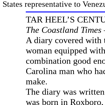
States representative to Venez
TAR HEEL’S CENT
The Coastland Times –
A diary covered with 
woman equipped with a
combination good eno
Carolina man who had 
make.
The diary was writte
was born in Roxboro, 