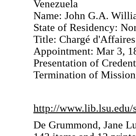
Venezuela
Name: John G.A. Will
State of Residency: No
Title: Chargé d'Affaires
Appointment: Mar 3, 1
Presentation of Credent
Termination of Mission
http://www.lib.lsu.edu/
De Grummond, Jane Luc