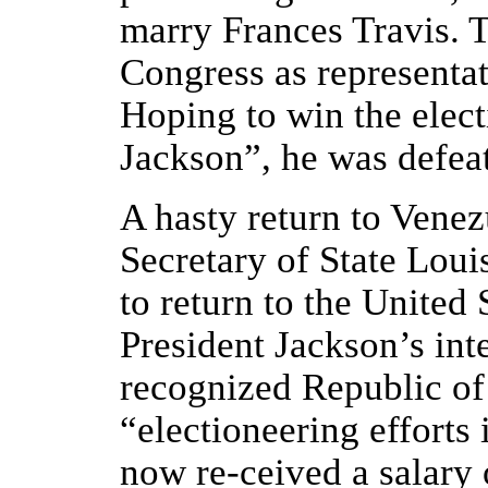
marry Frances Travis. T
Congress as representa
Hoping to win the elect
Jackson”, he was defea
A hasty return to Venez
Secretary of State Lou
to return to the United 
President Jackson’s int
recognized Republic of 
“electioneering efforts
now re-ceived a salary