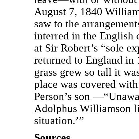
August 7, 1840 William
saw to the arrangement
interred in the English
at Sir Robert’s “sole ex
returned to England in
grass grew so tall it w
place was covered with 
Person’s son —“Unaware
Adolphus Williamson lie
situation.’”
Sources