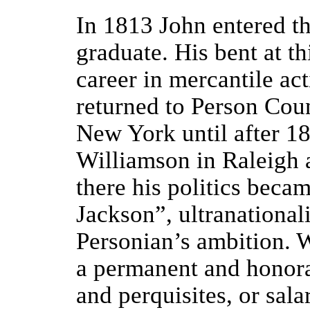
In 1813 John entered th
graduate. His bent at t
career in mercantile act
returned to Person Cou
New York until after 18
Williamson in Raleigh 
there his politics beca
Jackson”, ultranationali
Personian’s ambition. Wh
a permanent and honora
and perquisites, or sala