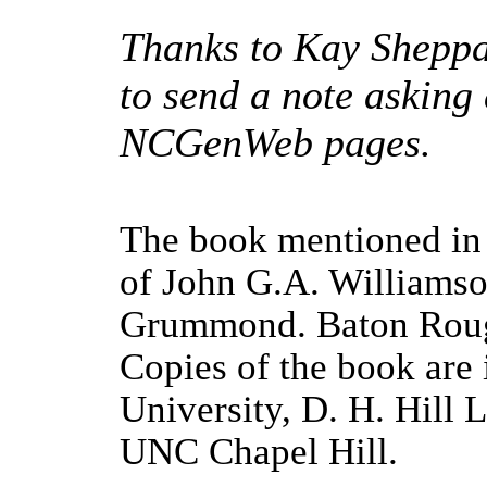
Thanks to Kay Sheppar
to send a note asking
NCGenWeb pages.
The book mentioned in 
of John G.A. Williamso
Grummond
.
Baton Rou
Copies of the book are 
University, D. H. Hill 
UNC Chapel Hill.