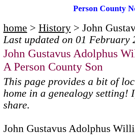
Person County N
home
>
History
> John Gustav
Last updated on 01 February 
John Gustavus Adolphus Wi
A Person County Son
This page provides a bit of lo
home in a genealogy setting! I
share.
John Gustavus Adolphus Willi