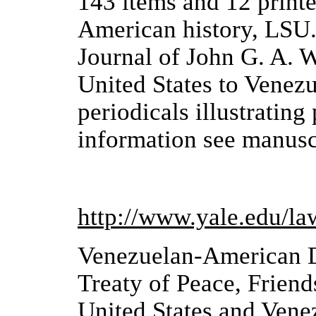
143 items and 12 printe
American history, LSU. 
Journal of John G. A. W
United States to Venez
periodicals illustrating
information see manusc
http://www.yale.edu/l
Venezuelan-American 
Treaty of Peace, Frien
United States and Vene