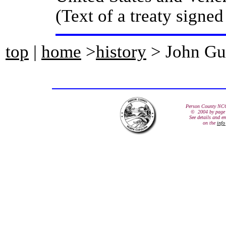
(Text of a treaty signe
top
|
home
>
history
> John Gu
Person County NC
© 2004 by page 
See details and e
on the
info