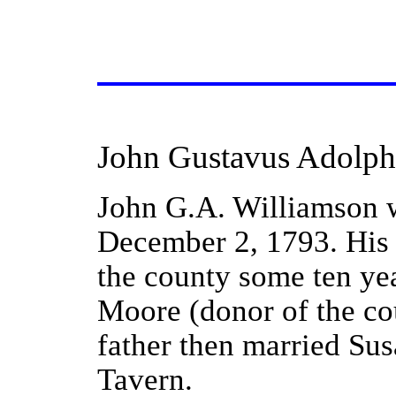
John Gustavus Adolph
John G.A. Williamson w
December 2, 1793. His f
the county some ten yea
Moore (donor of the cour
father then married Sus
Tavern.