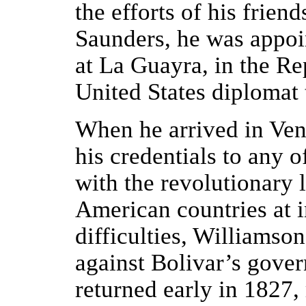
the efforts of his frie
Saunders, he was appoin
at La Guayra, in the R
United States diplomat t
When he arrived in Ven
his credentials to any o
with the revolutionary l
American countries at i
difficulties, Williamso
against Bolivar’s gover
returned early in 1827,