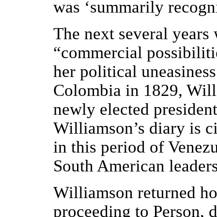
was ‘summarily recogn
The next several years 
“commercial possibiliti
her political uneasine
Colombia in 1829, Willi
newly elected president,
Williamson’s diary is c
in this period of Venez
South American leaders
Williamson returned ho
proceeding to Person, d