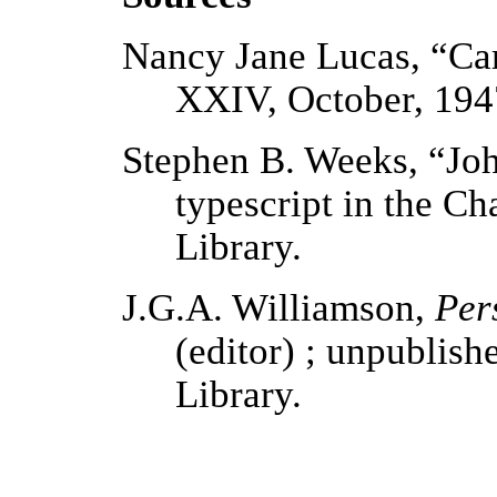
Nancy Jane Lucas, “Car
XXIV, October, 194
Stephen B. Weeks, “Jo
typescript in the C
Library.
J.G.A. Williamson,
Per
(editor) ; unpublish
Library.