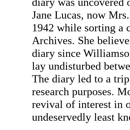
diary was uncovered o
Jane Lucas, now Mrs.
1942 while sorting a 
Archives. She believes
diary since Williamson 
lay undisturbed betwe
The diary led to a tr
research purposes. Mor
revival of interest in
undeservedly least 