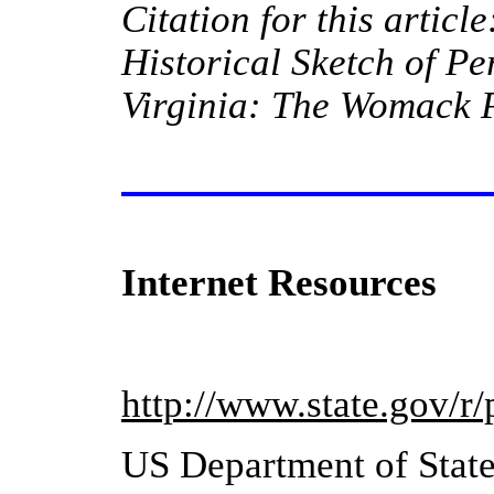
Citation for this article
Historical Sketch of
Pe
Virginia
: The Womack P
Internet Resources
http://www.state.gov/r
US Department of Stat