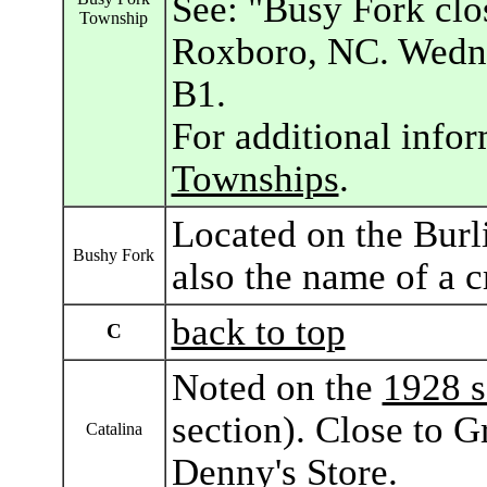
See: "Busy Fork clo
Township
Roxboro, NC. Wedne
B1.
For additional info
Townships
.
Located on the Burl
Bushy Fork
also the name of a c
back to top
C
Noted on the
1928 s
section). Close to G
Catalina
Denny's Store.