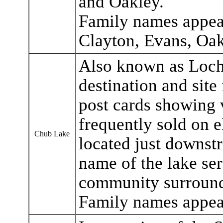
and Oakley.
Family names appea
Clayton, Evans, Oak
Also known as Loch 
destination and site 
post cards showing 
frequently sold on 
Chub Lake
located just downstr
name of the lake ser
community surroun
Family names appea