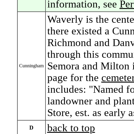
information, see
Pe
Waverly is the cent
there existed a Cun
Richmond and Danvi
through this commun
Semora and Milton 
Cunningham
page for the
cemeter
includes: "Named f
landowner and plant
Store, est. as early 
back to top
D