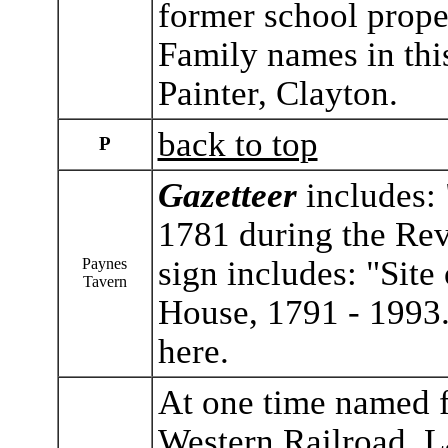
former school prope
Family names in thi
Painter, Clayton.
back to top
P
Gazetteer
includes: 
1781 during the Rev
sign includes: "Site
Paynes
Tavern
House, 1791 - 1993
here.
At one time named f
Western Railroad. L