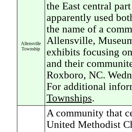
the East central par
apparently used bot
the name of a commu
Allensville, Museum
Allensville
Township
exhibits focusing o
and their communit
Roxboro, NC. Wedne
For additional info
Townships
.
A community that ce
United Methodist Ch