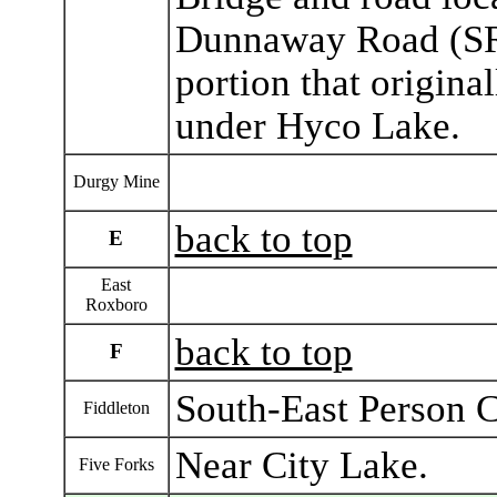
Dunnaway Road (SR 1
portion that origina
under Hyco Lake.
Durgy Mine
back to top
E
East
Roxboro
back to top
F
South-East Person 
Fiddleton
Near City Lake.
Five Forks