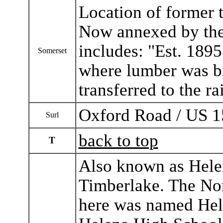
Location of former t
Now annexed by the
includes: "Est. 1895
Somerset
where lumber was b
transferred to the ra
Oxford Road / US 1
Surl
back to top
T
Also known as Helen
Timberlake. The Nor
here was named Hele