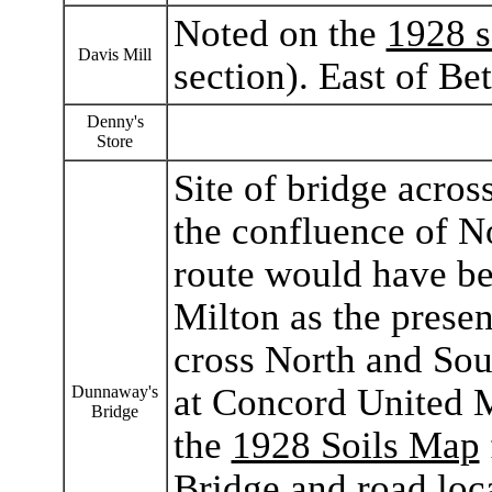
Noted on the
1928 s
Davis Mill
section). East of Bet
Denny's
Store
Site of bridge acro
the confluence of N
route would have be
Milton as the prese
cross North and Sou
at Concord United M
Dunnaway's
Bridge
the
1928 Soils Map
Bridge and road loca