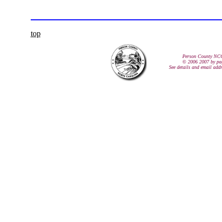
top
Person County NC
© 2006 2007 by pa
See details and email add