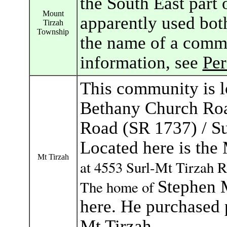
the South East part
Mount
apparently used bot
Tirzah
Township
the name of a commu
information, see
Pe
This community is lo
Bethany Church Roa
Road (SR 1737) / S
Located here is th
Mt Tirzah
at
4553 Surl-Mt Tirzah R
Stephen M
The home of
here. He purchased 
Mt Tirzah.