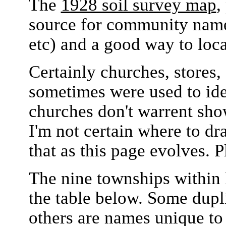
The
1928 soil survey map
,
source for community names
etc) and a good way to loc
Certainly churches, stores, 
sometimes were used to ide
churches don't warrent sho
I'm not certain where to dr
that as this page evolves. 
The nine townships within 
the table below. Some dup
others are names unique to