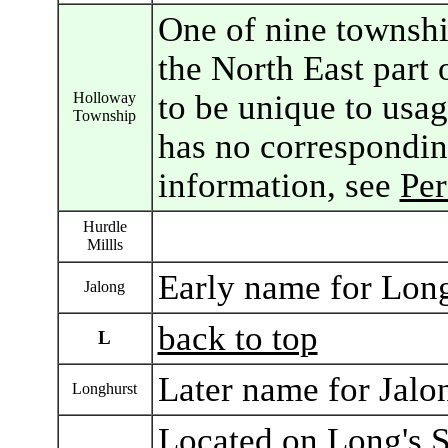
One of nine townshi
the North East part 
to be unique to usa
Holloway
Township
has no correspondin
information, see
Pe
Hurdle
Millls
Early name for Lon
Jalong
back to top
L
Later name for Jal
Longhurst
Located on Long's S