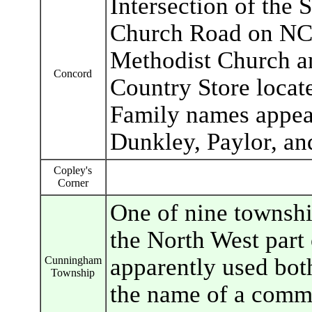
Intersection of the
Church Road on NC 
Methodist Church a
Concord
Country Store locat
Family names appea
Dunkley, Paylor, an
Copley's
Corner
One of nine townshi
the North West part
apparently used bot
Cunningham
Township
the name of a commu