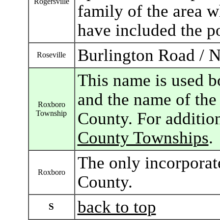
Rogersville
family of the area 
have included the po
Burlington Road / 
Roseville
This name is used b
and the name of the 
Roxboro
Township
County. For additio
County Townships
.
The only incorporat
Roxboro
County.
back to top
S