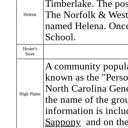
Timberlake. The pos
The Norfolk & Weste
Helena
named Helena. Once
School.
Hester's
Store
A community populat
known as the "Perso
North Carolina Gen
High Plains
the name of the gro
information is inclu
Sappony
and on th