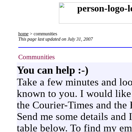
home
> communities
This page last updated on July 31, 2007
Communities
You can help :-)
Take a few minutes and lo
known to you. I would like 
the Courier-Times and the 
Send me some details and I
table below. To find my ema