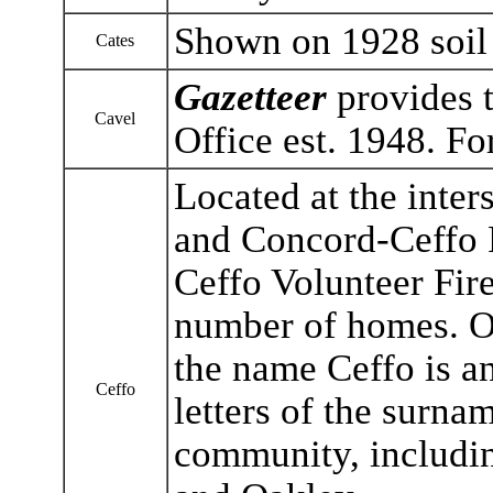
Shown on 1928 soil
Cates
Gazetteer
provides t
Cavel
Office est. 1948. F
Located at the inte
and Concord-Ceffo 
Ceffo Volunteer Fire
number of homes. On
the name Ceffo is a
Ceffo
letters of the surnam
community, including