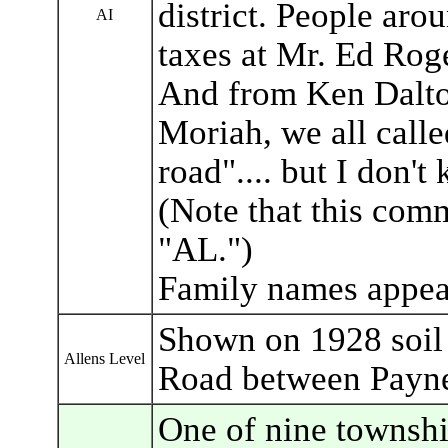
district. People ar
AI
taxes at Mr. Ed Roge
And from Ken Dalto
Moriah, we all call
road".... but I don'
(Note that this comm
"AL.")
Family names appear
Shown on 1928 soil
Allens Level
Road between Payne
One of nine townshi