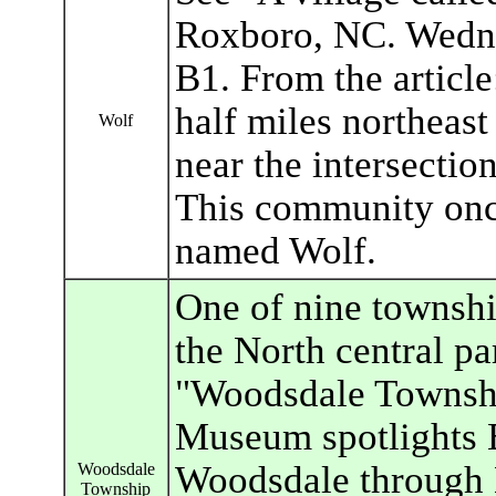
Roxboro, NC. Wedne
B1. From the article
half miles northeas
Wolf
near the intersectio
This community once
named Wolf.
One of nine townshi
the North central pa
"Woodsdale Townshi
Museum spotlights B
Woodsdale through 
Woodsdale
Township