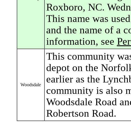
Roxboro, NC. Wedne
This name was used 
and the name of a c
information, see
Pe
This community was
depot on the Norfo
earlier as the Lync
Woodsdale
community is also m
Woodsdale Road and
Robertson Road.