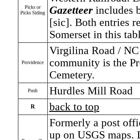
Gazetteer
includes b
Picks or
Picks Siding
[sic]. Both entries r
Somerset in this tabl
Virgilina Road / NC
community is the Pr
Providence
Cemetery.
Hurdles Mill Road
Push
back to top
R
Formerly a post off
up on USGS maps. L