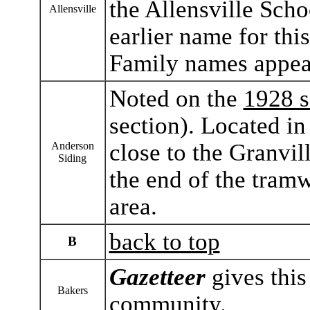
the Allensville Scho
Allensville
earlier name for th
Family names appear
Noted on the
1928 s
section). Located i
close to the Granvil
Anderson
Siding
the end of the tramw
area.
back to top
B
Gazetteer
gives this
Bakers
community.