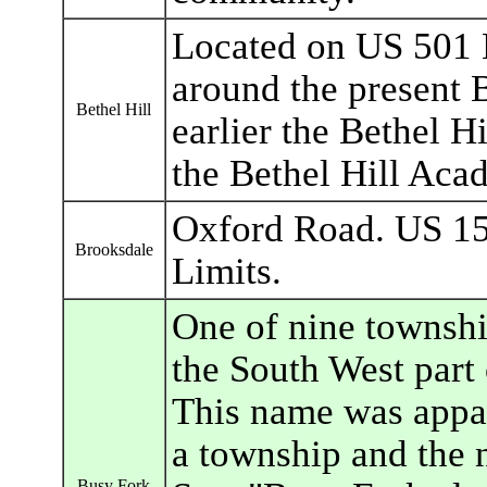
Located on US 501 
around the present B
Bethel Hill
earlier the Bethel H
the Bethel Hill Aca
Oxford Road. US 15
Brooksdale
Limits.
One of nine townshi
the South West part 
This name was appar
a township and the
Busy Fork