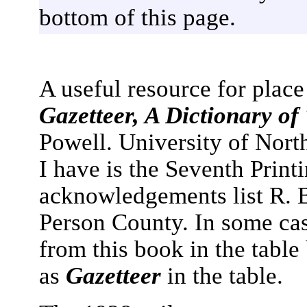
bottom of this page.
A useful resource for plac
Gazetteer, A Dictionary of
Powell. University of Nort
I have is the Seventh Print
acknowledgements list R. B.
Person County. In some cas
from this book in the table
as
Gazetteer
in the table.