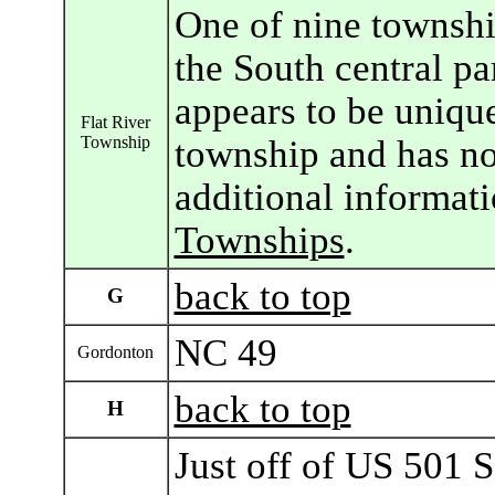
One of nine townshi
the South central pa
appears to be unique
Flat River
Township
township and has n
additional informat
Townships
.
back to top
G
NC 49
Gordonton
back to top
H
Just off of US 501 