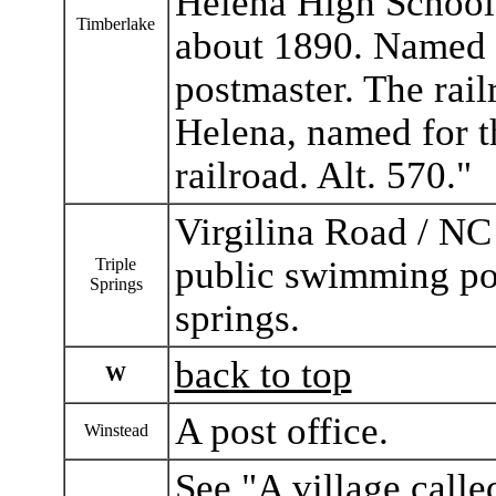
Helena High Schoo
Timberlake
about 1890. Named f
postmaster. The rail
Helena, named for th
railroad. Alt. 570."
Virgilina Road / NC
public swimming poo
Triple
Springs
springs.
back to top
W
A post office.
Winstead
See "A village call