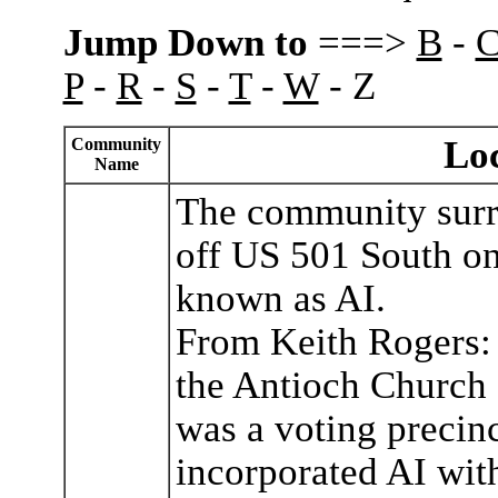
Jump Down to
===>
B
-
P
-
R
-
S
-
T
-
W
- Z
Loc
Community
Name
The community surr
off US 501 South o
known as AI.
From Keith Rogers: 
the Antioch Church
was a voting precinc
incorporated AI wit