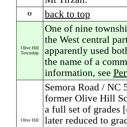
back to top
O
One of nine townshi
the West central par
apparently used bot
Olive Hill
Township
the name of a commu
information, see
Pe
Semora Road / NC 5
former Olive Hill S
a full set of grades 
later reduced to gra
Olive Hill