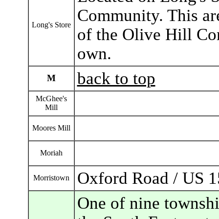
Community. This are
Long's Store
of the Olive Hill C
own.
back to top
M
McGhee's
Mill
Moores Mill
Moriah
Oxford Road / US 1
Morristown
One of nine townshi