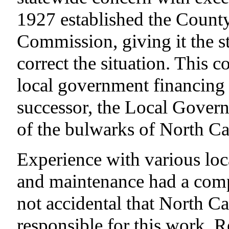
1927 established the Coun
Commission, giving it the st
correct the situation. This
local government financing 
successor, the Local Gove
of the bulwarks of North C
Experience with various loc
and maintenance had a compar
not accidental that North Ca
responsible for this work. R