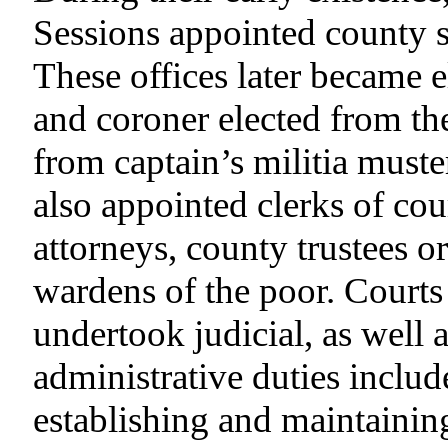
Sessions appointed county s
These offices later became el
and coroner elected from th
from captain’s militia muster
also appointed clerks of cour
attorneys, county trustees o
wardens of the poor. Courts
undertook judicial, as well 
administrative duties includ
establishing and maintaining