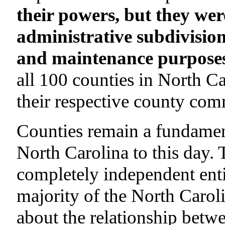
their powers, but they wer
administrative subdivision
and maintenance purposes
all 100 counties in North Ca
their respective county com
Counties remain a fundament
North Carolina to this day.
completely independent enti
majority of the North Carol
about the relationship betwe