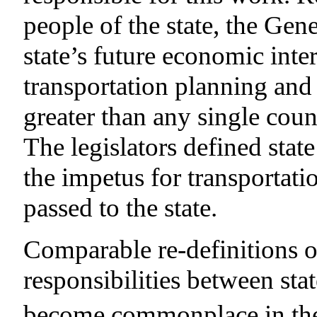
people of the state, the Gen
state’s future economic inte
transportation planning and 
greater than any single cou
The legislators defined stat
the impetus for transportat
passed to the state.
Comparable re-definitions o
responsibilities between st
become commonplace in the l