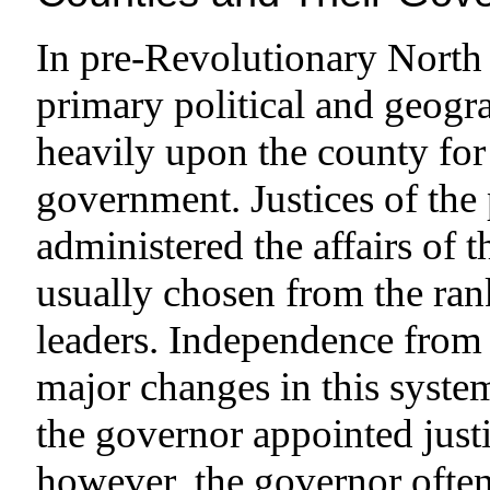
In pre-Revolutionary North 
primary political and geogra
heavily upon the county for 
government. Justices of the 
administered the affairs of 
usually chosen from the rank
leaders. Independence from
major changes in this system
the governor appointed just
however, the governor ofte