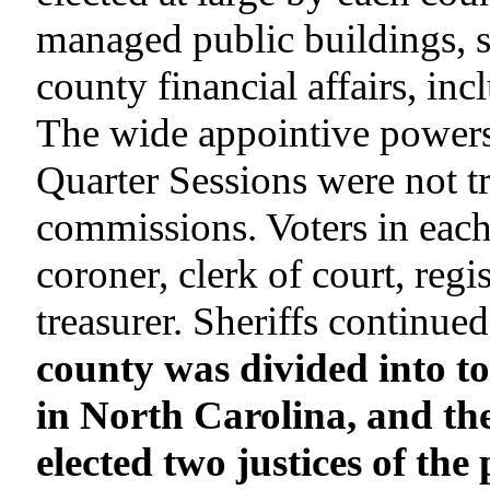
managed public buildings, s
county financial affairs, inc
The wide appointive powers 
Quarter Sessions were not tr
commissions. Voters in each
coroner, clerk of court, regi
treasurer. Sheriffs continued
county was divided into t
in North Carolina, and th
elected two justices of th