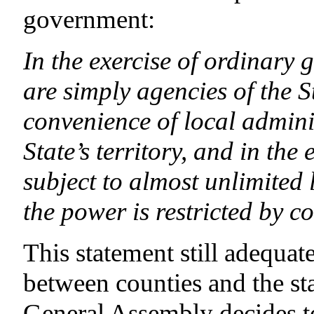
government:
In the exercise of ordinary 
are simply agencies of the St
convenience of local adminis
State’s territory, and in the
subject to almost unlimited 
the power is restricted by co
This statement still adequa
between counties and the sta
General Assembly decides t