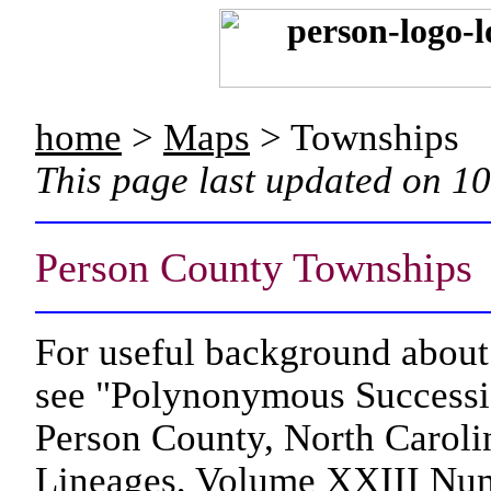
home
>
Maps
> Townships
This page last updated on 1
Person County Townships
For useful background about 
see "Polynonymous Succession
Person County, North Caroli
Lineages, Volume XXIII Num