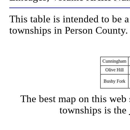
This table is intended to be 
townships in Person County.
Cunningham
Olive Hill
Bushy Fork
The best map on this web 
townships is the