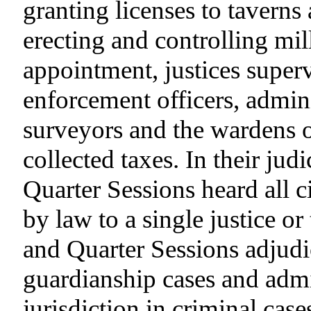
granting licenses to taverns
erecting and controlling mil
appointment, justices super
enforcement officers, adminis
surveyors and the wardens of
collected taxes. In their jud
Quarter Sessions heard all c
by law to a single justice or
and Quarter Sessions adjud
guardianship cases and admi
jurisdiction in criminal cas