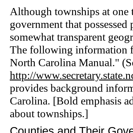
Although townships at one 
government that possessed p
somewhat transparent geogra
The following information 
North Carolina Manual." (Se
http://www.secretary.state.
provides background inform
Carolina. [Bold emphasis ad
about townships.]
Counties and Their Gov