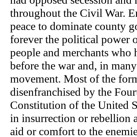
throughout the Civil War. En
peace to dominate county g
forever the political power 
people and merchants who 
before the war and, in many 
movement. Most of the form
disenfranchised by the Fou
Constitution of the United 
in insurrection or rebellion 
aid or comfort to the enemie