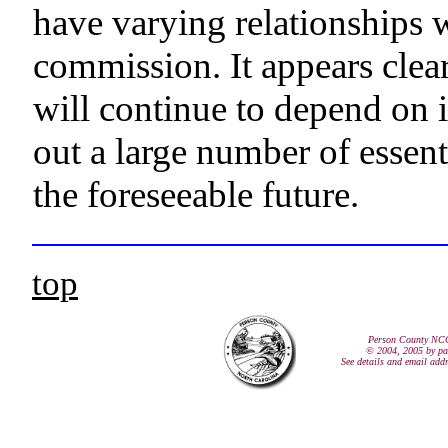
have varying relationships w
commission. It appears clea
will continue to depend on 
out a large number of essen
the foreseeable future.
top
Person County NC
© 2004, 2005 by pa
See details and email add