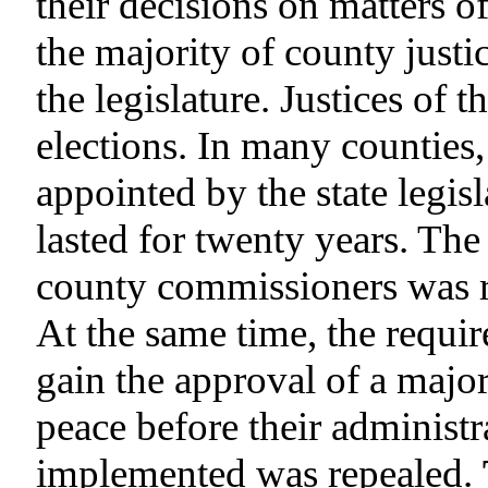
their decisions on matters o
the majority of county justi
the legislature. Justices of 
elections. In many counties
appointed by the state legis
lasted for twenty years. The 
county commissioners was r
At the same time, the requi
gain the approval of a majori
peace before their administr
implemented was repealed.