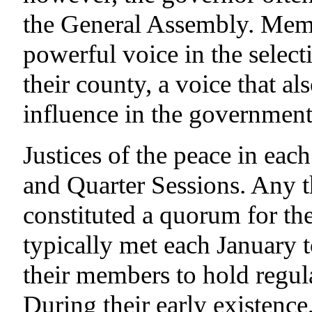
the General Assembly. Membe
powerful voice in the selecti
their county, a voice that al
influence in the government 
Justices of the peace in eac
and Quarter Sessions. Any thr
constituted a quorum for the
typically met each January t
their members to hold regula
During their early existence