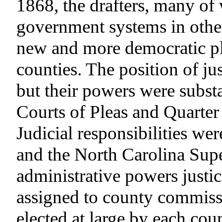
1868, the drafters, many o
government systems in other
new and more democratic pla
counties. The position of ju
but their powers were substa
Courts of Pleas and Quarter
Judicial responsibilities wer
and the North Carolina Supe
administrative powers justi
assigned to county commis
elected at large by each co