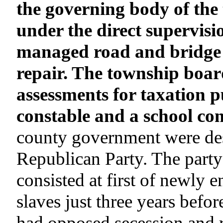
the governing body of the
under the direct supervisi
managed road and bridge 
repair. The township boar
assessments for taxation 
constable and a school co
county government were desi
Republican Party. The party
consisted at first of newly
slaves just three years befo
had opposed secession and 