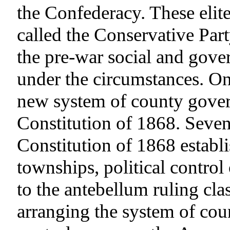
the Confederacy. These elite
called the Conservative Par
the pre-war social and gove
under the circumstances. One
new system of county gover
Constitution of 1868. Seven 
Constitution of 1868 estab
townships, political control
to the antebellum ruling clas
arranging the system of cou