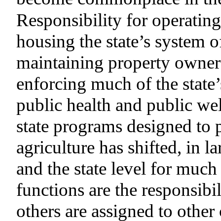
Responsibility for operating
housing the state’s system o
maintaining property owner
enforcing much of the state’
public health and public we
state programs designed to
agriculture has shifted, in 
and the state level for much
functions are the responsib
others are assigned to othe