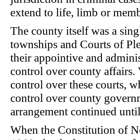
extend to life, limb or memb
The county itself was a sing
townships and Courts of Ple
their appointive and adminis
control over county affairs. 
control over these courts, 
control over county govern
arrangement continued until
When the Constitution of No