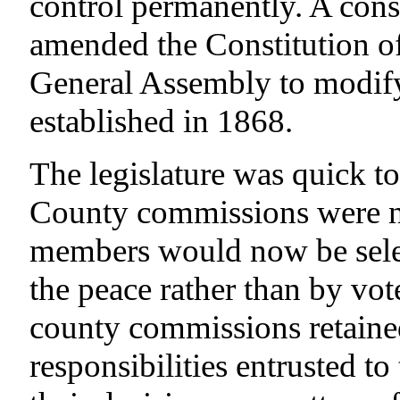
control permanently. A cons
amended the Constitution of
General Assembly to modify
established in 1868.
The legislature was quick to
County commissions were not
members would now be selec
the peace rather than by vot
county commissions retained
responsibilities entrusted to