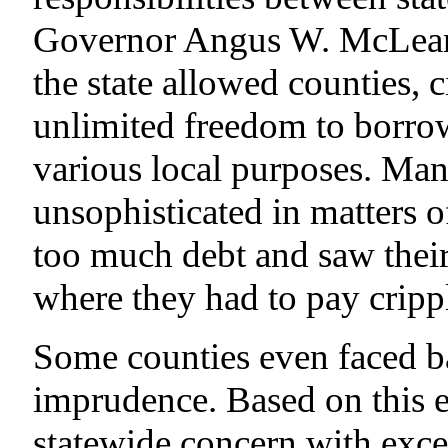
Governor Angus W. McLean’
the state allowed counties, c
unlimited freedom to borro
various local purposes. Man
unsophisticated in matters 
too much debt and saw their 
where they had to pay crippli
Some counties even faced ba
imprudence. Based on this 
statewide concern with exces