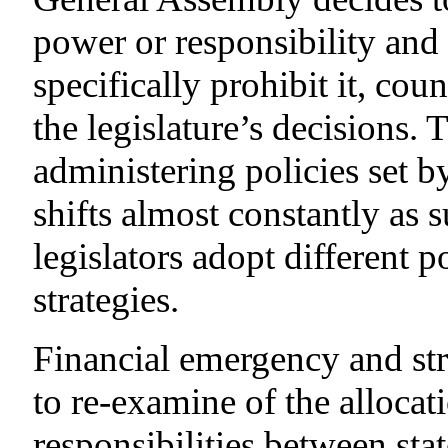
power or responsibility and 
specifically prohibit it, co
the legislature’s decisions. 
administering policies set 
shifts almost constantly as 
legislators adopt different 
strategies.
Financial emergency and stre
to re-examine of the alloca
responsibilities between sta