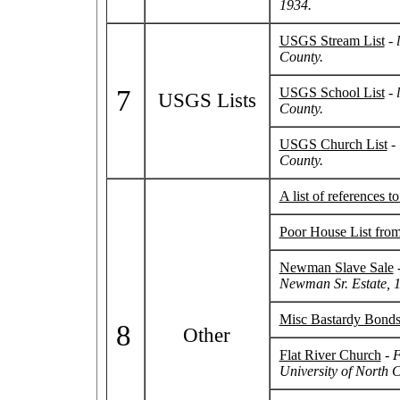
1934.
USGS Stream List
-
County.
7
USGS School List
-
l
USGS Lists
County.
USGS Church List
-
County.
A list of references 
Poor House List fro
Newman Slave Sale
Newman Sr. Estate, 
Misc Bastardy Bond
8
Other
Flat River Church
-
F
University of North C