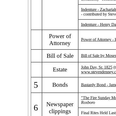
Indenture - Zacharia
- contributed by Ste
Indenture - Henry Da
Power of
Power of Attorney -
Attorney
Bill of Sale
Bill of Sale by Mose
John Day, Sr. 1825
(t
Estate
www.stevendenney.
5
Bonds
Bastardy Bond - Jame
"The Fire Sunday M
Roxboro
Newspaper
6
clippings
Final Rites Held Las