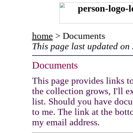
home
> Documents
This page last updated on
Documents
This page provides links 
the collection grows, I'll e
list. Should you have docu
to me. The link at the bott
my email address.