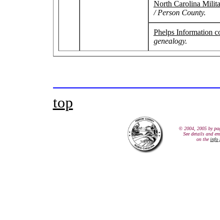
North Carolina Milit
/ Person County.
Phelps Information c
genealogy.
top
© 2004, 2005 by pa
See details and em
on the
info