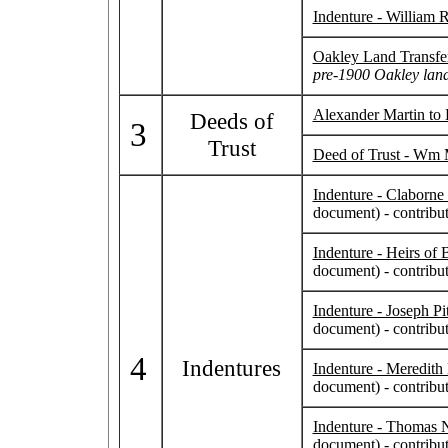
Indenture - William 
Oakley Land Transfe
pre-1900 Oakley land
Alexander Martin to
Deeds of
3
Trust
Deed of Trust - Wm 
Indenture - Claborn
document) - contrib
Indenture - Heirs of
document) - contrib
Indenture - Joseph P
document) - contrib
4
Indentures
Indenture - Meredith
document) - contrib
Indenture - Thomas N
document) - contrib