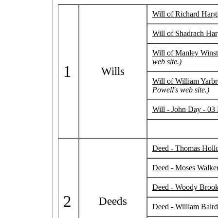
Will of Richard Harg
Will of Shadrach Har
Will of Manley Wins
web site.)
1
Wills
Will of William Yarb
Powell's web site.)
Will - John Day - 03
Deed - Thomas Hollow
Deed - Moses Walker
Deed - Woody Brooks 
2
Deeds
Deed - William Baird