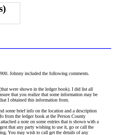
 1900. Johnny included the following comments.
hat were shown in the ledger book). I did list all
nsure that you realize that some information may be
 that I obtained this information from.
and some brief info on the location and a description
info from the ledger book at the Person County
I attached a note on some entries that is shown with a
gest that any party wishing to use it, go or call the
ng. You may wish to call get the details of any