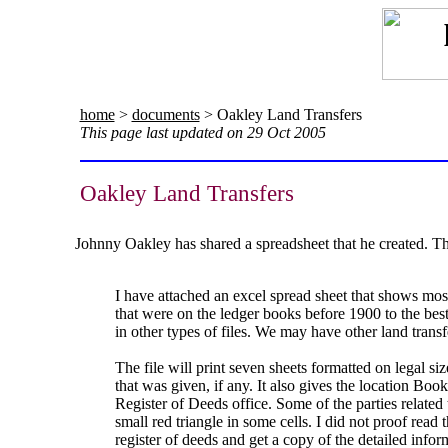
home
>
documents
> Oakley Land Transfers
This page last updated on 29 Oct 2005
Oakley Land Transfers
Johnny Oakley has shared a spreadsheet that he created. T
I have attached an excel spread sheet that shows most
that were on the ledger books before 1900 to the bes
in other types of files. We may have other land transfer
The file will print seven sheets formatted on legal si
that was given, if any. It also gives the location Bo
Register of Deeds office. Some of the parties related 
small red triangle in some cells. I did not proof read t
register of deeds and get a copy of the detailed info