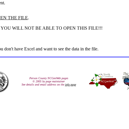
nt.
EN THE FILE
.
OU WILL NOT BE ABLE TO OPEN THIS FILE!!!
you don't have Excel and want to see the data in the file.
Person County NCGenWeb pages
© 2005 by page maintainer
See details and email address on the
info page