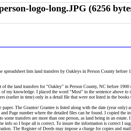
he spreadsheet lists land transfers by Oakleys in Person County before
 of the land transfers for "Oakley" in Person County, NC before 1900 (t
t of my knowledge. I placed the word "Most" in the sentence above to i
s (earlier in time) only in a detail file that were not listed in the books
ze paper. The Grantor/ Grantee is listed along with the date (year only) 
ok and Page number where the detailed files can be found. I copied the 
to some transfers are more than one person, as land being in an estate. 
he info so I hope all is correct. To insure the information is correct I sug
rmation. The Register of Deeds may impose a charge for copies and maili