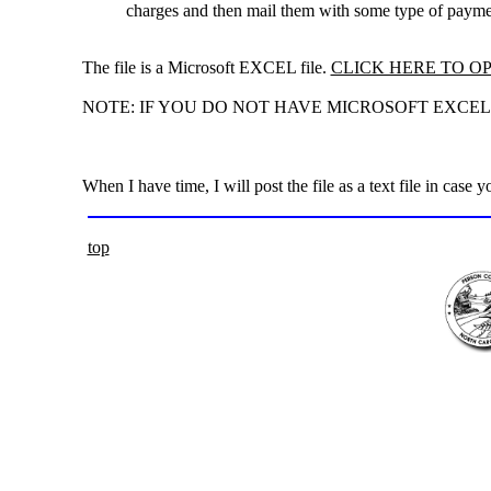
charges and then mail them with some type of payme
The file is a Microsoft EXCEL file.
CLICK HERE TO OP
NOTE: IF YOU DO NOT HAVE MICROSOFT EXCEL Y
When I have time, I will post the file as a text file in case 
top