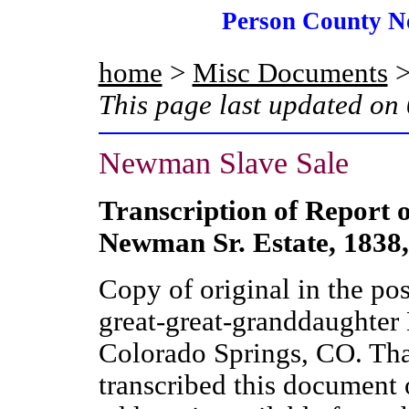
Person County N
home
>
Misc Documents
>
This page last updated on
Newman Slave Sale
Transcription of Report o
Newman Sr. Estate, 1838,
Copy of original in the po
great-great-granddaughter 
Colorado Springs, CO. Th
transcribed this document