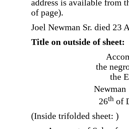
address is available from 
of page).
Joel Newman Sr. died 23 A
Title on outside of sheet:
Accom
the negr
the E
Newman 
th
26
of 
(Inside trifolded sheet: )