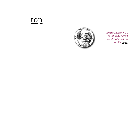
top
Person County NCG
© 2004 by page 
See details and em
on the
info