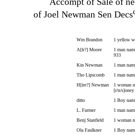
Accompt of Sale of ne
of Joel Newman Sen Decs
Wm Brandon
1 yellow 
A[lr?] Moore
1 man name
933
Kin Newman
1 man nam
Tho Lipscomb
1 man nam
H[ire?] Newman
1 woman n
[r/n/s]oney
ditto
1 Boy nam
L. Farmer
1 man nam
Benj Stanfield
1 woman n
Ola Faulkner
1 Boy nam