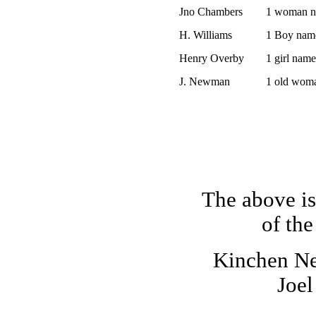
Jno Chambers
1 woman n
H. Williams
1 Boy nam
Henry Overby
1 girl nam
J. Newman
1 old wom
The above is
of the
Kinchen N
Joe