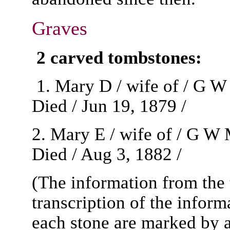
Graves
2 carved tombstones:
1. Mary D / wife of / G W
Died / Jun 19, 1879 /
2. Mary E / wife of / G W
Died / Aug 3, 1882 /
(The information from the 
transcription of the inform
each stone are marked by 