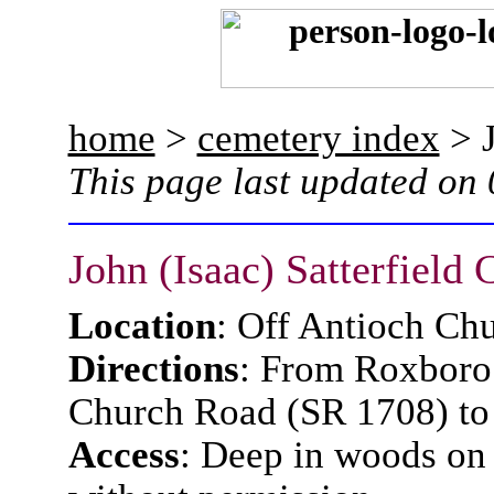
home
>
cemetery index
> J
This page last updated on
John (Isaac) Satterfield
Location
: Off Antioch Ch
Directions
: From Roxboro 
Church Road (SR 1708) to 
Access
: Deep in woods on 