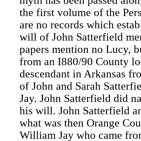
myth has been passed along
the first volume of the Pe
are no records which estab
will of John Satterfield me
papers mention no Lucy, b
from an I880/90 County loc
descendant in Arkansas fro
of John and Sarah Satterfie
Jay. John Satterfield did 
his will. John Satterfield a
what was then Orange Cou
William Jay who came fro