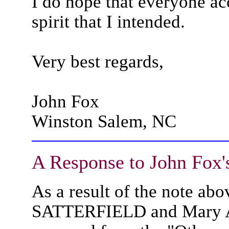
I do hope that everyone a
spirit that I intended.
Very best regards,
John Fox
Winston Salem, NC
A Response to John Fox'
As a result of the note ab
SATTERFIELD and Mary 