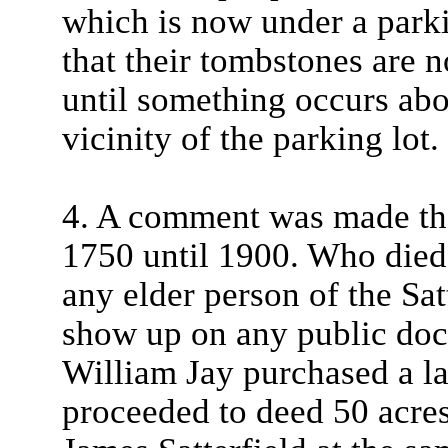
which is now under a parki
that their tombstones are 
until something occurs abo
vicinity of the parking lot.
4. A comment was made tha
1750 until 1900. Who died
any elder person of the Satt
show up on any public do
William Jay purchased a la
proceeded to deed 50 acres