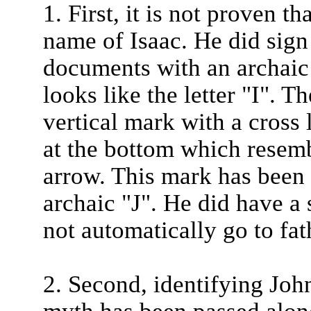
1. First, it is not proven t
name of Isaac. He did sign
documents with an archaic 
looks like the letter "I". T
vertical mark with a cross 
at the bottom which resemb
arrow. This mark has been 
archaic "J". He did have a
not automatically go to fat
2. Second, identifying John