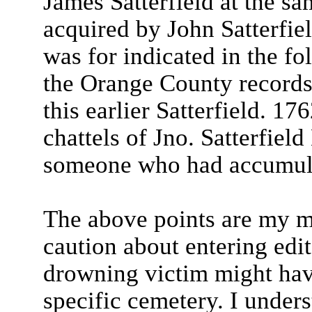
James Satterfield at the sam
acquired by John Satterfiel
was for indicated in the fo
the Orange County records 
this earlier Satterfield. 1
chattels of Jno. Satterfiel
someone who had accumulat
The above points are my ma
caution about entering ed
drowning victim might have
specific cemetery. I under