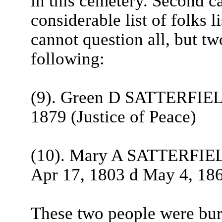
in this cemetery. Second ca
considerable list of folks l
cannot question all, but t
following:
(9). Green D SATTERFIELD
1879 (Justice of Peace)
(10). Mary A SATTERFIELD,
Apr 17, 1803 d May 4, 18
These two people were bu