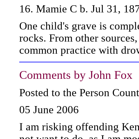
16. Mamie C b. Jul 31, 18
One child's grave is compl
rocks. From other sources,
common practice with dro
Comments by John Fox
Posted to the Person Cou
05 June 2006
I am risking offending Ke
not want to do, as I am most