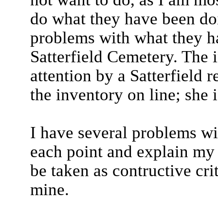
do what they have been do
problems with what they h
Satterfield Cemetery. The
attention by a Satterfield
the inventory on line; she 
I have several problems wit
each point and explain my p
be taken as contructive cri
mine.