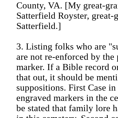
County, VA. [My great-gr
Satterfield Royster, great
Satterfield.]
3. Listing folks who are "
are not re-enforced by the
marker. If a Bible record 
that out, it should be ment
suppositions. First Case in
engraved markers in the ce
be stated that family lore 