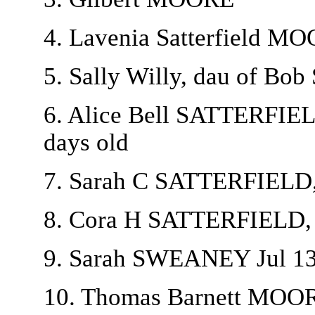
4. Lavenia Satterfield MO
5. Sally Willy, dau of B
6. Alice Bell SATTERFIEL
days old
7. Sarah C SATTERFIELD, 
8. Cora H SATTERFIELD, b
9. Sarah SWEANEY Jul 13
10. Thomas Barnett MOO