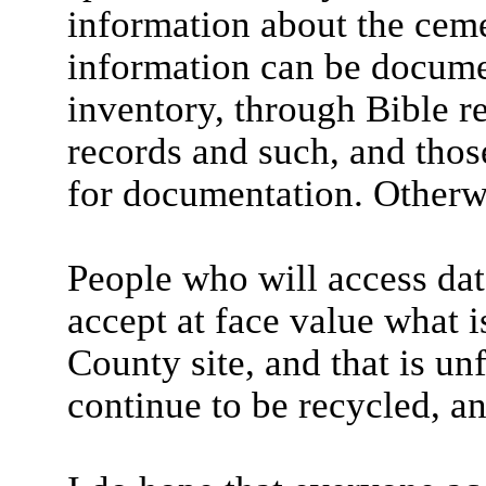
information about the ceme
information can be docume
inventory, through Bible r
records and such, and thos
for documentation. Otherwi
People who will access dat
accept at face value what 
County site, and that is un
continue to be recycled, an