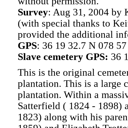
without permission.
Survey
: Aug 31, 2004 by
(with special thanks to Ke
provided the additional in
GPS
: 36 19 32.7 N 078 5
Slave cemetery GPS:
36 1
This is the original cemete
plantation. This is a large
plantation. Within a massi
Satterfield ( 1824 - 1898) 
1823) along with his paren