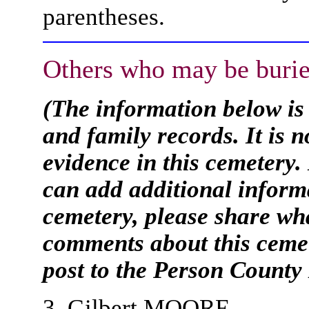
parentheses.
Others who may be burie
(The information below is
and family records. It is 
evidence in this cemetery.
can add additional informa
cemetery, please share wh
comments about this cemet
post to the Person Count
3. Gilbert MOORE