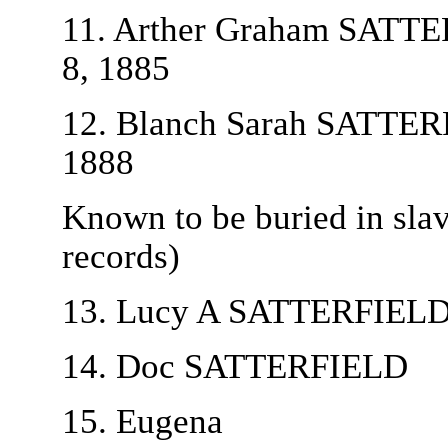
11. Arther Graham SATTER
8, 1885
12. Blanch Sarah SATTERFI
1888
Known to be buried in sla
records)
13. Lucy A SATTERFIEL
14. Doc SATTERFIELD
15. Eugena