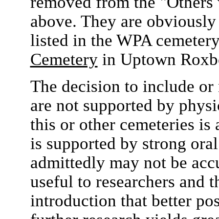
removed from the "Others 
above. They are obviously 
listed in the WPA cemetery
Cemetery
in Uptown Roxb
The decision to include or 
are not supported by physi
this or other cemeteries is a
is supported by strong oral 
admittedly may not be acc
useful to researchers and 
introduction that better po