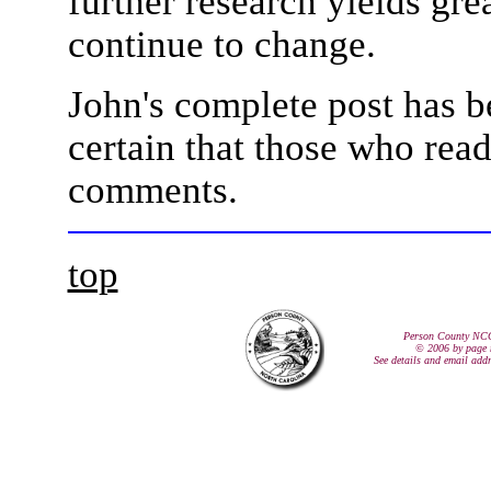
further research yields gre
continue to change.
John's complete post has b
certain that those who read
comments.
top
Person County NC
© 2006 by page 
See details and email add