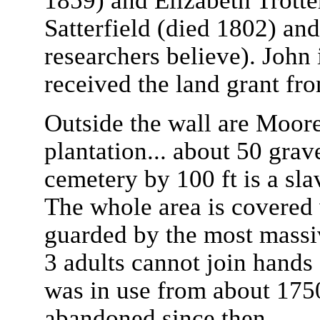
1859) and Elizabeth Trotter
Satterfield (died 1802) an
researchers believe). John 
received the land grant fr
Outside the wall are Moore
plantation... about 50 grav
cemetery by 100 ft is a sl
The whole area is covered 
guarded by the most massiv
3 adults cannot join hands 
was in use from about 175
abandoned since then.