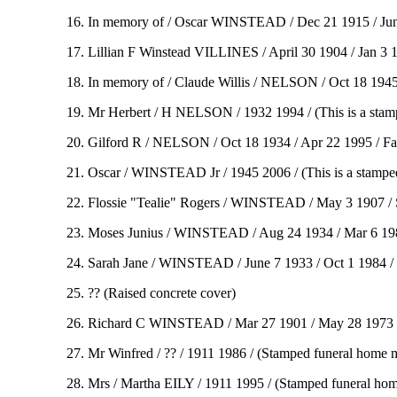
16. In memory of / Oscar WINSTEAD / Dec 21 1915 / June
17. Lillian F Winstead VILLINES / April 30 1904 / Jan 3 
18. In memory of / Claude Willis / NELSON / Oct 18 1945
19. Mr Herbert / H NELSON / 1932 1994 / (This is a stam
20. Gilford R / NELSON / Oct 18 1934 / Apr 22 1995 / Fa
21. Oscar / WINSTEAD Jr / 1945 2006 / (This is a stampe
22. Flossie "Tealie" Rogers / WINSTEAD / May 3 1907 / S
23. Moses Junius / WINSTEAD / Aug 24 1934 / Mar 6 1982
24. Sarah Jane / WINSTEAD / June 7 1933 / Oct 1 1984 / 
25. ?? (Raised concrete cover)
26. Richard C WINSTEAD / Mar 27 1901 / May 28 1973 / ( 
27. Mr Winfred / ?? / 1911 1986 / (Stamped funeral home 
28. Mrs / Martha EILY / 1911 1995 / (Stamped funeral ho