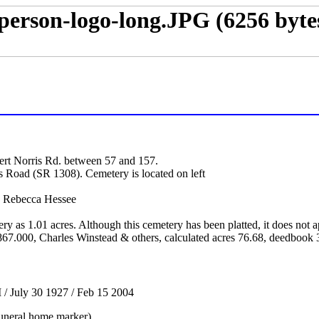
ert Norris Rd. between 57 and 157.
s Road (SR 1308). Cemetery is located on left
 Rebecca Hessee
tery as 1.01 acres. Although this cemetery has been platted, it does no
67.000, Charles Winstead & others, calculated acres 76.68, deedbook
/ July 30 1927 / Feb 15 2004
uneral home marker)