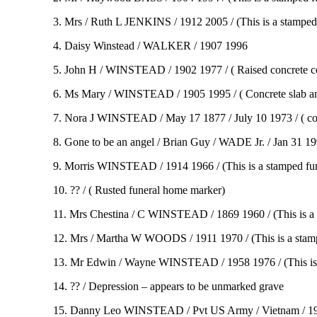
3. Mrs / Ruth L JENKINS / 1912 2005 / (This is a stamped
4. Daisy Winstead / WALKER / 1907 1996
5. John H / WINSTEAD / 1902 1977 / ( Raised concrete c
6. Ms Mary / WINSTEAD / 1905 1995 / ( Concrete slab an
7. Nora J WINSTEAD / May 17 1877 / July 10 1973 / ( co
8. Gone to be an angel / Brian Guy / WADE Jr. / Jan 31 19
9. Morris WINSTEAD / 1914 1966 / (This is a stamped fu
10. ?? / ( Rusted funeral home marker)
11. Mrs Chestina / C WINSTEAD / 1869 1960 / (This is a
12. Mrs / Martha W WOODS / 1911 1970 / (This is a stam
13. Mr Edwin / Wayne WINSTEAD / 1958 1976 / (This is 
14. ?? / Depression – appears to be unmarked grave
15. Danny Leo WINSTEAD / Pvt US Army / Vietnam / 1