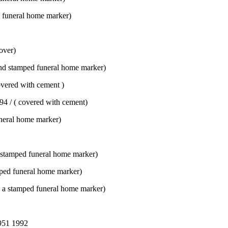
 funeral home marker)
over)
d stamped funeral home marker)
vered with cement )
94 / ( covered with cement)
neral home marker)
 stamped funeral home marker)
ped funeral home marker)
a stamped funeral home marker)
951 1992