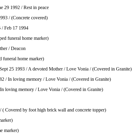
 29 1992 / Rest in peace
1993 / (Concrete covered)
 / Feb 17 1994
ped funeral home marker)
ther / Deacon
d funeral home marker)
ept 25 1993 / A devoted Mother / Love Vonia / (Covered in Granite)
 / In loving memory / Love Vonia / (Covered in Granite)
In loving memory / Love Vonia / (Covered in Granite)
Covered by foot high brick wall and concrete topper)
marker)
me marker)