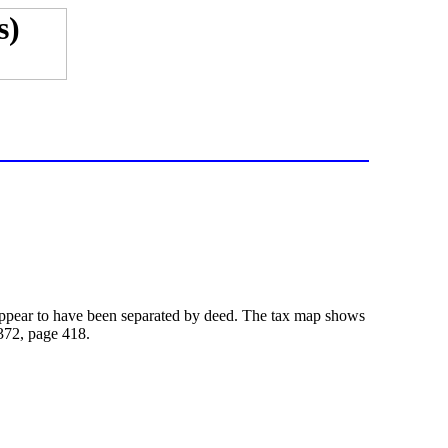
t appear to have been separated by deed. The tax map shows
 372,
page
418.