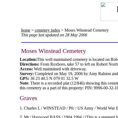
home
>
cemetery index
> Moses Winstead Cemetery
This page last updated on 28 May 2006
Moses Winstead Cemetery
Location:
This well maintained cemetery is located on Rob
Directions:
From Roxboro, take 57 to left on Robert Norri
Access:
Well maintained with driveway.
Survey:
Completed on May 19, 2006 by Amy Ralston and
GPS:
36 23 40.5 N 079 01 32.5 W
Note
: There is a recorded plat (12/846) showing this ceme
this cemetery as a part of this property:
PIN: 9996-00-32-18
Graves
1. Charles L / WINSTEAD / Pfc / US Army / World War II 
2. Mr / Haywood BASS / 1904 1994 / (This is a stamped f