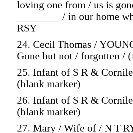
loving one from / us is gone
________ / in our home whic
RSY
24. Cecil Thomas / YOUNG 
Gone but not / forgotten / 
25. Infant of S R & Cornil
(blank marker)
26. Infant of S R & Cornil
(blank marker)
27. Mary / Wife of / N T 