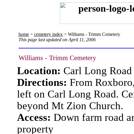
home
>
cemetery index
> Williams - Trimm Cemetery
This page last updated on April 11, 2006
Williams - Trimm Cemetery
Location:
Carl Long Road
Directions:
From Roxboro, 
left on Carl Long Road. Ce
beyond Mt Zion Church.
Access:
Down farm road aro
property