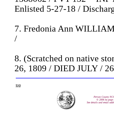
Enlisted 5-27-18 / Discha
7. Fredonia Ann WILLIAMS
/
8. (Scratched on native s
26, 1809 / DIED JULY / 26 
top
Person County NC
© 2006 by page 
See details and email add