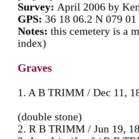
Survey:
April 2006 by Ke
GPS:
36 18 06.2 N 079 01
Notes:
this cemetery is a 
index)
Graves
1. A B TRIMM / Dec 11, 18
(double stone)
2. R B TRIMM / Jun 19, 183