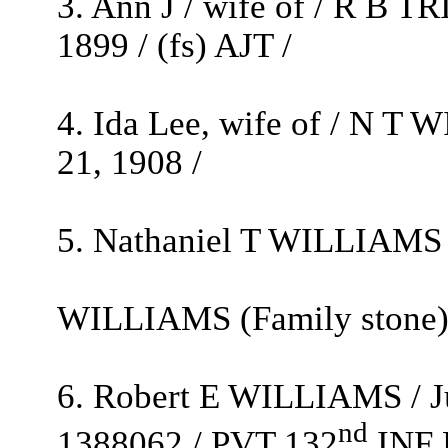
3. Ann J / wife of / R B T
1899 / (fs) AJT /
4. Ida Lee, wife of / N T 
21, 1908 /
5. Nathaniel T WILLIAMS /
WILLIAMS (Family stone
6. Robert E WILLIAMS / Ju
nd
1388062 / PVT 132
INF 