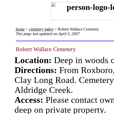
home
>
cemetery index
> Robert Wallace Cemetery
This page last updated on April 3, 2007
Robert Wallace Cemetery
Location:
Deep in woods 
Directions:
From Roxboro, 
Clay Long Road. Cemetery 
Aldridge Creek.
Access:
Please contact owne
deep on private property.