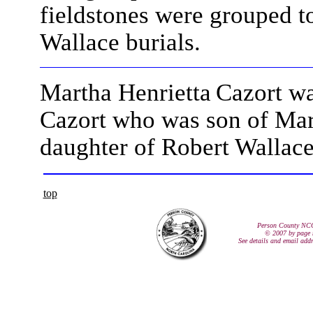
fieldstones were grouped t
Wallace burials.
Martha Henrietta
Cazort wa
Cazort who was son of Mar
daughter of Robert Wallac
top
Person County NC
© 2007 by page 
See details and email add