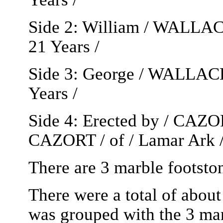
Side 2: William / WALLACE
21 Years /
Side 3: George / WALLACE 
Years /
Side 4: Erected by / CAZOR
CAZORT / of / Lamar Ark 
There are 3 marble foots
There were a total of about
was grouped with the 3 marb