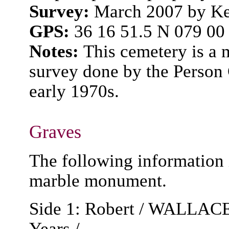
Survey:
March 2007 by Ke
GPS:
36 16 51.5 N 079 00
Notes:
This cemetery is a 
survey done by the Person 
early 1970s.
Graves
The following information 
marble monument.
Side 1: Robert / WALLACE /
Years /