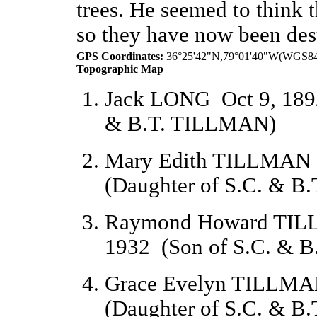
trees. He seemed to think t
so they have now been des
GPS Coordinates:
 36°25'42"N,79°01'40"W(WGS8
Topographic Map
Jack LONG
Oct 9, 189
& B.T. TILLMAN)
Mary Edith TILLMAN
(Daughter of S.C. & 
Raymond Howard TI
1932
(Son of S.C. & 
Grace Evelyn TILLM
(Daughter of S.C. & 