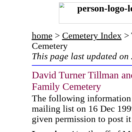
home
>
Cemetery Index
> 
Cemetery
This page last updated on
David Turner Tillman an
Family Cemetery
The following information
mailing list on 16 Dec 199
given permission to post it