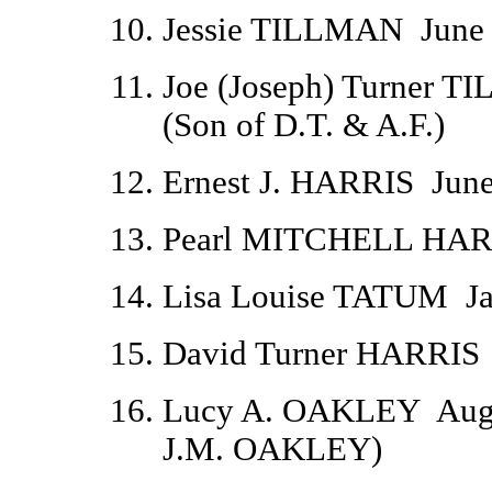
Jessie TILLMAN
June
Joe (Joseph) Turner T
(Son of D.T. & A.F.)
Ernest J. HARRIS
June
Pearl MITCHELL HAR
Lisa Louise TATUM
J
David Turner HARRIS
Lucy A. OAKLEY
Aug
J.M. OAKLEY)