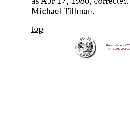
as
Apr 17, 1980, corrected
Michael Tillman.
top
Person County NCG
© 2004, 2008 b