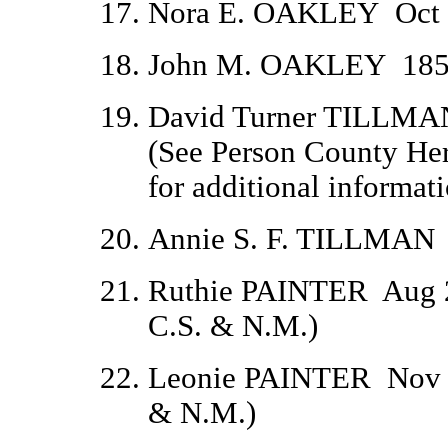
Nora E. OAKLEY
Oct
John M. OAKLEY
185
David Turner TILLMA
(
See Person County Heri
for additional informati
Annie S. F. TILLMAN
Ruthie PAINTER
Aug 
C.S. & N.M.)
Leonie PAINTER
Nov 
& N.M.)