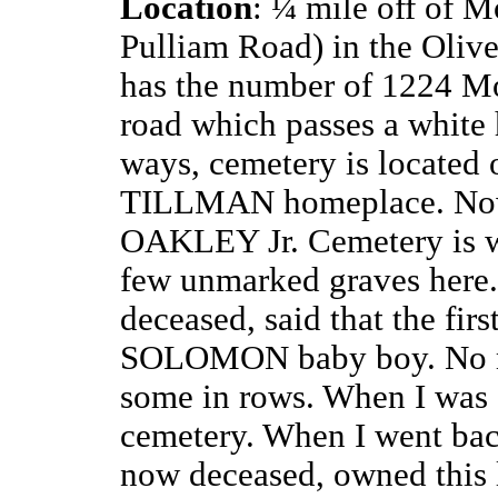
Location
: ¼ mile off of
Mo
Pulliam Road) in the Oliv
has the number of 1224 Mo
road which passes a white 
ways, cemetery is located o
TILLMAN homeplace. Now
OAKLEY Jr. Cemetery is we
few unmarked graves her
deceased, said that the firs
SOLOMON baby boy. No mar
some in rows. When I was a
cemetery. When I went b
now deceased, owned this l