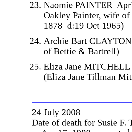
Naomie PAINTER
Apr
Oakley Painter, wife of
1878
d:
19 Oct 1965)
Archie Bart CLAYTO
of Bettie & Bartrell)
Eliza Jane MITCHEL
(Eliza Jane Tillman M
24 July 2008
Date of death for Susie 