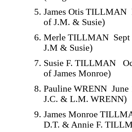
James Otis TILLMAN
of J.M. & Susie)
Merle TILLMAN
Sept
J.M & Susie)
Susie F. TILLMAN
Oc
of James Monroe)
Pauline WRENN
June 
J.C. & L.M. WRENN)
James Monroe TILLM
D.T. & Annie F. TILL