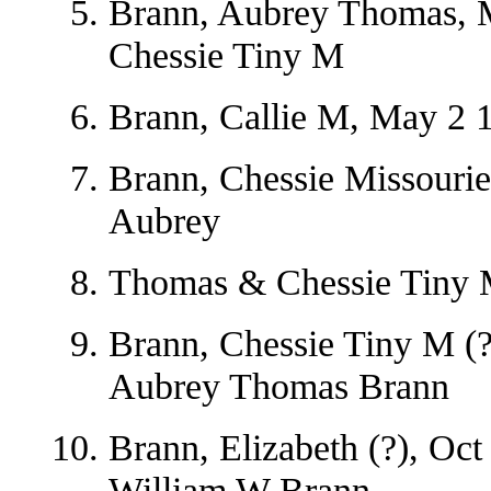
Brann, Aubrey Thomas, M
Chessie Tiny M
Brann, Callie M, May 2 1
Brann, Chessie Missourie
Aubrey
Thomas & Chessie Tiny 
Brann, Chessie Tiny M (?
Aubrey Thomas Brann
Brann, Elizabeth (?), Oc
William W Brann