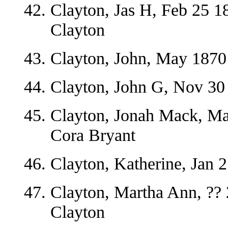
Clayton, Jas H, Feb 25 1
Clayton
Clayton, John, May 1870
Clayton, John G, Nov 30 
Clayton, Jonah Mack, Ma
Cora Bryant
Clayton, Katherine, Jan 
Clayton, Martha Ann, ??
Clayton