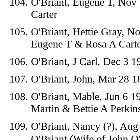
O'Briant, Eugene T, Nov 
Carter
O'Briant, Hettie Gray, N
Eugene T & Rosa A Carte
O'Briant, J Carl, Dec 3 1
O'Briant, John, Mar 28 1
O'Briant, Mable, Jun 6 19
Martin & Bettie A Perkin
O'Briant, Nancy (?), Aug
O'Briant (Wife of John O'