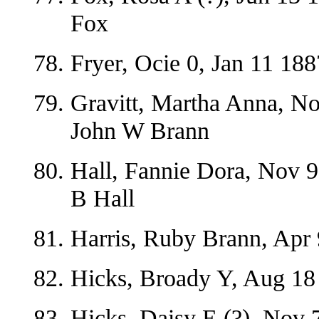
Fox
Fryer, Ocie 0, Jan 11 188
Gravitt, Martha Anna, No
John W Brann
Hall, Fannie Dora, Nov 
B Hall
Harris, Ruby Brann, Apr 
Hicks, Broady Y, Aug 18
Hicks, Daisy E (?), Nov