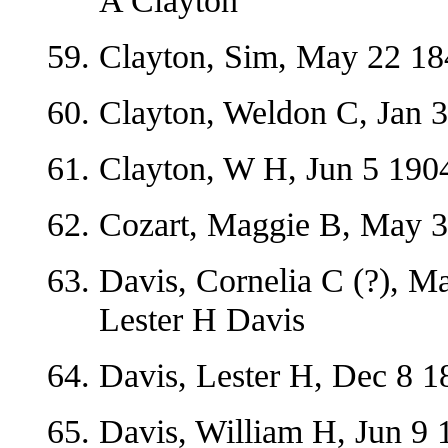
A Clayton
Clayton, Sim, May 22 18
Clayton, Weldon C, Jan 3
Clayton, W H, Jun 5 1904
Cozart, Maggie B, May 3
Davis, Cornelia C (?), M
Lester H Davis
Davis, Lester H, Dec 8 18
Davis, William H, Jun 9 