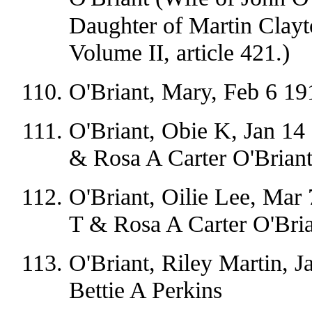
Daughter of Martin Clayt
Volume II, article 421.)
O'Briant, Mary, Feb 6 1
O'Briant, Obie K, Jan 14
& Rosa A Carter O'Brian
O'Briant, Oilie Lee, Mar
T & Rosa A Carter O'Bri
O'Briant, Riley Martin, J
Bettie A Perkins