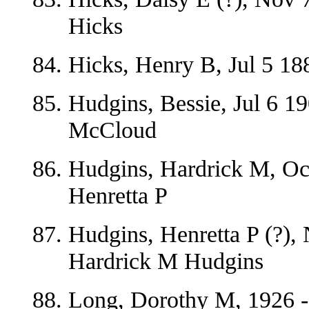
Hicks
Hicks, Henry B, Jul 5 18
Hudgins, Bessie, Jul 6 1
McCloud
Hudgins, Hardrick M, Oc
Henretta P
Hudgins, Henretta P (?),
Hardrick M Hudgins
Long, Dorothy M, 1926 -