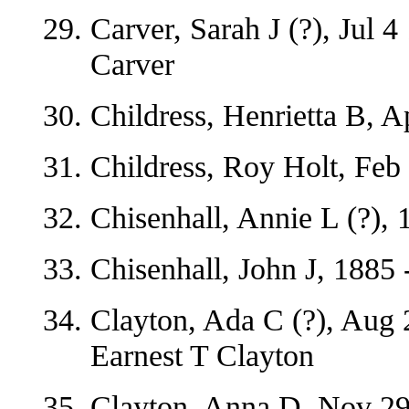
Carver, Sarah J (?), Jul 
Carver
Childress, Henrietta B, A
Childress, Roy Holt, Feb
Chisenhall, Annie L (?), 
Chisenhall, John J, 1885 
Clayton, Ada C (?), Aug 
Earnest T Clayton
Clayton, Anna D, Nov 29