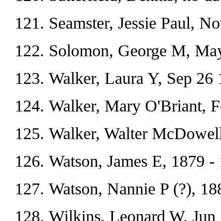
Seamster, Jessie Paul, N
Solomon, George M, May
Walker, Laura Y, Sep 26 
Walker, Mary O'Briant, 
Walker, Walter McDowell
Watson, James E, 1879 - 
Watson, Nannie P (?), 18
Wilkins, Leonard W, Jun 