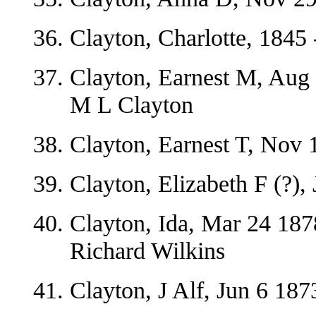
Clayton, Charlotte, 1845 
Clayton, Earnest M, Aug
M L Clayton
Clayton, Earnest T, Nov 
Clayton, Elizabeth F (?),
Clayton, Ida, Mar 24 187
Richard Wilkins
Clayton, J Alf, Jun 6 18