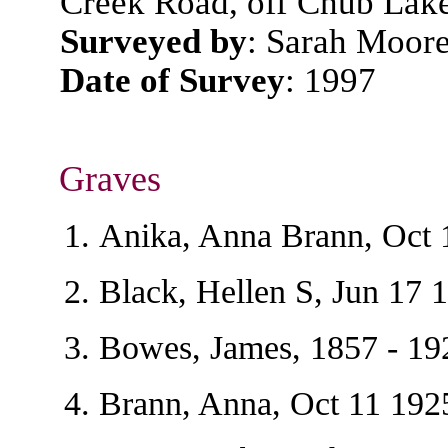
Creek Road, off Chub Lak
Surveyed by
: Sarah Moore
Date of Survey
: 1997
Graves
Anika, Anna Brann, Oct 
Black, Hellen S, Jun 17 
Bowes, James, 1857 - 19
Brann, Anna, Oct 11 192