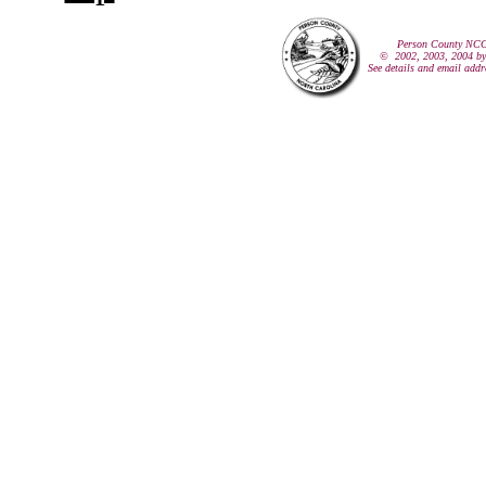
Person County NCG
© 2002, 2003, 2004 by
See details and email addr