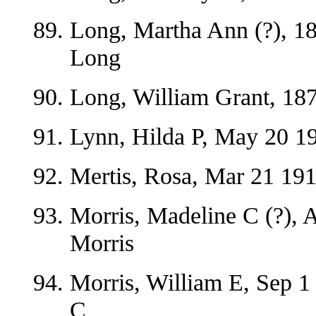
Long, Martha Ann (?), 18
Long
Long, William Grant, 187
Lynn, Hilda P, May 20 19
Mertis, Rosa, Mar 21 19
Morris, Madeline C (?), 
Morris
Morris, William E, Sep 1
C