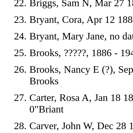
Briggs, Sam N, Mar 27 1
Bryant, Cora, Apr 12 18
Bryant, Mary Jane, no da
Brooks, ?????, 1886 - 19
Brooks, Nancy E (?), Sep
Brooks
Carter, Rosa A, Jan 18 1
0"Briant
Carver, John W, Dec 28 1