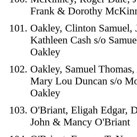
Frank & Dorothy McKin
Oakley, Clinton Samuel, 
Kathleen Cash s/o Samu
Oakley
Oakley, Samuel Thomas, 
Mary Lou Duncan s/o Mo
Oakley
O'Briant, Eligah Edgar, 
John & Mancy O'Briant