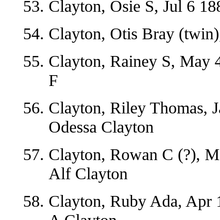
Clayton, Osie S, Jul 6 1
Clayton, Otis Bray (twin)
Clayton, Rainey S, May 4
F
Clayton, Riley Thomas, J
Odessa Clayton
Clayton, Rowan C (?), M
Alf Clayton
Clayton, Ruby Ada, Apr 