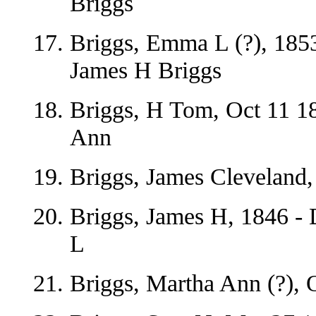
Briggs
Briggs, Emma L (?), 1853
James H Briggs
Briggs, H Tom, Oct 11 1
Ann
Briggs, James Cleveland,
Briggs, James H, 1846 -
L
Briggs, Martha Ann (?), 