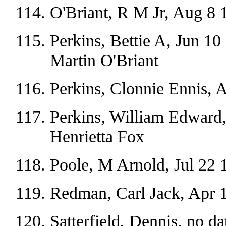
O'Briant, R M Jr, Aug 8 
Perkins, Bettie A, Jun 10
Martin O'Briant
Perkins, Clonnie Ennis, 
Perkins, William Edward,
Henrietta Fox
Poole, M Arnold, Jul 22 
Redman, Carl Jack, Apr 
Satterfield, Dennis, no da