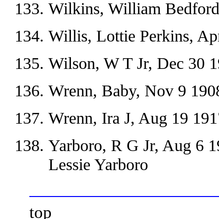
Wilkins, William Bedford
Willis, Lottie Perkins, A
Wilson, W T Jr, Dec 30 
Wrenn, Baby, Nov 9 190
Wrenn, Ira J, Aug 19 191
Yarboro, R G Jr, Aug 6 
Lessie Yarboro
top