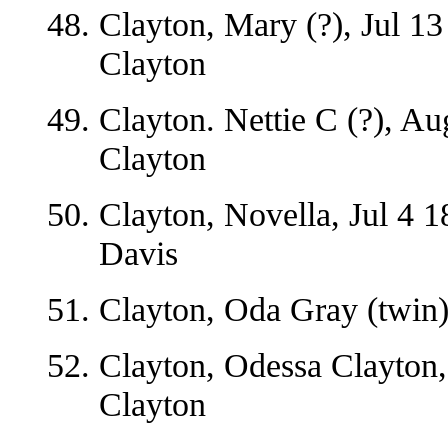
Clayton, Mary (?), Jul 13
Clayton
Clayton. Nettie C (?), A
Clayton
Clayton, Novella, Jul 4 1
Davis
Clayton, Oda Gray (twin)
Clayton, Odessa Clayton
Clayton