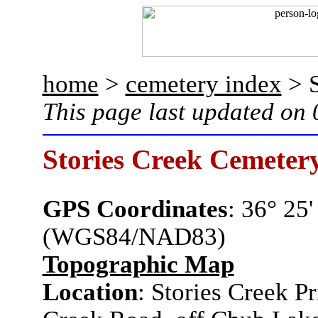
home
>
cemetery index
> S
This page last updated on
Stories Creek Cemeter
GPS Coordinates
: 36° 25
(WGS84/NAD83)
Topographic Map
Location
: Stories Creek P