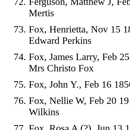
Ferguson, Matthew J, Feb
Mertis
Fox, Henrietta, Nov 15 1
Edward Perkins
Fox, James Larry, Feb 25
Mrs Christo Fox
Fox, John Y., Feb 16 185
Fox, Nellie W, Feb 20 1
Wilkins
Fox, Rosa A (?), Jun 13 