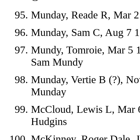
Munday, Reade R, Mar 2
Munday, Sam C, Aug 7 18
Mundy, Tomroie, Mar 5 1
Sam Mundy
Munday, Vertie B (?), N
Munday
McCloud, Lewis L, Mar 6
Hudgins
McKinney, Roger Dale, J