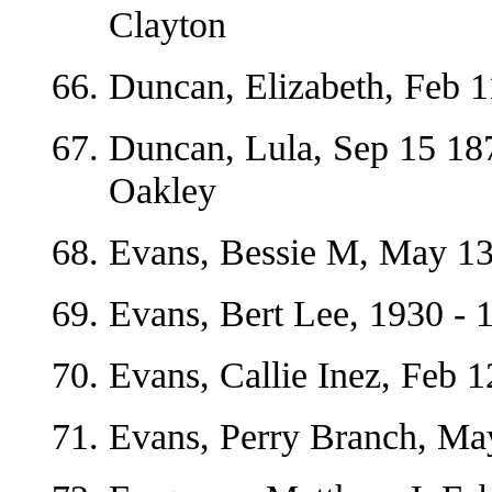
Clayton
Duncan, Elizabeth, Feb 
Duncan, Lula, Sep 15 18
Oakley
Evans, Bessie M, May 13
Evans, Bert Lee, 1930 - 
Evans, Callie Inez, Feb 
Evans, Perry Branch, Ma