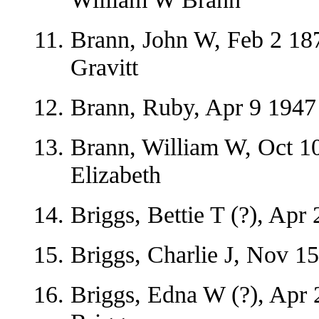
Brann, John W, Feb 2 18
Gravitt
Brann, Ruby, Apr 9 1947 
Brann, William W, Oct 10
Elizabeth
Briggs, Bettie T (?), Apr
Briggs, Charlie J, Nov 1
Briggs, Edna W (?), Apr