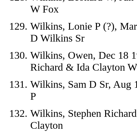
W Fox
Wilkins, Lonie P (?), Ma
D Wilkins Sr
Wilkins, Owen, Dec 18 1
Richard & Ida Clayton W
Wilkins, Sam D Sr, Aug 
P
Wilkins, Stephen Richard
Clayton