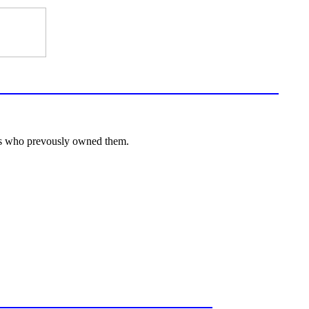
lies who prevously owned them.