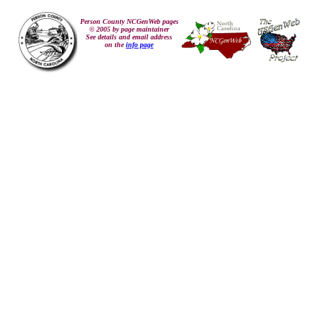
Person County NCGenWeb pages
© 2005 by page maintainer
See details and email address
on the
info page