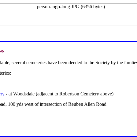
es
ailable, several cemeteries have been deeded to the Society by the fam
eries:
ery
- at Woodsdale (adjacent to Robertson Cemetery above)
oad, 100 yds west of intersection of Reuben Allen Road