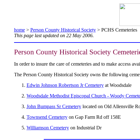
home
>
Person County Historical Society
> PCHS Cemeteries
This page last updated on 22 May 2006.
Person County Historical Society Cemeteri
In order to insure the care of cemeteries and to make access av
The Person County Historical Society owns the following cemet
Edwin Johnson Robertson Jr Cemetery
at Woodsdale
Woodsdale Methodist Episcopal Church - Woody Cemet
John Bumpass Sr Cemetery
located on Old Allensville R
Townsend Cemetery
on Gap Farm Rd off 158E
Williamson Cemetery
on Industrial Dr