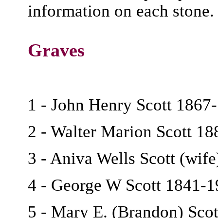
information on each stone.
Graves
1 - John Henry Scott 1867
2 - Walter Marion Scott 1
3 - Aniva Wells Scott (wif
4 - George W Scott 1841-
5 - Mary E. (Brandon) Scot