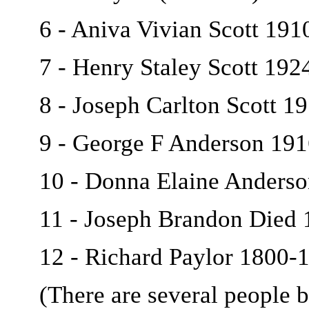
6 - Aniva Vivian Scott 19
7 - Henry Staley Scott 19
8 - Joseph Carlton Scott 1
9 - George F Anderson 19
10 - Donna Elaine Anderso
11 - Joseph Brandon Died 1
12 - Richard Paylor 1800-
(There are several people b