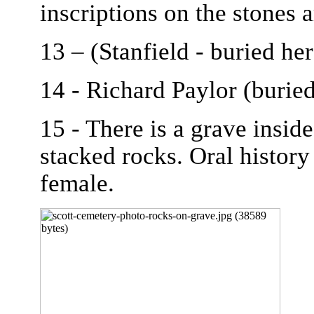
inscriptions on the stones 
13 – (Stanfield - buried her
14 - Richard Paylor (burie
15 - There is a grave insid
stacked rocks. Oral history 
female.