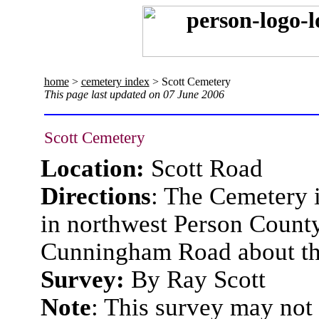
home
>
cemetery index
> Scott Cemetery
This page last updated on 07 June 2006
Scott Cemetery
Location:
Scott Road
Directions
:
The Cemetery is
in northwest Person County
Cunningham Road about th
Survey:
By Ray Scott
Note
: This survey may not 