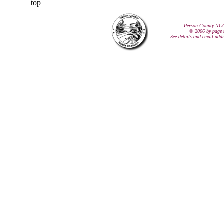
top
Person County NC
© 2006 by page 
See details and email add