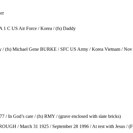
er
A 1 C US Air Force / Korea / (fs) Daddy
ddy / (fs) Michael Gene BURKE / SFC US Army / Korea Vietnam / No
2
n God’s care / (fs) RMY / (grave enclosed with slate bricks)
UGH / March 31 1925 / September 28 1996 / At rest with Jesus / (Fs