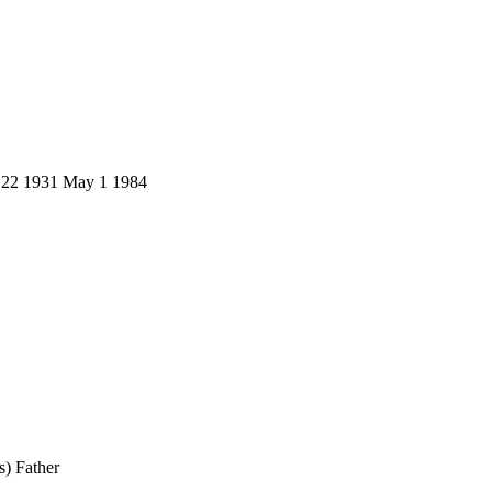
v 22 1931 May 1 1984
) Father