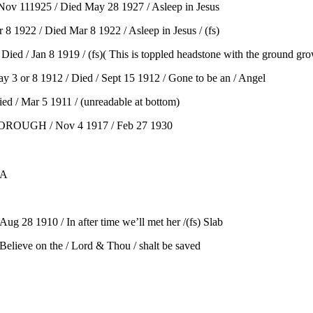
v 111925 / Died May 28 1927 / Asleep in Jesus
1922 / Died Mar 8 1922 / Asleep in Jesus / (fs)
/ Jan 8 1919 / (fs)( This is toppled headstone with the ground grow
 or 8 1912 / Died / Sept 15 1912 / Gone to be an / Angel
 / Mar 5 1911 / (unreadable at bottom)
RBOROUGH / Nov 4 1917 / Feb 27 1930
SA
g 28 1910 / In after time we’ll met her /(fs) Slab
lieve on the / Lord & Thou / shalt be saved