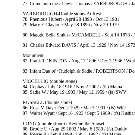
77. Come unto me / Lewis Thomas / YARBOROUGH / Jan 
YARBOROUGH-Double stone- At Rest
78. Phenious Hubert / April 28 1893 / Oct 13 1981
79. Mary E Clayton / May 28 1896 / Nov 29 1979
80. Maggie Belle Smith / McCAMBELL / Sept 14 1878 / A
81. Charles Edward DAVIS / April 13 1929 / Nov 14 1973 /
Monument
82. Frank T / KINTON / Aug 17 1896 / Dec 3 1936 / World W
83. Infant Dau of / Rudolph & Sadie / ROBERTSON / Dec
VICCELLIO (double stone)
84. Cephas / July 18 1916 / Nov 2 2002 / (fs) Mama
85. Sadie W / May 19 1903 / May 12 1959 / (fs) SWV
RUSSELL (double stone)
86. Rosa V Day / Dec 2 1929 / Mar 5 1991 / (fs) Wife
87. Walter Wyatt / Sept 16 1923 / Sept 5 1989 / (fs) Husba
LONG (double stone) / Beyond the Sunset
88. Brodie U / Aug 29 1892 / May 6 1980 / (fs) Daddy
89. Ressie R / Feb 8 1898 / July 1 1992 / (fs) Mama