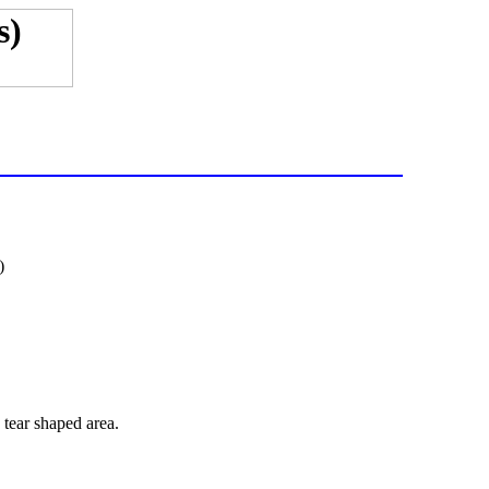
)
 tear shaped area.