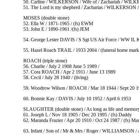
50. Carline / WILKERSON / Wife of / Zachariah / WILKER
51. The Lord is my shepherd / Zacharias / WILKERSON / F
MOSES (double stone)
52. Ella W / 1871-1965 / (fs) EWM
53. John E / 1890-1961 /(fs) JEM
54. George Lester DAVIS / S Sgt US Air Force / WW II, 
55. Hazel Roach TRAIL / 1933 2004 / (funeral home mark
ROACH (triple stone)
56. Charlie / July 2 1908 June 5 1989 /
57. Cora ROACH / Apr 2 1911 / June 13 1989
58. Cecil / July 28 1940 / (living)
59. Woodrow Wilson / ROACH / Mar 18 1944 / Sept 20 196
60. Bonnie Kay / DAVIS / July 10 1952 / April 6 1953
SLAUGHTER (double stone) / As long as life and memory 
61. Joseph L / Nov 18 1905 / Dec 20 1995 / (fs) Daddy
62. Maranda Frazier / Apr 20 1910 / Oct 24 1987 / (fs) M
63. Infant / Son of / Mr & Mrs / Roger / WILLIAMSON /