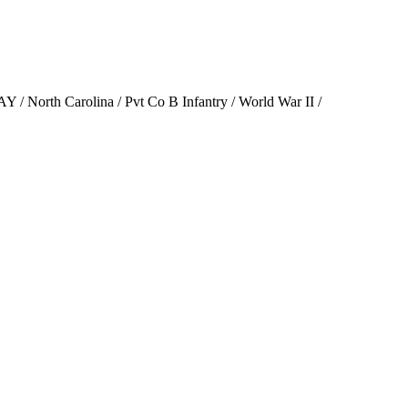
Y / North Carolina / Pvt Co B Infantry / World War II /