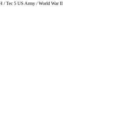
/ Tec 5 US Army / World War II