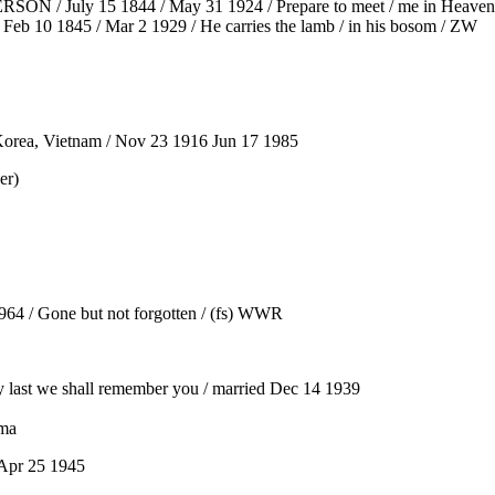
SON / July 15 1844 / May 31 1924 / Prepare to meet / me in Heaven
eb 10 1845 / Mar 2 1929 / He carries the lamb / in his bosom / ZW
Korea, Vietnam / Nov 23 1916 Jun 17 1985
er)
4 / Gone but not forgotten / (fs) WWR
last we shall remember you / married Dec 14 1939
ama
 Apr 25 1945