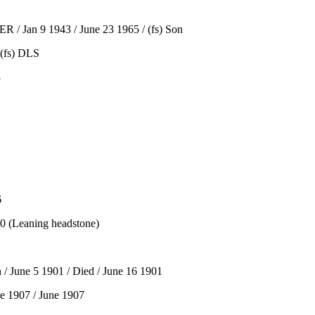
 / Jan 9 1943 / June 23 1965 / (fs) Son
(fs) DLS
8
6
 (Leaning headstone)
 June 5 1901 / Died / June 16 1901
e 1907 / June 1907