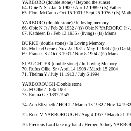
YARBORO (double stone) / Beyond the sunset
64. Obie N Sr / Jan 6 1900 / Apr 12 1989 / (fs) Father
65. Flora McCann / Oct 15 1901 / Sept 25 1976 / (fs) Moth
YARBORO (double stone) / in loving memory
66. Obie N Jr / Feb 28 1932 / (fs) Obie N YARBORO Jr / 
67. Kathleen B / Feb 13 1935 / (living) / (fs) Mama
BURKE (double stone) / In Loving Memory
68. Michael Gene / Nov 22 1931 / May 1 1984 / (fs) Da
69. Frances S / Oct 3 1931 / Nov 8 1994 / (fs) Mama
SLAUGHTER (double stone) / In Loving Memory
70. Rufus Ollie, Sr / April 14 1908 / March 15 2004
71. Thelma Y / July 11 1913 / July 6 1994
YARBOROUGH-Double stone
72. M Ollie / 1886-1961
73. Emma G / 1897-1945
74. Ann Elizabeth / HOLT / March 13 1932 / Nov 14 193
75. Rose M YARBOROUGH / Aug 4 1957 / March 21 1977 / I
76. Precious Lord take my hand / Herbert Sidney YARBORO