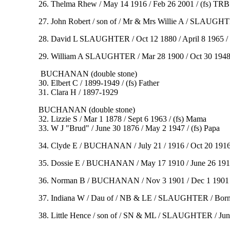
26. Thelma Rhew / May 14 1916 / Feb 26 2001 / (fs) TRB
27. John Robert / son of / Mr & Mrs Willie A / SLAUGHTER
28. David L SLAUGHTER / Oct 12 1880 / April 8 1965 / 
29. William A SLAUGHTER / Mar 28 1900 / Oct 30 194
BUCHANAN (double stone)
30. Elbert C / 1899-1949 / (fs) Father
31. Clara H / 1897-1929
BUCHANAN (double stone)
32. Lizzie S / Mar 1 1878 / Sept 6 1963 / (fs) Mama
33. W J "Brud" / June 30 1876 / May 2 1947 / (fs) Papa
34. Clyde E / BUCHANAN / July 21 / 1916 / Oct 20 191
35. Dossie E / BUCHANAN / May 17 1910 / June 26 1910
36. Norman B / BUCHANAN / Nov 3 1901 / Dec 1 1901
37. Indiana W / Dau of / NB & LE / SLAUGHTER / Born /
38. Little Hence / son of / SN & ML / SLAUGHTER / Jun