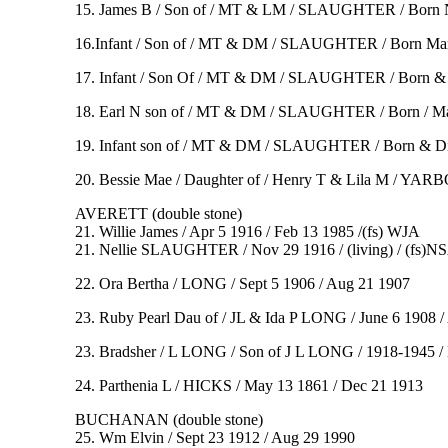
15. James B / Son of / MT & LM / SLAUGHTER / Born No
16.Infant / Son of / MT & DM / SLAUGHTER / Born Mar 8 
17. Infant / Son Of / MT & DM / SLAUGHTER / Born & Died 
18. Earl N son of / MT & DM / SLAUGHTER / Born / May 3
19. Infant son of / MT & DM / SLAUGHTER / Born & Died
20. Bessie Mae / Daughter of / Henry T & Lila M / YA
AVERETT (double stone)
21. Willie James / Apr 5 1916 / Feb 13 1985 /(fs) WJA
21. Nellie SLAUGHTER / Nov 29 1916 / (living) / (fs)N
22. Ora Bertha / LONG / Sept 5 1906 / Aug 21 1907
23. Ruby Pearl Dau of / JL & Ida P LONG / June 6 1908 / Au
23. Bradsher / L LONG / Son of J L LONG / 1918-1945 / Be
24. Parthenia L / HICKS / May 13 1861 / Dec 21 1913
BUCHANAN (double stone)
25. Wm Elvin / Sept 23 1912 / Aug 29 1990