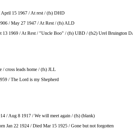
April 15 1967 / At rest / (fs) DHD
906 / May 27 1947 / At Rest / (fs) ALD
 13 1969 / At Rest / "Uncle Boo" / (fs) UBD / (fs2) Urel Bruington DA
/ cross leads home / (fs) JLL
 1959 / The Lord is my Shepherd
 Aug 8 1917 / We will meet again / (fs) (blank)
Jan 22 1924 / Died Mar 15 1925 / Gone but not forgotten