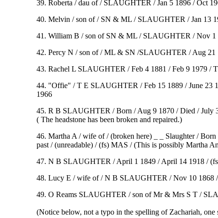
39. Roberta / dau of / SLAUGHTER / Jan 5 1896 / Oct 1
40. Melvin / son of / SN & ML / SLAUGHTER / Jan 13 1902
41. William B / son of SN & ML / SLAUGHTER / Nov 1 1
42. Percy N / son of / ML & SN /SLAUGHTER / Aug 21 1
43. Rachel L SLAUGHTER / Feb 4 1881 / Feb 9 1979 / Th
44. "Offie" / T E SLAUGHTER / Feb 15 1889 / June 23 19
1966
45. R B SLAUGHTER / Born / Aug 9 1870 / Died / July 30 189
( The headstone has been broken and repaired.)
46. Martha A / wife of / (broken here) _ _ Slaughter / Bor
past / (unreadable) / (fs) MAS / (This is possibly Martha A
47. N B SLAUGHTER / April 1 1849 / April 14 1918 / (fs) 
48. Lucy E / wife of / N B SLAUGHTER / Nov 10 1868 / 
49. O Reams SLAUGHTER / son of Mr & Mrs S T / SLAUGHT
(Notice below, not a typo in the spelling of Zachariah, one 