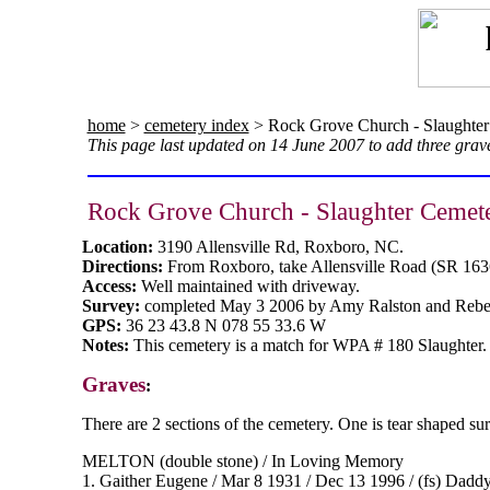
home
>
cemetery index
> Rock Grove Church - Slaughter
This page last updated on 14 June 2007 to add three grave
Rock Grove Church - Slaughter Cemet
Location:
3190 Allensville Rd, Roxboro, NC.
Directions:
From Roxboro, take Allensville Road (SR 163
Access:
Well maintained with driveway.
Survey:
completed May 3 2006 by Amy Ralston and Rebe
GPS:
36 23 43.8 N 078 55 33.6 W
Notes:
This cemetery is a match for WPA # 180 Slaughter. D
Graves
:
There are 2 sections of the cemetery. One is tear shaped sur
MELTON (double stone) / In Loving Memory
1. Gaither Eugene / Mar 8 1931 / Dec 13 1996 / (fs) Dadd