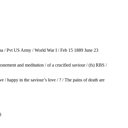
a / Pvt US Army / World War I / Feb 15 1889 June 23
nement and meditation / of a crucified saviour / (fs) RBS /
/ happy in the saviour’s love / ? / The pains of death are
)