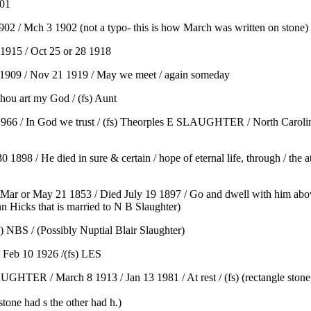
901
 / Mch 3 1902 (not a typo- this is how March was written on stone)
915 / Oct 25 or 28 1918
909 / Nov 21 1919 / May we meet / again someday
ou art my God / (fs) Aunt
66 / In God we trust / (fs) Theorples E SLAUGHTER / North Carolin
8 / He died in sure & certain / hope of eternal life, through / the ato
n Mar or May 21 1853 / Died July 19 1897 / Go and dwell with him above 
nn Hicks that is married to N B Slaughter)
NBS / (Possibly Nuptial Blair Slaughter)
Feb 10 1926 /(fs) LES
ER / March 8 1913 / Jan 13 1981 / At rest / (fs) (rectangle stone
stone had s the other had h.)