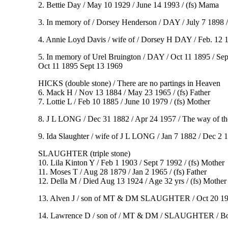
2. Bettie Day / May 10 1929 / June 14 1993 / (fs) Mama
3. In memory of / Dorsey Henderson / DAY / July 7 1898 / 
4. Annie Loyd Davis / wife of / Dorsey H DAY / Feb. 12 1
5. In memory of Urel Bruington / DAY / Oct 11 1895 / Sept
Oct 11 1895 Sept 13 1969
HICKS (double stone) / There are no partings in Heaven
6. Mack H / Nov 13 1884 / May 23 1965 / (fs) Father
7. Lottie L / Feb 10 1885 / June 10 1979 / (fs) Mother
8. J L LONG / Dec 31 1882 / Apr 24 1957 / The way of the 
9. Ida Slaughter / wife of J L LONG / Jan 7 1882 / Dec 2
SLAUGHTER (triple stone)
10. Lila Kinton Y / Feb 1 1903 / Sept 7 1992 / (fs) Mother
11. Moses T / Aug 28 1879 / Jan 2 1965 / (fs) Father
12. Della M / Died Aug 13 1924 / Age 32 yrs / (fs) Mother
13. Alven J / son of MT & DM SLAUGHTER / Oct 20 1914 /
14. Lawrence D / son of / MT & DM / SLAUGHTER / Born 