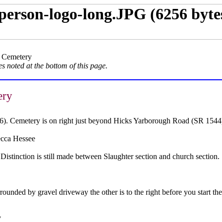
 Cemetery
s noted at the bottom of this page.
ery
6). Cemetery is on right just beyond Hicks Yarborough Road (SR 1544
cca Hessee
istinction is still made between Slaughter section and church section.
rounded by gravel driveway the other is to the right before you start the
y