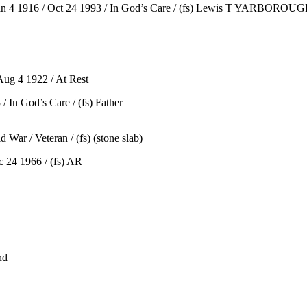
4 1916 / Oct 24 1993 / In God’s Care / (fs) Lewis T YARBOROUGH 
ug 4 1922 / At Rest
 In God’s Care / (fs) Father
ar / Veteran / (fs) (stone slab)
 24 1966 / (fs) AR
nd