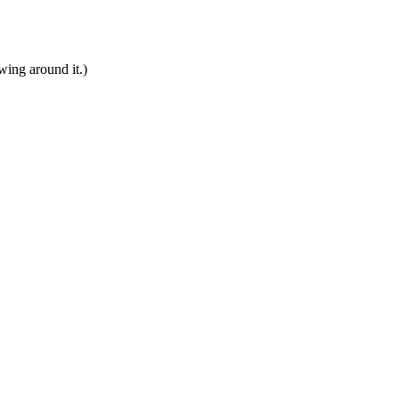
ing around it.)