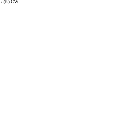
 / (fs) CW