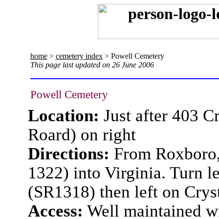
home
>
cemetery index
> Powell Cemetery
This page last updated on 26 June 2006
Powell Cemetery
Location:
Just after 403 C
Roard) on right
Directions:
From Roxboro,
1322) into Virginia. Turn 
(SR1318) then left on Crys
Access:
Well maintained wi