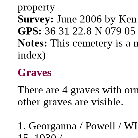
property
Survey:
June 2006 by Ken
GPS:
36 31 22.8 N 079 05
Notes:
This cemetery is a
index)
Graves
There are 4 graves with o
other graves are visible.
1. Georganna / Powell / W
15, 1930 /