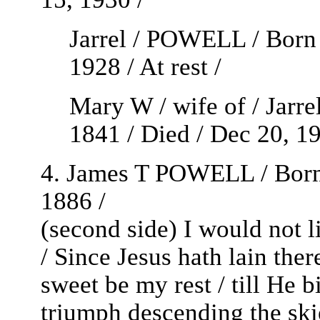
Jarrel / POWELL / Born 
1928 / At rest /
Mary W / wife of / Jarr
1841 / Died / Dec 20, 191
4. James T POWELL / Born /
1886 /
(second side) I would not 
/ Since Jesus hath lain there
sweet be my rest / till He b
triumph descending the skie