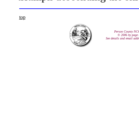
top
Person County NC
© 2006 by page 
See details and email add