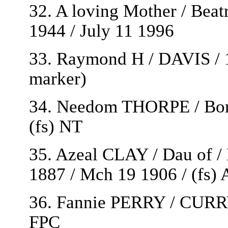
32. A loving Mother / Be
1944 / July 11 1996
33. Raymond H / DAVIS / 1
marker)
34. Needom THORPE / Born 
(fs) NT
35. Azeal CLAY / Dau of 
1887 / Mch 19 1906 / (fs)
36. Fannie PERRY / CURRY 
FPC