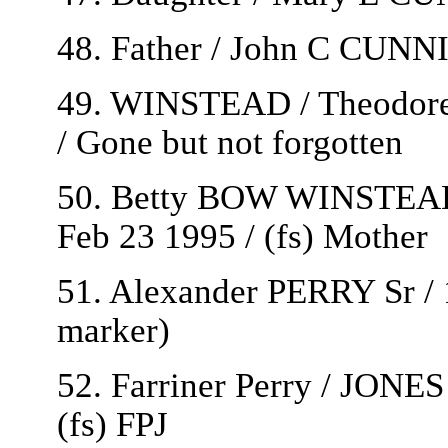
48. Father / John C CUN
49. WINSTEAD / Theodore 
/ Gone but not forgotten
50. Betty BOW WINSTEAD
Feb 23 1995 / (fs) Mother
51. Alexander PERRY Sr / 
marker)
52. Farriner Perry / JONES 
(fs) FPJ