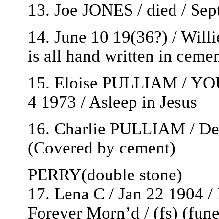
13. Joe JONES / died / Sep
14. June 10 19(36?) / Will
is all hand written in ceme
15. Eloise PULLIAM / YO
4 1973 / Asleep in Jesus
16. Charlie PULLIAM / Dec
(Covered by cement)
PERRY(double stone)
17. Lena C / Jan 22 1904 /
Forever Morn’d / (fs) (fun