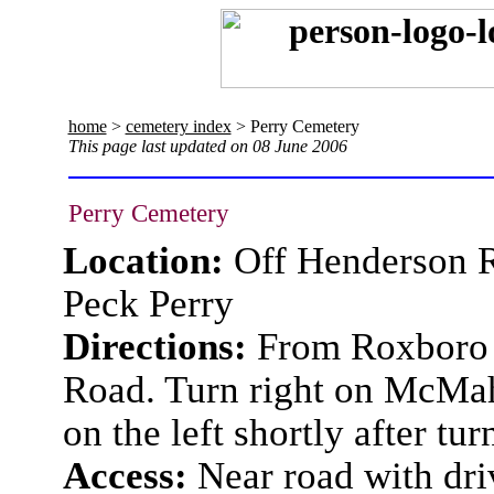
home
>
cemetery index
> Perry Cemetery
This page last updated on 08 June 2006
Perry Cemetery
Location:
Off Henderson 
Peck Perry
Directions:
From Roxboro t
Road. Turn right on McMah
on the left shortly after tur
Access:
Near road with dr