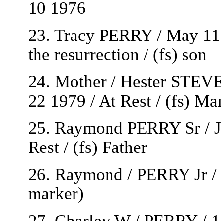
10 1976
23. Tracy PERRY / May 11 
the resurrection / (fs) son
24. Mother / Hester STEV
22 1979 / At Rest / (fs) M
25. Raymond PERRY Sr / Ju
Rest / (fs) Father
26. Raymond / PERRY Jr / 
marker)
27. Charley W / PERRY / 1