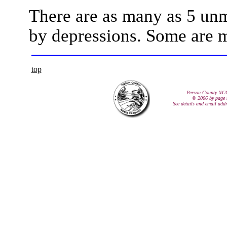
There are as many as 5 un
by depressions. Some are m
top
Person County NC
© 2006 by page 
See details and email add