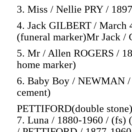
3. Miss / Nellie PRY / 189
4. Jack GILBERT / March 4 
(funeral marker)Mr Jack 
5. Mr / Allen ROGERS / 189
home marker)
6. Baby Boy / NEWMAN / 1
cement)
PETTIFORD(double stone
7. Luna / 1880-1960 / (fs)
/ PETTIFORD / 1877-1960