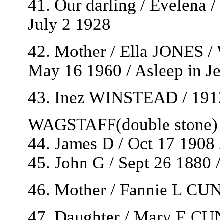
41. Our darling / Evelena 
July 2 1928
42. Mother / Ella JONES /
May 16 1960 / Asleep in J
43. Inez WINSTEAD / 191
WAGSTAFF(double stone)
44. James D / Oct 17 1908 
45. John G / Sept 26 1880 
46. Mother / Fannie L C
47. Daughter / Mary E 