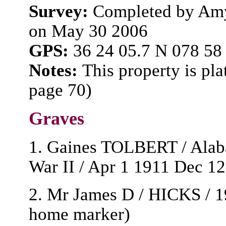
Survey:
Completed by Amy
on May 30 2006
GPS:
36 24 05.7 N 078 58
Notes:
This property is pla
page 70)
Graves
1. Gaines TOLBERT / Alaba
War II / Apr 1 1911 Dec 12
2. Mr James D / HICKS / 19
home marker)