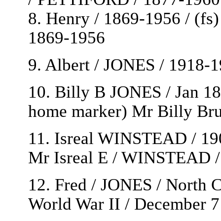
8. Henry / 1869-1956 / (f
1869-1956
9. Albert / JONES / 1918-1
10. Billy B JONES / Jan 18 
home marker) Mr Billy Br
11. Isreal WINSTEAD / 190
Mr Isreal E / WINSTEAD /
12. Fred / JONES / North C
World War II / December 7