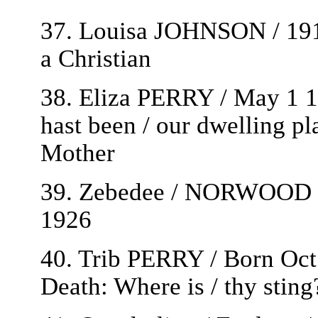
37. Louisa JOHNSON / 1911
a Christian
38. Eliza PERRY / May 1 1
hast been / our dwelling pla
Mother
39. Zebedee / NORWOOD / 
1926
40. Trib PERRY / Born Oct
Death: Where is / thy sting