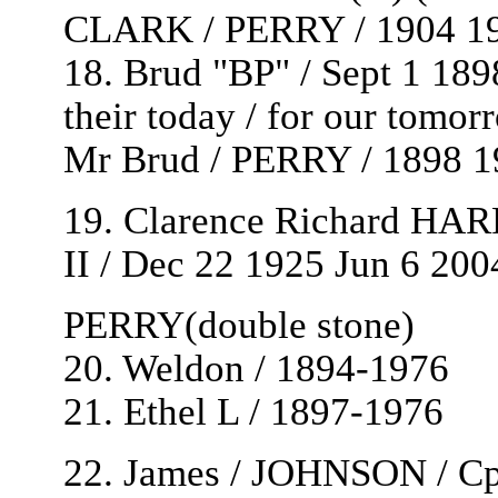
CLARK / PERRY / 1904 1
18. Brud "BP" / Sept 1 189
their today / for our tomor
Mr Brud / PERRY / 1898 1
19. Clarence Richard HAR
II / Dec 22 1925 Jun 6 200
PERRY(double stone)
20. Weldon / 1894-1976
21. Ethel L / 1897-1976
22. James / JOHNSON / Cpl