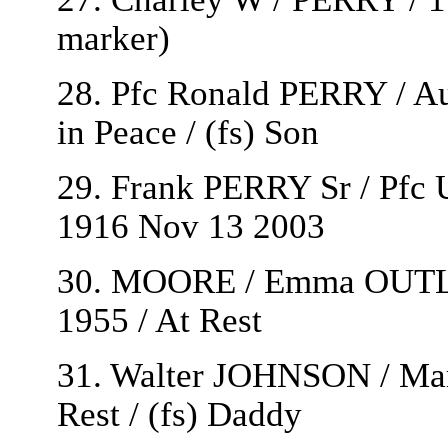
marker)
28. Pfc Ronald PERRY / Au
in Peace / (fs) Son
29. Frank PERRY Sr / Pfc 
1916 Nov 13 2003
30. MOORE / Emma OUTLA
1955 / At Rest
31. Walter JOHNSON / Marc
Rest / (fs) Daddy