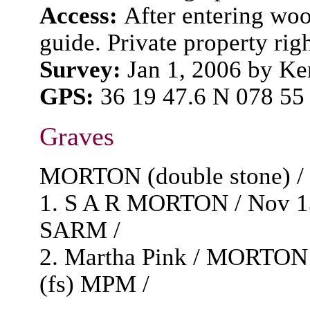
Access:
After entering woo
guide. Private property rig
Survey:
Jan 1, 2006 by K
GPS:
36 19 47.6 N 078 55
Graves
MORTON (double stone) / G
1. S A R MORTON / Nov 13,
SARM /
2. Martha Pink / MORTON /
(fs) MPM /