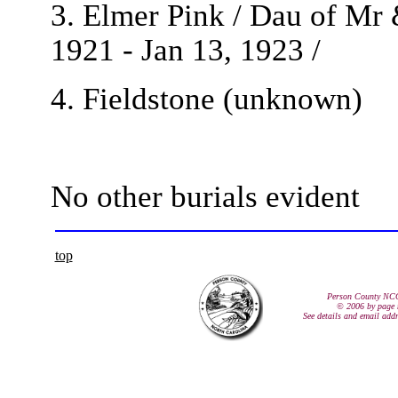
3. Elmer Pink / Dau of Mr 
1921 - Jan 13, 1923 /
4. Fieldstone (unknown)
No other burials evident
top
Person County NC
© 2006 by page 
See details and email add