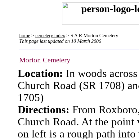
home
>
cemetery index
> S A R Morton Cemetery
This page last updated on 10 March 2006
Morton Cemetery
Location:
In woods across 
Church Road (SR 1708) an
1705)
Directions:
From Roxboro, 
Church Road. At the point 
on left is a rough path into