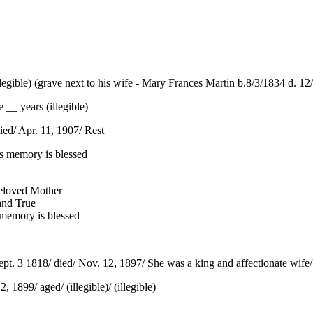
egible) (grave next to his wife - Mary Frances Martin b.8/3/1834 d. 12/4
 __ years (illegible)
ed/ Apr. 11, 1907/ Rest
s memory is blessed
Beloved Mother
and True
r memory is blessed
ept. 3 1818/ died/ Nov. 12, 1897/ She was a king and affectionate wife/ A
 1899/ aged/ (illegible)/ (illegible)