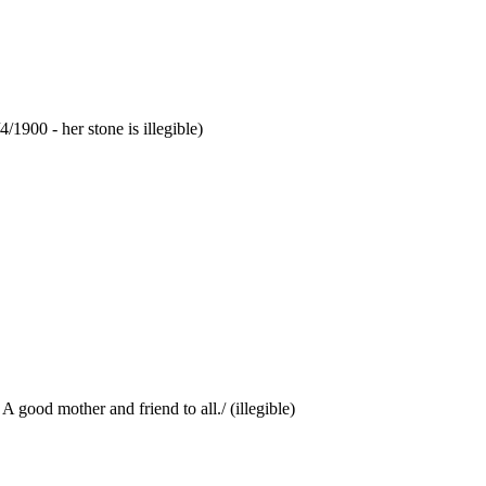
/1900 - her stone is illegible)
 good mother and friend to all./ (illegible)