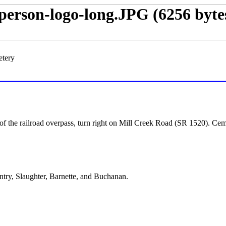
etery
f the railroad overpass, turn right on Mill Creek Road (SR 1520). Cemet
entry, Slaughter, Barnette, and Buchanan.