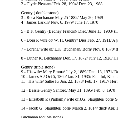
2 - Clyde Pleasant/ Feb. 28, 1904/ Dec. 23, 1988
Gentry ( double stone)
3 - Rosa Buchanan/ May 25 1882/ May 20, 1949
4 - James Larkin/ Nov. 6, 1979/ June 17, 1970
5 - B.F. Gentry (Bedney Francis)/ Died/ June 13, 1903/ (ill
6 - Dora P. wife of/ W. H. Gentry/ Dies Feb. 27, 1911/ Age
7 - Lorena/ wife of/ L.K. Buchanan/ Born/ Nov. 8 1870/ di
8 - Luther K. Buchanan/ Dec. 17, 1872/ July 12, 1928/ Hi
Gentry (triple stone)
9 - His wife/ Mary Emma/ July 2, 1889/ Dec. 13, 1971/ 
10 - James A./ Oct 5, 1869/ Jan. 31, 1935/ Faithful, Kind 
11 - His wife/ Sallie F./ Jan. 22, 1873/ Feb. 17, 1917/ He
12 - Bessie Gentry Sanford/ May 31, 1895/ Feb. 8, 1970
13 - Elizabeth P. (Parham)/ wife of J.G. Slaughter/ born/ S
14 - Jacob G. Slaughter/ born/ March 2, 1814/ died/ Apr. 12,
Buchanan (double stone)