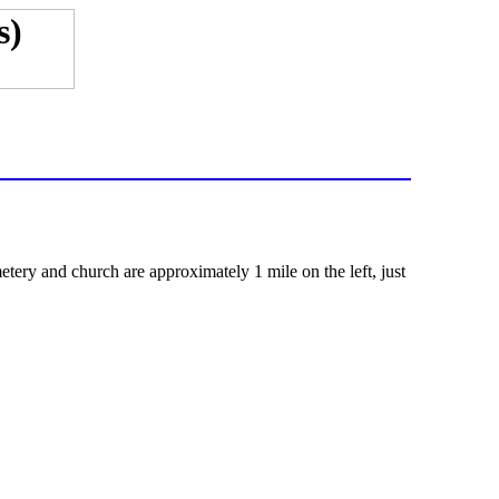
ery and church are approximately 1 mile on the left, just