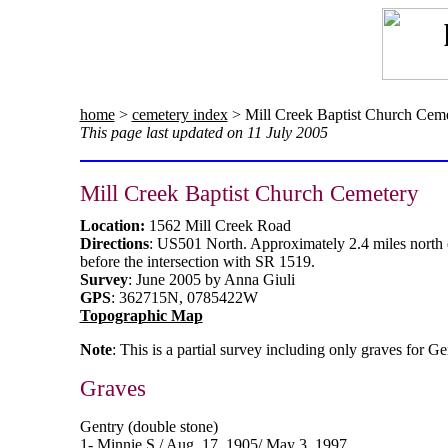
home
>
cemetery index
> Mill Creek Baptist Church Cem
This page last updated on 11 July 2005
Mill Creek Baptist Church Cemetery
Location:
1562 Mill Creek Road
Directions
: US501 North. Approximately 2.4 miles north o
before the intersection with SR 1519.
Survey
: June 2005 by Anna Giuli
GPS
: 362715N, 0785422W
Topographic Map
Note
: This is a partial survey including only graves for G
Graves
Gentry (double stone)
1- Minnie S./ Aug. 17, 1905/ May 3, 1997