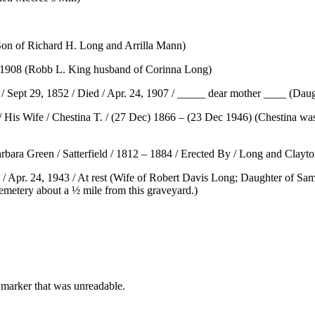
Son of Richard H. Long and Arrilla Mann)
13 1908 (Robb L. King husband of Corinna Long)
/ Sept 29, 1852 / Died / Apr. 24, 1907 / _____ dear mother ____ (Daug
/ His Wife / Chestina T. / (27 Dec) 1866 – (23 Dec 1946) (Chestina wa
bara Green / Satterfield / 1812 – 1884 / Erected By / Long and Clayto
 / Apr. 24, 1943 / At rest (Wife of Robert Davis Long; Daughter of S
Cemetery about a ½ mile from this graveyard.)
marker that was unreadable.