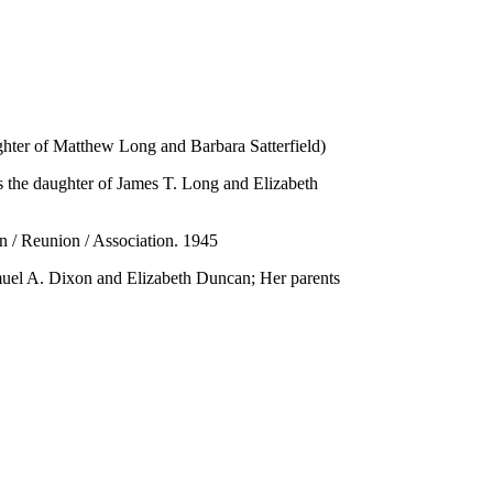
hter of Matthew Long and Barbara Satterfield)
s the daughter of James T. Long and Elizabeth
n / Reunion / Association. 1945
amuel A. Dixon and Elizabeth Duncan; Her parents