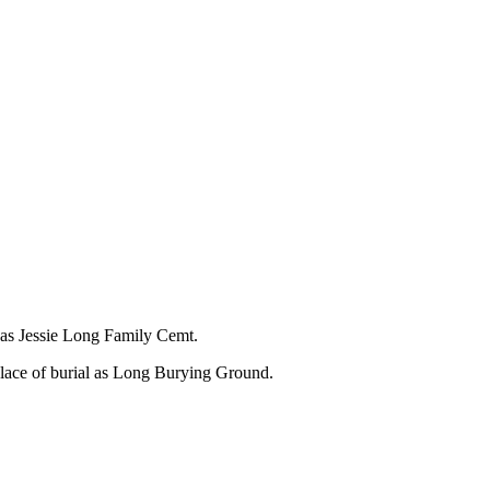
l as Jessie Long Family Cemt.
place of burial as Long Burying Ground.