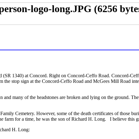
 (SR 1340) at Concord. Right on Concord-Ceffo Road. Concord-Ceff
 the stop sign at the Concord-Ceffo Road and McGees Mill Road inter
grown and many of the headstones are broken and lying on the ground. T
mily Cemetery. However, some of the death certificates of those burie
farm for a time, he was the son of Richard H. Long. I believe this gr
ichard H. Long: