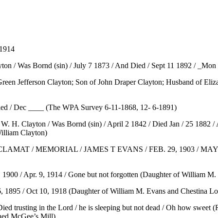
 1914
ton / Was Bornd (sin) / July 7 1873 / And Died / Sept 11 1892 / _Mon
(Green Jefferson Clayton; Son of John Draper Clayton; Husband of Eliz
Died / Dec ____ (The WPA Survey 6-11-1868, 12- 6-1891)
 W. H. Clayton / Was Bornd (sin) / April 2 1842 / Died Jan / 25 1882 
illiam Clayton)
/ MEMORIAL / JAMES T EVANS / FEB. 29, 1903 / MAY 19, 192
, 1900 / Apr. 9, 1914 / Gone but not forgotten (Daughter of William M
, 1895 / Oct 10, 1918 (Daughter of William M. Evans and Chestina Lon
Died trusting in the Lord / he is sleeping but not dead / Oh how sweet 
ed McGee’s Mill)