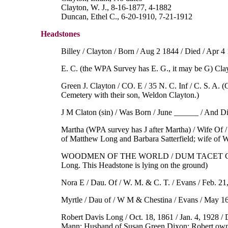
Clayton, W. J., 8-16-1877, 4-1882
Duncan, Ethel C., 6-20-1910, 7-21-1912
Headstones
Billey / Clayton / Born / Aug 2 1844 / Died / Apr 4
E. C. (the WPA Survey has E. G., it may be G) Clay
Green J. Clayton / CO. E / 35 N. C. Inf / C. S. A. 
Cemetery with their son, Weldon Clayton.)
J M Claton (sin) / Was Born / June ______ / And 
Martha (WPA survey has J after Martha) / Wife Of /
of Matthew Long and Barbara Satterfield; wife of W
WOODMEN OF THE WORLD / DUM TACET CLAMAT 
Long. This Headstone is lying on the ground)
Nora E / Dau. Of / W. M. & C. T. / Evans / Feb. 21
Myrtle / Dau of / W M & Chestina / Evans / May 16
Robert Davis Long / Oct. 18, 1861 / Jan. 4, 1928 / 
Mann; Husband of Susan Green Dixon; Robert own