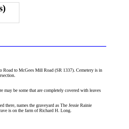
o Road to McGees Mill Road (SR 1337). Cemetery is in
section.
here may be some that are completely covered with leaves
d there, names the graveyard as The Jessie Rainie
ave is on the farm of Richard H. Long.