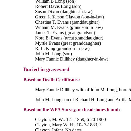
William B Long (son)
Robert Davis Long (son)
Susan Dixon (daughter-in-law)
Green Jefferson Clayton (son-in-law)
Chestina T. Evans (granddaughter)
William M. Evans (grandson-in-law)
James T. Evans (great grandson)
Nora E. Evans (great granddaughter)
Myrtle Evans (great granddaughter)
R. L. King (grandson-in-law)
John M. Long (son)
Mary Fannie Dillihey (daughter-in-law)
Buried in graveyard
Based on Death Certificates:
Mary Fannie Dillihey wife of John M. Long, born 5 F
John M. Long son of Richard H. Long and Arrilla Ma
Based on the WPA Survey, no headstones found:
Clayton, M. W., 12- -1859, 6-20-1900
Clayton, Mary W. H., 10- 7-1883, ?
Clayton, Infant, No dates