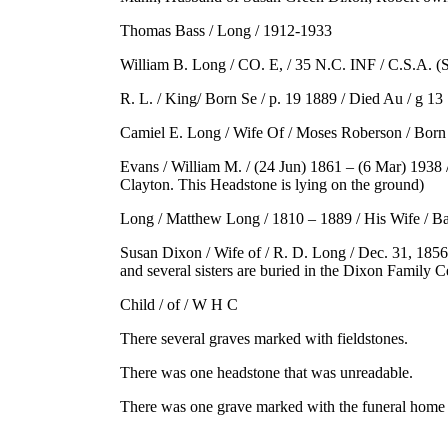
Thomas Bass / Long / 1912-1933
William B. Long / CO. E, / 35 N.C. INF / C.S.A. (
R. L. / King/ Born Se / p. 19 1889 / Died Au / g 
Camiel E. Long / Wife Of / Moses Roberson / Born 
Evans / William M. / (24 Jun) 1861 – (6 Mar) 1938 
Clayton. This Headstone is lying on the ground)
Long / Matthew Long / 1810 – 1889 / His Wife / Bar
Susan Dixon / Wife of / R. D. Long / Dec. 31, 1856
and several sisters are buried in the Dixon Family 
Child / of / W H C
There several graves marked with fieldstones.
There was one headstone that was unreadable.
There was one grave marked with the funeral home 