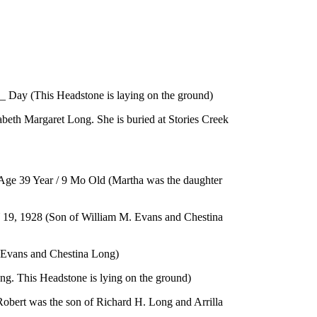
 _ Day (This Headstone is laying on the ground)
abeth Margaret Long. She is buried at Stories Creek
/ Age 39 Year / 9 Mo Old (Martha was the daughter
8 (Son of William M. Evans and Chestina
. Evans and Chestina Long)
g. This Headstone is lying on the ground)
(Robert was the son of Richard H. Long and Arrilla