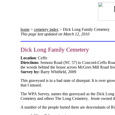
home
>
cemetery index
> Dick Long Family Cemetery
This page last updated on March 12, 2010
Dick Long Family Cemetery
Location
: Ceffo
Directions
: Semora Road (NC 57) to Concord-Ceffo Road
the woods behind the house across McGees Mill Road from
Survey by:
Barry Whitfield, 2009
This graveyard is in a bad state of disrepair. It is over 
that I missed.
The WPA Survey, names this graveyard as the Dick Long Fa
Cemetery and others The Long Cemetery. Jessie owned the 
A number of the people buried there are descendants of R