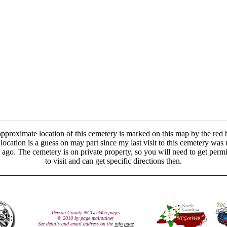
pproximate location of this cemetery is marked on this map by the red 
location is a guess on may part since my last visit to this cemetery wa
 ago. The cemetery is on private property, so you will need to get perm
to visit and can get specific directions then.
Person County NCGenWeb pages
© 2010 by page maintainer
See details and email address on the
info page