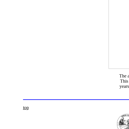
The a
This 
years
top