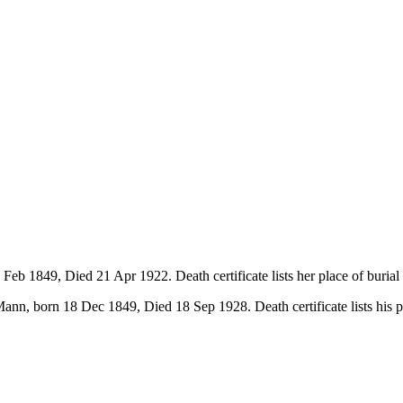
eb 1849, Died 21 Apr 1922. Death certificate lists her place of buria
nn, born 18 Dec 1849, Died 18 Sep 1928. Death certificate lists his 