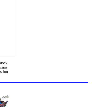
block.
s many
ission