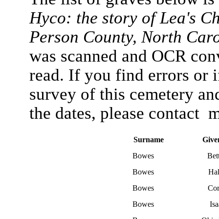
Hyco: the story of Lea's C
Person County, North Car
was scanned and OCR conve
read. If you find errors or 
survey of this cemetery an
the dates, please contact 
Surname
Give
Bowes
Bet
Bowes
Hal
Bowes
Co
Bowes
Is