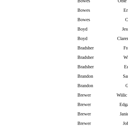
Bowes
Obie 
Bowes
Er
Bowes
C
Boyd
Jes
Boyd
Clare
Bradsher
Fr
Bradsher
Wi
Bradsher
E
Brandon
Sa
Brandon
G
Brewer
Wiilic
Brewer
Edga
Brewer
Jani
Brewer
Jo