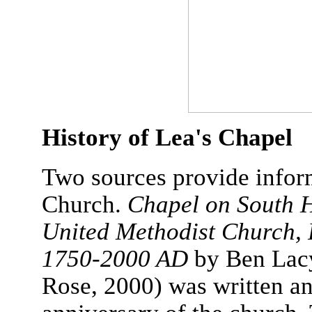
History of Lea's Chapel
Two sources provide infor
Church.
Chapel on South H
United Methodist Church, 
1750-2000 AD
by Ben Lacy
Rose, 2000) was written an