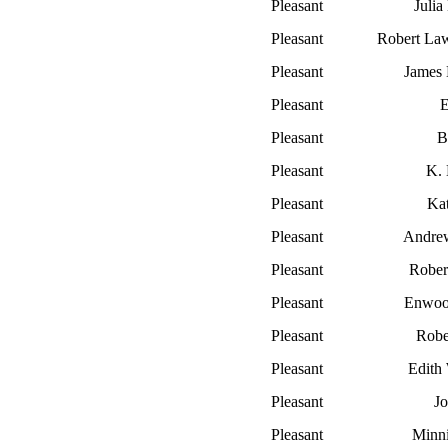
Pleasant
Julia
Pleasant
Robert La
Pleasant
James
Pleasant
E
Pleasant
B
Pleasant
K. 
Pleasant
Ka
Pleasant
Andre
Pleasant
Rober
Pleasant
Enwoo
Pleasant
Rober
Pleasant
Edith
Pleasant
Jo
Pleasant
Minn