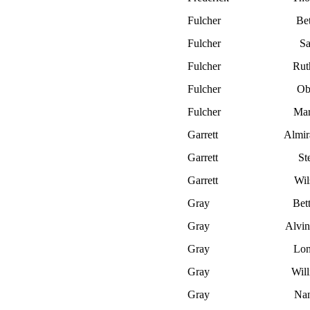
Fulcher
Bet
Fulcher
S
Fulcher
Rut
Fulcher
Ob
Fulcher
Mar
Garrett
Almir
Garrett
St
Garrett
Wil
Gray
Bet
Gray
Alvin
Gray
Lon
Gray
Wil
Gray
Nan