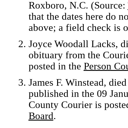
Roxboro, N.C. (Source:
that the dates here do n
above; a field check is 
Joyce Woodall Lacks,
d
obituary from the Couri
posted in the
Person Co
James F. Winstead, die
published in the 09 Jan
County Courier is poste
Board
.