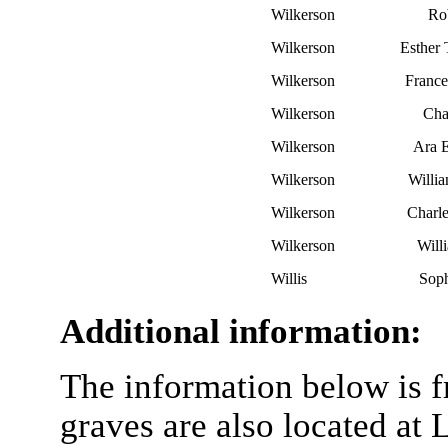
Wilkerson
Rob
Wilkerson
Esther
Wilkerson
France
Wilkerson
Cha
Wilkerson
Ara E
Wilkerson
Willi
Wilkerson
Charl
Wilkerson
Will
Willis
Sop
Additional information:
The information below is f
graves are also located at 