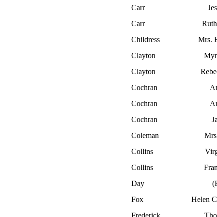
Carr
Je
Carr
Ruth
Childress
Mrs. 
Clayton
Myr
Clayton
Rebe
Cochran
A
Cochran
Au
Cochran
J
Coleman
Mrs
Collins
Virg
Collins
Fran
Day
(
Fox
Helen C
Frederick
Tho