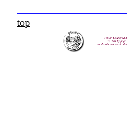
top
Person County NC
© 2004 by page 
See details and email add