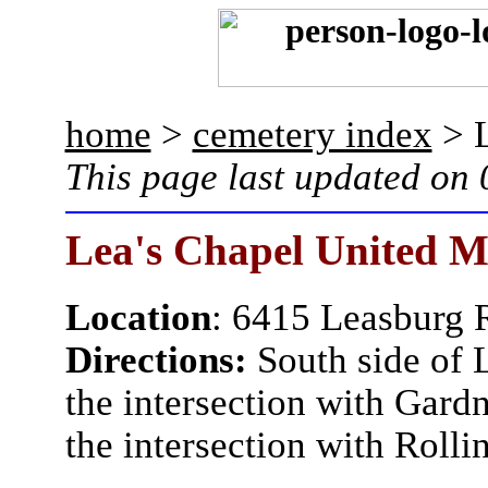
home
>
cemetery index
> L
This page last updated on
Lea's Chapel United M
Location
: 6415 Leasburg 
Directions:
South side of 
the intersection with Gard
the intersection with Roll