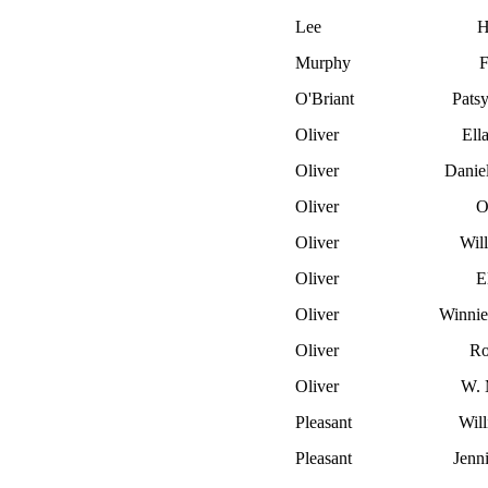
Lee
H
Murphy
F
O'Briant
Pats
Oliver
Ella
Oliver
Danie
Oliver
O
Oliver
Wil
Oliver
El
Oliver
Winnie
Oliver
Ro
Oliver
W. 
Pleasant
Wil
Pleasant
Jenni