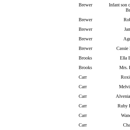
Brewer
Infant son
B
Brewer
Rob
Brewer
Ja
Brewer
Ag
Brewer
Cassi
Brooks
Ella 
Brooks
Mrs. 
Carr
Roxi
Carr
Melvi
Carr
Alvenia
Carr
Ruby 
Carr
Wan
Carr
Cha