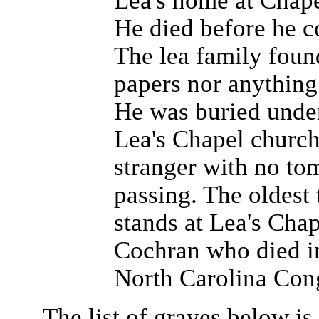
Lea's home at Chape
He died before he c
The lea family foun
papers nor anything 
He was buried under
Lea's Chapel church
stranger with no to
passing. The oldest
stands at Lea's Chap
Cochran who died in
North Carolina Con
The list of graves below i