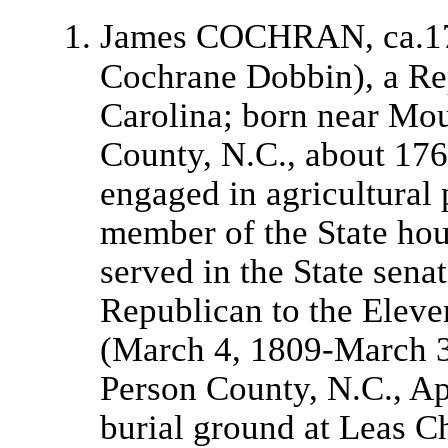
James COCHRAN, ca.1
Cochrane Dobbin), a Re
Carolina; born near Mo
County, N.C., about 176
engaged in agricultural 
member of the State ho
served in the State senat
Republican to the Eleve
(March 4, 1809-March 3
Person County, N.C., Apr
burial ground at Leas Ch