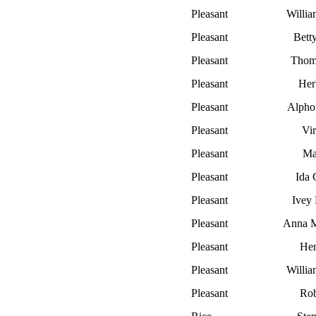
Pleasant
Willi
Pleasant
Bett
Pleasant
Thom
Pleasant
Her
Pleasant
Alpho
Pleasant
Vir
Pleasant
Ma
Pleasant
Ida 
Pleasant
Ivey E
Pleasant
Anna M
Pleasant
He
Pleasant
Willia
Pleasant
Rob