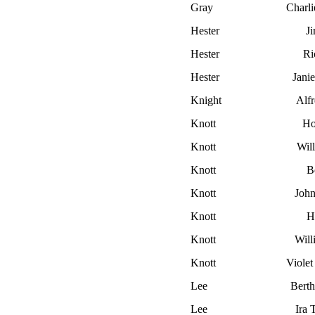
Gray
Charli
Hester
J
Hester
Ri
Hester
Jani
Knight
Alf
Knott
Ho
Knott
Wil
Knott
B
Knott
John
Knott
H
Knott
Will
Knott
Viole
Lee
Berth
Lee
Ira