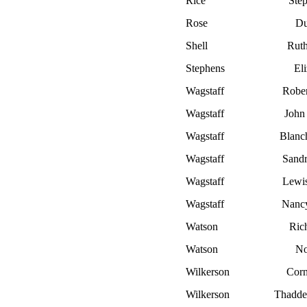
Rice
Ste
Rose
Du
Shell
Rut
Stephens
El
Wagstaff
Rober
Wagstaff
John 
Wagstaff
Blanc
Wagstaff
Sandr
Wagstaff
Lewi
Wagstaff
Nanc
Watson
Ric
Watson
No
Wilkerson
Corn
Wilkerson
Thadde