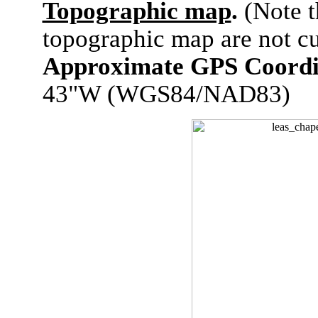
Topographic map
.
(Note t
topographic map are not cu
Approximate GPS Coordi
43"W (WGS84/NAD83)