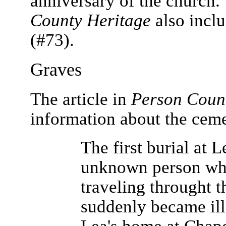
anniversary of the church.
County Heritage
also inclu
(#73).
Graves
The article in
Person Coun
information about the ceme
The first burial at 
unknown person wh
traveling throught t
suddenly became ill