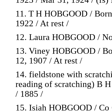
11. T H HOBGOOD / Born / 
1922 / At rest /
12. Laura HOBGOOD / Nov 
13. Viney HOBGOOD / Born
12, 1907 / At rest /
14. fieldstone with scratc
reading of scratching) B H
/ 1885 /
15. Isiah HOBGOOD / Co 