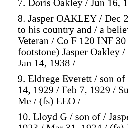
7. Doris Oakley / Jun 16, 1
8. Jasper OAKLEY / Dec 25
to his country and / a beli
Veteran / Co F 120 INF 30 
footstone) Jasper Oakley
Jan 14, 1938 /
9. Eldrege Everett / son o
14, 1929 / Feb 7, 1929 / Su
Me / (fs) EEO /
10. Lloyd G / son of / Ja
1923 / Mar 31, 1924 / (fs)