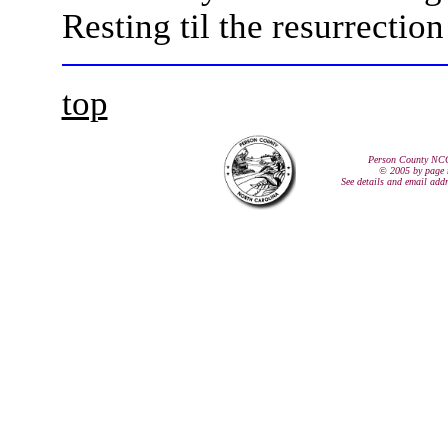
Resting til the resurrectio
top
Person County NC
© 2005 by page 
See details and email add