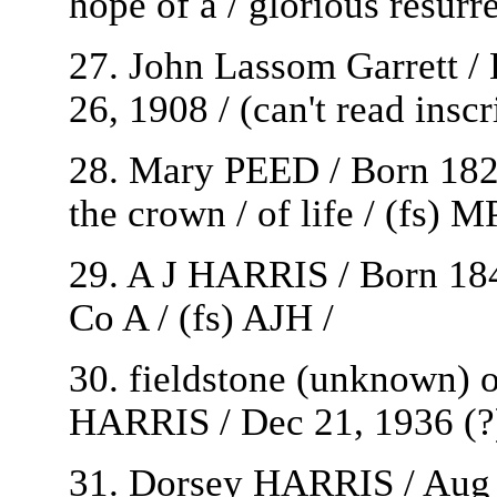
hope of a / glorious resurre
27. John Lassom Garrett / 
26, 1908 / (can't read inscr
28. Mary PEED / Born 1825
the crown / of life / (fs) MP
29. A J HARRIS / Born 184
Co A / (fs) AJH /
30. fieldstone (unknown) o
HARRIS / Dec 21, 1936 (?) 
31. Dorsey HARRIS / Aug 