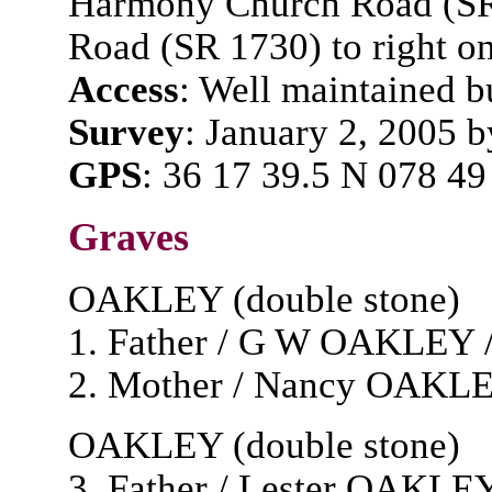
Harmony Church Road (SR 
Road (SR 1730) to right o
Access
: Well maintained bu
Survey
: January 2, 2005 
GPS
: 36 17 39.5 N 078 49
Graves
OAKLEY (double stone)
1. Father / G W OAKLEY / 
2. Mother / Nancy OAKLEY /
OAKLEY (double stone)
3. Father / Lester OAKLEY /