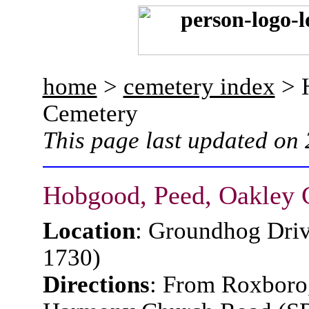
home
>
cemetery index
> H
Cemetery
This page last updated on
Hobgood, Peed, Oakley 
Location
: Groundhog Driv
1730)
Directions
: From Roxboro,