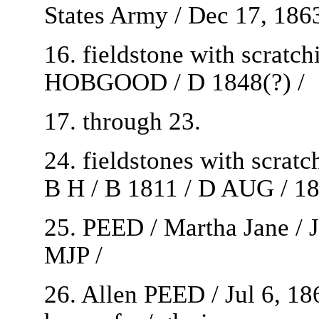
States Army / Dec 17, 1863
16. fieldstone with scratc
HOBGOOD / D 1848(?) /
17. through 23.
24. fieldstones with scrat
B H / B 1811 / D AUG / 18
25. PEED / Martha Jane / J
MJP /
26. Allen PEED / Jul 6, 18