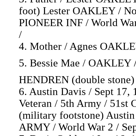
foot) Lester OAKLEY / Nor
PIONEER INF / World War 
/
4. Mother / Agnes OAKLEY 
5. Bessie Mae / OAKLEY / 
HENDREN (double stone) 
6. Austin Davis / Sept 17,
Veteran / 5th Army / 51st
(military footstone) Aust
ARMY / World War 2 / Sept