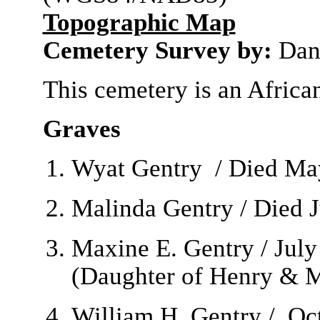
Topographic Map
Cemetery Survey by:
Dan
This cemetery is an Afric
Graves
Wyat Gentry / Died May
Malinda Gentry / Died J
Maxine E. Gentry / July
(Daughter of Henry & M
William H. Gentry / Oc