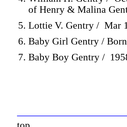
of Henry & Malina Gent
Lottie V. Gentry / Mar 
Baby Girl Gentry / Born
Baby Boy Gentry / 1958
top