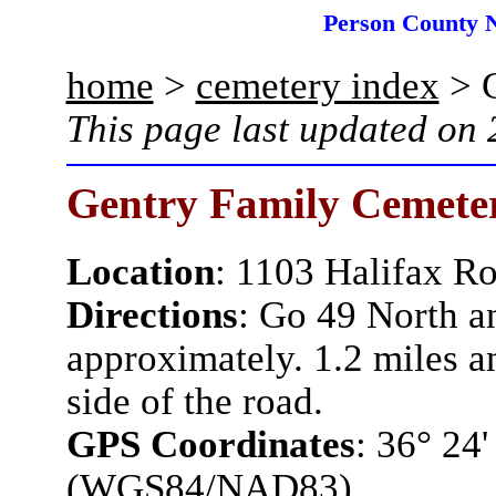
Person County 
home
>
cemetery index
> G
This page last updated on
Gentry Family Cemete
Location
:
1103 Halifax R
Directions
:
Go 49 North an
approximately. 1.2 miles a
side of the road.
GPS Coordinates
: 36° 24
(WGS84/NAD83)