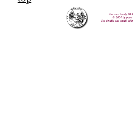
Person County NC
© 2004 by page 
See details and email add