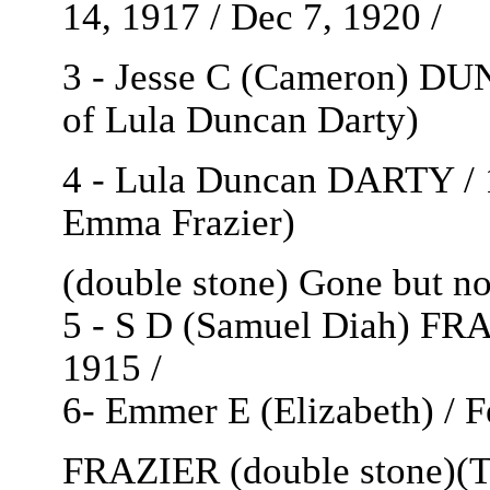
14, 1917 / Dec 7, 1920 /
3 - Jesse C (Cameron) DU
of Lula Duncan Darty)
4 - Lula Duncan DARTY / 1
Emma Frazier)
(double stone) Gone but not 
5 - S D (Samuel Diah) FRA
1915 /
6- Emmer E (Elizabeth) / Fe
FRAZIER (double stone)(Th