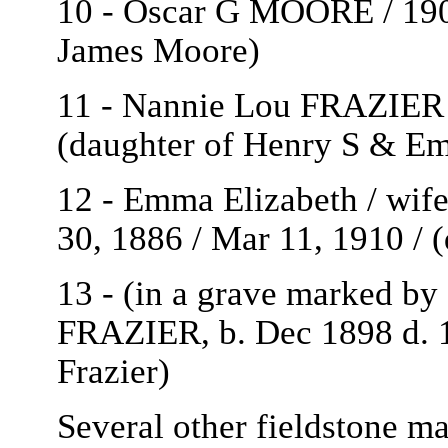
10 - Oscar G MOORE / 1909
James Moore)
11 - Nannie Lou FRAZIER /
(daughter of Henry S & Em
12 - Emma Elizabeth / wif
30, 1886 / Mar 11, 1910 /
13 - (in a grave marked by 
FRAZIER, b. Dec 1898 d.
Frazier)
Several other fieldstone m