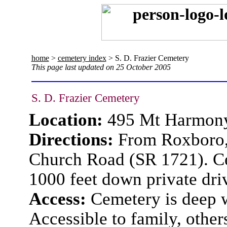
home
>
cemetery index
> S. D. Frazier Cemetery
This page last updated on 25 October 2005
S. D. Frazier Cemetery
Location:
495 Mt Harmon
Directions:
From Roxboro,
Church Road (SR 1721). Cem
1000 feet down private dri
Access:
Cemetery is deep w
Accessible to family, other