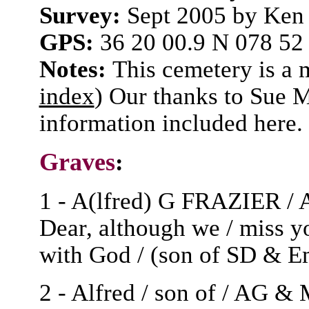
Survey:
Sept 2005 by Ken
GPS:
36 20 00.9 N 078 52
Notes:
This cemetery is a
index
) Our thanks to Sue 
information included here.
Graves
:
1 - A(lfred) G FRAZIER / A
Dear, although we / miss y
with God / (son of SD & E
2 - Alfred / son of / AG &