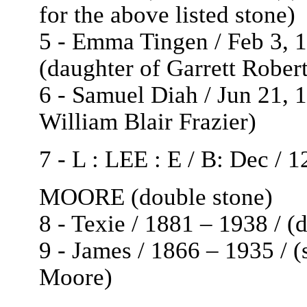
for the above listed stone)
5 - Emma Tingen / Feb 3, 1
(daughter of Garrett Rober
6 - Samuel Diah / Jun 21, 1
William Blair Frazier)
7 - L : LEE : E / B: Dec / 
MOORE (double stone)
8 - Texie / 1881 – 1938 / 
9 - James / 1866 – 1935 / 
Moore)