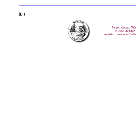
top
Person County NC
© 2005 by page 
See details and email add