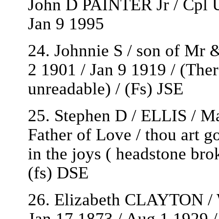
John D PAINTER Jr / Cpl 
Jan 9 1995
24. Johnnie S / son of Mr 
2 1901 / Jan 9 1919 / (Ther
unreadable) / (Fs) JSE
25. Stephen D / ELLIS / Ma
Father of Love / thou art go
in the joys ( headstone brok
(fs) DSE
26. Elizabeth CLAYTON / W
Jan 17 1873 / Aug 1 1929 / 