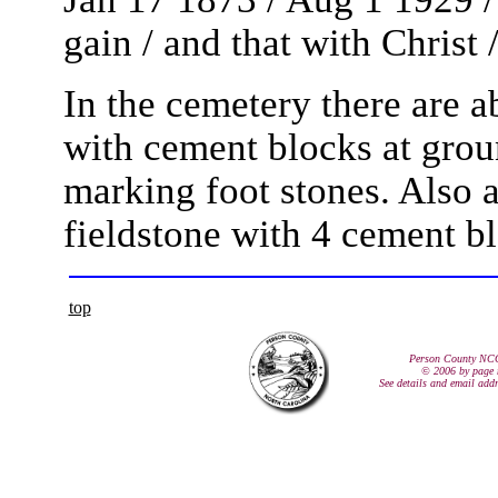
gain / and that with Christ 
In the cemetery there are a
with cement blocks at grou
marking foot stones. Also at 
fieldstone with 4 cement bl
top
Person County NC
© 2006 by page 
See details and email add