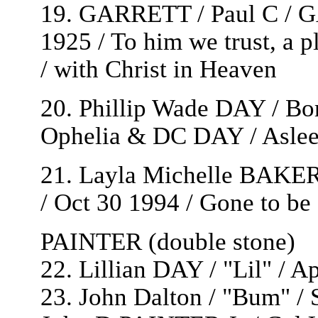
19. GARRETT / Paul C / G
1925 / To him we trust, a p
/ with Christ in Heaven
20. Phillip Wade DAY / Bor
Ophelia & DC DAY / Aslee
21. Layla Michelle BAKER 
/ Oct 30 1994 / Gone to be
PAINTER (double stone)
22. Lillian DAY / "Lil" / Ap
23. John Dalton / "Bum" / S