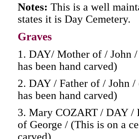
Notes:
This is a well main
states it is Day Cemetery.
Graves
1. DAY/ Mother of / John / 
has been hand carved)
2. DAY / Father of / John /
has been hand carved)
3. Mary COZART / DAY / B
of George / (This is on a c
carved)