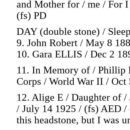
and Mother for / me / For I
(fs) PD
DAY (double stone) / Sleep
9. John Robert / May 8 188
10. Gara ELLIS / Dec 2 18
11. In Memory of / Philli
Corps / World War II / Oct
12. Alige E / Daughter of 
/ July 14 1925 / (fs) AED /
this headstone, but I was u