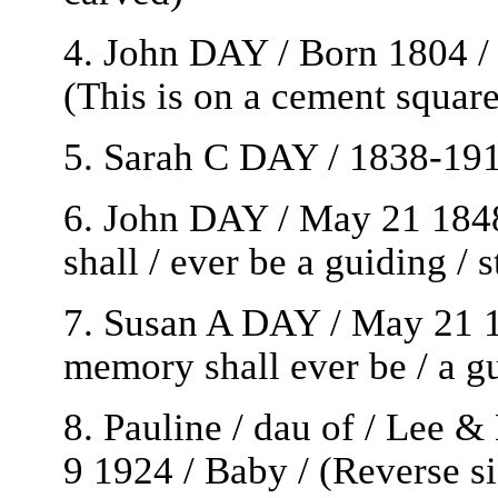
4. John DAY / Born 1804 / 
(This is on a cement squar
5. Sarah C DAY / 1838-191
6. John DAY / May 21 1848
shall / ever be a guiding / 
7. Susan A DAY / May 21 1
memory shall ever be / a gu
8. Pauline / dau of / Lee 
9 1924 / Baby / (Reverse si