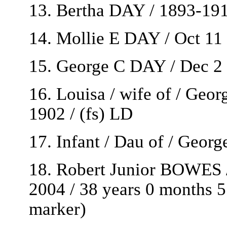
13. Bertha DAY / 1893-191
14. Mollie E DAY / Oct 11
15. George C DAY / Dec 2 
16. Louisa / wife of / Geo
1902 / (fs) LD
17. Infant / Dau of / Geor
18. Robert Junior BOWES /
2004 / 38 years 0 months 5 
marker)