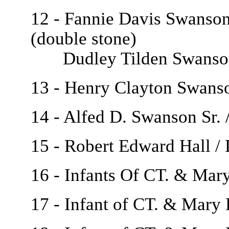
12 - Fannie Davis Swanson 
(double stone)
Dudley Tilden Swanson /
13 - Henry Clayton Swanso
14 - Alfed D. Swanson Sr.
15 - Robert Edward Hall / 
16 - Infants Of CT. & Mar
17 - Infant of CT. & Mary 