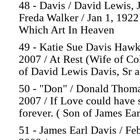
48 - Davis / David Lewis, Jr
Freda Walker / Jan 1, 1922
Which Art In Heaven
49 - Katie Sue Davis Hawki
2007 / At Rest (Wife of C
of David Lewis Davis, Sr 
50 - "Don" / Donald Thoma
2007 / If Love could have
forever. ( Son of James Ea
51 - James Earl Davis / Fe