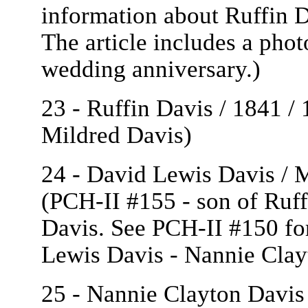
information about Ruffin 
The article includes a phot
wedding anniversary.)
23 - Ruffin Davis / 1841 /
Mildred Davis)
24 - David Lewis Davis / M
(PCH-II #155 - son of Ruf
Davis. See PCH-II #150 fo
Lewis Davis - Nannie Clay
25 - Nannie Clayton Davis 