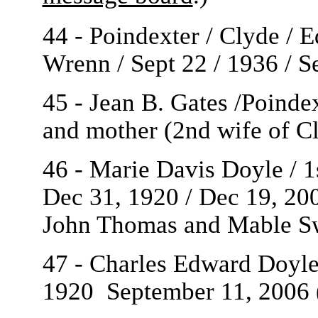
44 - Poindexter / Clyde / 
Wrenn / Sept 22 / 1936 / S
45 - Jean B. Gates /Poinde
and mother (2nd wife of C
46 - Marie Davis Doyle / 1
Dec 31, 1920 / Dec 19, 20
John Thomas and Mable S
47 - Charles Edward Doyle 
1920
September 11, 2006 