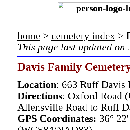
home
>
cemetery index
> D
This page last updated on
Davis Family Cemeter
Location
:
663 Ruff Davis
Directions
: Oxford Road (
Allensville Road to Ruff D
GPS Coordinates:
36° 22'
(WGS84/NAD83)