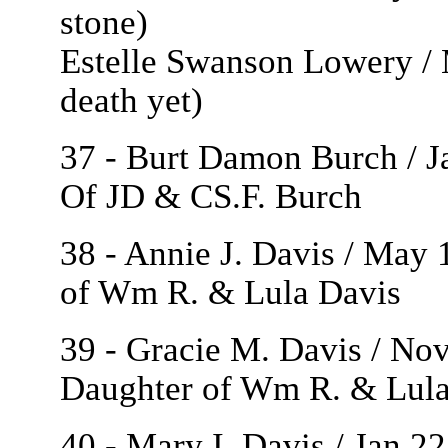
stone)
Estelle Swanson Lowery / M
death yet)
37 - Burt Damon Burch / J
Of JD & CS.F. Burch
38 - Annie J. Davis / May 
of Wm R. & Lula Davis
39 - Gracie M. Davis / Nov
Daughter of Wm R. & Lula
40 - Mary I. Davis / Jan 2