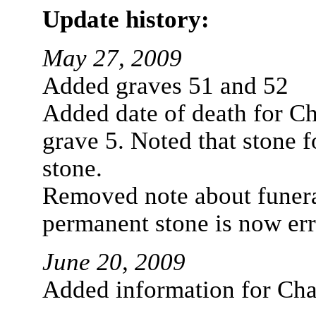
Update history:
May 27, 2009
Added graves 51 and 52
Added date of death for Ch
grave 5. Noted that stone f
stone.
Removed note about funera
permanent stone is now err
June 20, 2009
Added information for Cha