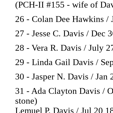
(PCH-II #155 - wife of Da
26 - Colan Dee Hawkins / J
27 - Jesse C. Davis / Dec 
28 - Vera R. Davis / July 27
29 - Linda Gail Davis / Se
30 - Jasper N. Davis / Jan
31 - Ada Clayton Davis / O
stone)
Lemuel P. Davis / Jul 20 1