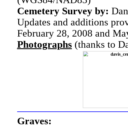
Cemetery Survey by:
Dan
Updates and additions pro
February 28, 2008 and Ma
Photographs
(thanks to D
Graves: