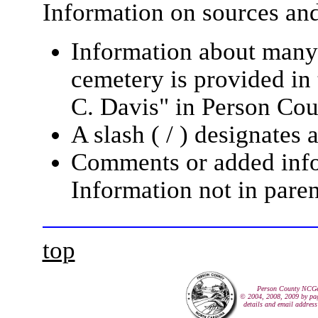
Information on sources and 
Information about many 
cemetery is provided in 
C. Davis" in Person Cou
A slash ( / ) designates 
Comments or added infor
Information not in paren
top
Person County NCG
© 2004, 2008, 2009 by pag
details and email address