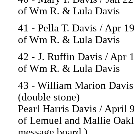
of Wm R. & Lula Davis
41 - Pella T. Davis / Apr 
of Wm R. & Lula Davis
42 - J. Ruffin Davis / Apr
of Wm R. & Lula Davis
43 - William Marion Davis 
(double stone)
Pearl Harris Davis / April 
of Lemuel and Mallie Oakl
message board
.)