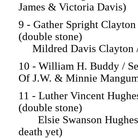
James & Victoria Davis)
9 - Gather Spright Clayton
(double stone)
Mildred Davis Clayton / 
10 - William H. Buddy / Se
Of J.W. & Minnie Mangum
11 - Luther Vincent Hughes
(double stone)
Elsie Swanson Hughes / J
death yet)