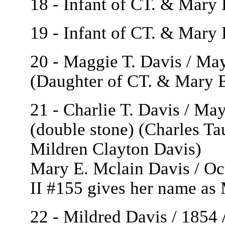
18 - Infant of CT. & Mary
19 - Infant of CT. & Mary 
20 - Maggie T. Davis / Ma
(Daughter of CT. & Mary E
21 - Charlie T. Davis / Ma
(double stone) (Charles Ta
Mildren Clayton Davis)
Mary E. Mclain Davis / Oc
II #155 gives her name as
22 - Mildred Davis / 1854 