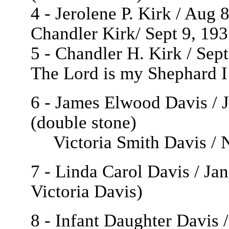
4 - Jerolene P. Kirk / Aug
Chandler
Kirk/ Sept 9, 193
5 - Chandler H. Kirk / Sep
The Lord is my Shephard I
6 - James Elwood Davis / 
(double stone)
Victoria Smith Davis / N
7 - Linda Carol Davis / Ja
Victoria Davis)
8 - Infant Daughter Davis 