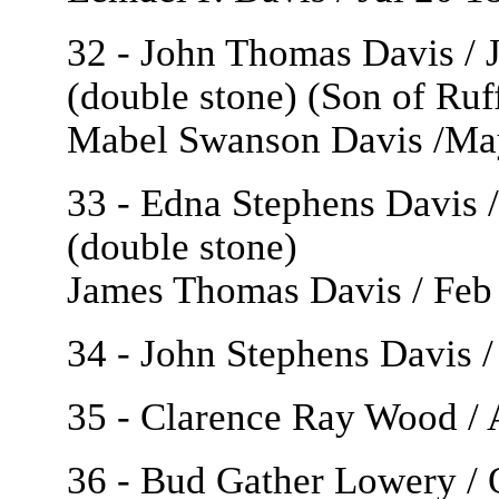
32 - John Thomas Davis / J
(double stone) (Son of Ruf
Mabel Swanson Davis /May
33 - Edna Stephens Davis /
(double stone)
James Thomas Davis / Feb 
34 - John Stephens Davis /
35 - Clarence Ray Wood / 
36 - Bud Gather Lowery / 