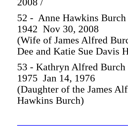
2008 /
52 - Anne Hawkins Burch /
1942
Nov 30, 2008
(Wife of James Alfred Burc
Dee and Katie Sue Davis
H
53 - Kathryn Alfred Burch 
1975
Jan 14, 1976
(Daughter of the James Alf
Hawkins Burch)