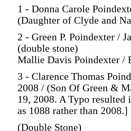
1 - Donna Carole Poindext
(Daughter of Clyde and Na
2 - Green P. Poindexter / J
(double stone)
Mallie Davis Poindexter /
3 - Clarence Thomas Poinde
2008 / (Son Of Green & Ma
19, 2008. A Typo resulted 
as 1088 rather than 2008.]
(Double Stone)