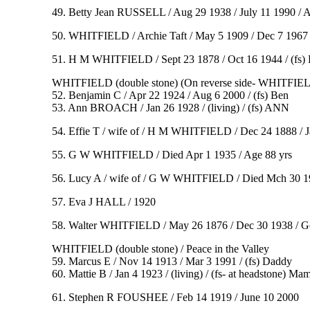
49. Betty Jean RUSSELL / Aug 29 1938 / July 11 1990 / 
50. WHITFIELD / Archie Taft / May 5 1909 / Dec 7 1967 
51. H M WHITFIELD / Sept 23 1878 / Oct 16 1944 / (f
WHITFIELD (double stone) (On reverse side- WHITFIEL
52. Benjamin C / Apr 22 1924 / Aug 6 2000 / (fs) Ben
53. Ann BROACH / Jan 26 1928 / (living) / (fs) ANN
54. Effie T / wife of / H M WHITFIELD / Dec 24 1888 / J
55. G W WHITFIELD / Died Apr 1 1935 / Age 88 yrs
56. Lucy A / wife of / G W WHITFIELD / Died Mch 30 1919 
57. Eva J HALL / 1920
58. Walter WHITFIELD / May 26 1876 / Dec 30 1938 / Gon
WHITFIELD (double stone) / Peace in the Valley
59. Marcus E / Nov 14 1913 / Mar 3 1991 / (fs) Daddy
60. Mattie B / Jan 4 1923 / (living) / (fs- at headstone) Ma
61. Stephen R FOUSHEE / Feb 14 1919 / June 10 2000