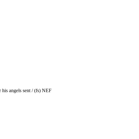
his angels sent / (fs) NEF