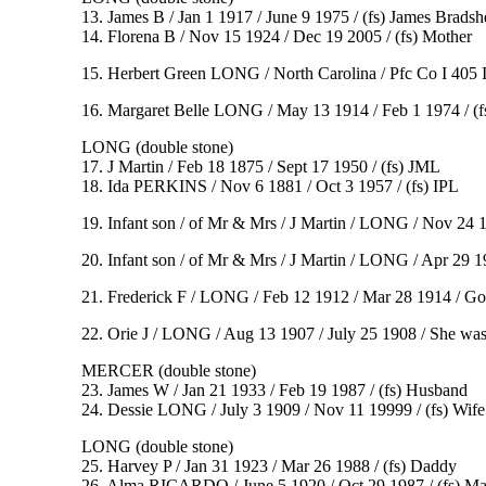
13. James B / Jan 1 1917 / June 9 1975 / (fs) James Brad
14. Florena B / Nov 15 1924 / Dec 19 2005 / (fs) Mother
15. Herbert Green LONG / North Carolina / Pfc Co I 405 I
16. Margaret Belle LONG / May 13 1914 / Feb 1 1974 / (f
LONG (double stone)
17. J Martin / Feb 18 1875 / Sept 17 1950 / (fs) JML
18. Ida PERKINS / Nov 6 1881 / Oct 3 1957 / (fs) IPL
19. Infant son / of Mr & Mrs / J Martin / LONG / Nov 24 
20. Infant son / of Mr & Mrs / J Martin / LONG / Apr 29 
21. Frederick F / LONG / Feb 12 1912 / Mar 28 1914 / Gon
22. Orie J / LONG / Aug 13 1907 / July 25 1908 / She was t
MERCER (double stone)
23. James W / Jan 21 1933 / Feb 19 1987 / (fs) Husband
24. Dessie LONG / July 3 1909 / Nov 11 19999 / (fs) Wife
LONG (double stone)
25. Harvey P / Jan 31 1923 / Mar 26 1988 / (fs) Daddy
26. Alma RICARDO / June 5 1920 / Oct 29 1987 / (fs) M