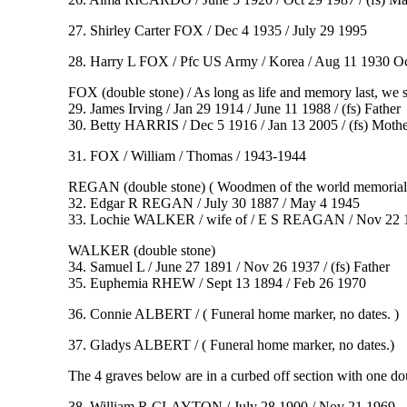
27. Shirley Carter FOX / Dec 4 1935 / July 29 1995
28. Harry L FOX / Pfc US Army / Korea / Aug 11 1930 O
FOX (double stone) / As long as life and memory last, we
29. James Irving / Jan 29 1914 / June 11 1988 / (fs) Father
30. Betty HARRIS / Dec 5 1916 / Jan 13 2005 / (fs) Mothe
31. FOX / William / Thomas / 1943-1944
REGAN (double stone) ( Woodmen of the world memorial
32. Edgar R REGAN / July 30 1887 / May 4 1945
33. Lochie WALKER / wife of / E S REAGAN / Nov 22 
WALKER (double stone)
34. Samuel L / June 27 1891 / Nov 26 1937 / (fs) Father
35. Euphemia RHEW / Sept 13 1894 / Feb 26 1970
36. Connie ALBERT / ( Funeral home marker, no dates. )
37. Gladys ALBERT / ( Funeral home marker, no dates.)
The 4 graves below are in a curbed off section with one 
38. William R CLAYTON / July 28 1900 / Nov 21 1969