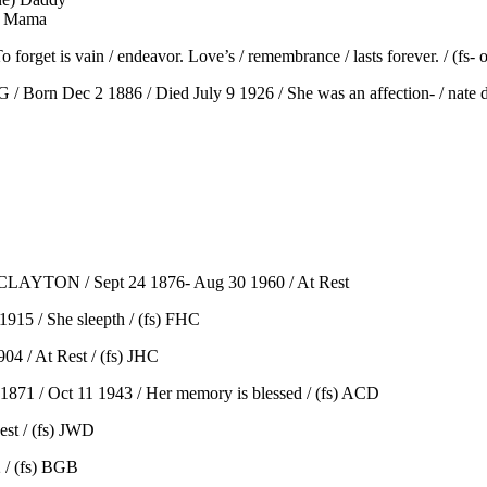
) Mama
get is vain / endeavor. Love’s / remembrance / lasts forever. / (fs- 
orn Dec 2 1886 / Died July 9 1926 / She was an affection- / nate dau
 CLAYTON / Sept 24 1876- Aug 30 1960 / At Rest
915 / She sleepth / (fs) FHC
4 / At Rest / (fs) JHC
1 / Oct 11 1943 / Her memory is blessed / (fs) ACD
st / (fs) JWD
 / (fs) BGB