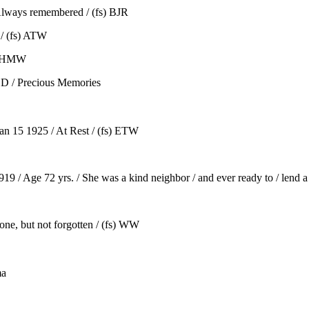
Always remembered / (fs) BJR
/ (fs) ATW
s) HMW
D / Precious Memories
an 15 1925 / At Rest / (fs) ETW
/ Age 72 yrs. / She was a kind neighbor / and ever ready to / lend a
e, but not forgotten / (fs) WW
ma