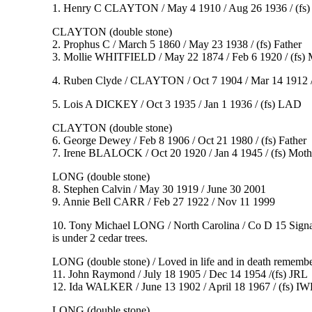
1. Henry C CLAYTON / May 4 1910 / Aug 26 1936 / (fs
CLAYTON (double stone)
2. Prophus C / March 5 1860 / May 23 1938 / (fs) Father
3. Mollie WHITFIELD / May 22 1874 / Feb 6 1920 / (fs) 
4. Ruben Clyde / CLAYTON / Oct 7 1904 / Mar 14 1912 
5. Lois A DICKEY / Oct 3 1935 / Jan 1 1936 / (fs) LAD
CLAYTON (double stone)
6. George Dewey / Feb 8 1906 / Oct 21 1980 / (fs) Father
7. Irene BLALOCK / Oct 20 1920 / Jan 4 1945 / (fs) Moth
LONG (double stone)
8. Stephen Calvin / May 30 1919 / June 30 2001
9. Annie Bell CARR / Feb 27 1922 / Nov 11 1999
10. Tony Michael LONG / North Carolina / Co D 15 Signa
is under 2 cedar trees.
LONG (double stone) / Loved in life and in death rememb
11. John Raymond / July 18 1905 / Dec 14 1954 /(fs) JRL
12. Ida WALKER / June 13 1902 / April 18 1967 / (fs) IW
LONG (double stone)