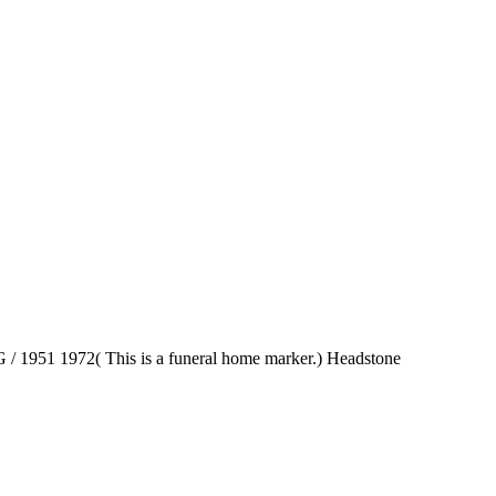
/ 1951 1972( This is a funeral home marker.) Headstone