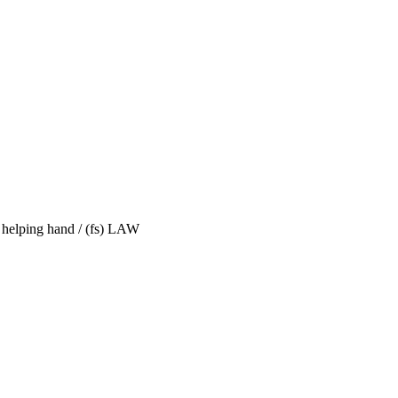
 helping hand / (fs) LAW