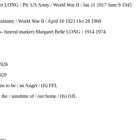
sher LONG / Pfc US Army / World War II / Jan 11 1917 June 9 1945
nfantry / World War II / April 16 1921 Oct 28 1969
s- funeral marker) Margaret Belle LONG / 1914 1974
1926
1929
e to be / an Angel / (fs) FFL
he / sunshine of / our home / (fs) OJL
ama