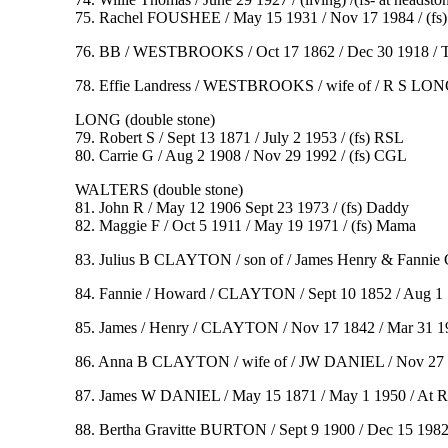
75. Rachel FOUSHEE / May 15 1931 / Nov 17 1984 / (fs
76. BB / WESTBROOKS / Oct 17 1862 / Dec 30 1918 / To for
78. Effie Landress / WESTBROOKS / wife of / R S LONG / B
LONG (double stone)
79. Robert S / Sept 13 1871 / July 2 1953 / (fs) RSL
80. Carrie G / Aug 2 1908 / Nov 29 1992 / (fs) CGL
WALTERS (double stone)
81. John R / May 12 1906 Sept 23 1973 / (fs) Daddy
82. Maggie F / Oct 5 1911 / May 19 1971 / (fs) Mama
83. Julius B CLAYTON / son of / James Henry & Fannie
84. Fannie / Howard / CLAYTON / Sept 10 1852 / Aug 1 1
85. James / Henry / CLAYTON / Nov 17 1842 / Mar 31 190
86. Anna B CLAYTON / wife of / JW DANIEL / Nov 27 187
87. James W DANIEL / May 15 1871 / May 1 1950 / At Re
88. Bertha Gravitte BURTON / Sept 9 1900 / Dec 15 1982