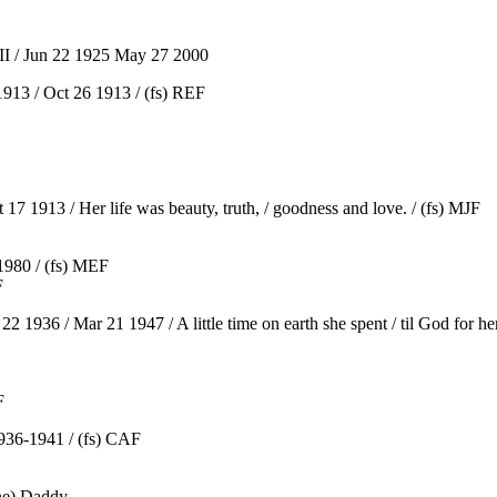
I / Jun 22 1925 May 27 2000
913 / Oct 26 1913 / (fs) REF
7 1913 / Her life was beauty, truth, / goodness and love. / (fs) MJF
1980 / (fs) MEF
F
36 / Mar 21 1947 / A little time on earth she spent / til God for her 
F
36-1941 / (fs) CAF
one) Daddy