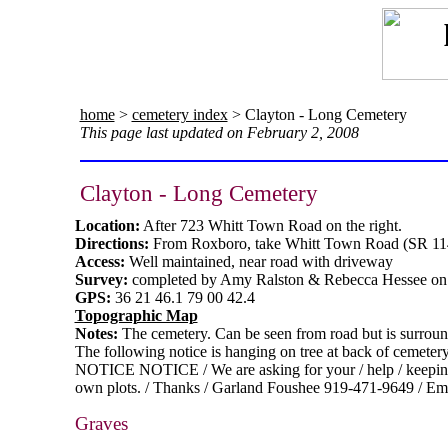
home
>
cemetery index
> Clayton - Long Cemetery
This page last updated on February 2, 2008
Clayton - Long Cemetery
Location:
After 723 Whitt Town Road on the right.
Directions:
From Roxboro, take Whitt Town Road (SR 11
Access:
Well maintained, near road with driveway
Survey:
completed by Amy Ralston & Rebecca Hessee on 
GPS:
36 21 46.1 79 00 42.4
Topographic Map
Notes:
The cemetery. Can be seen from road but is surround
The following notice is hanging on tree at back of cemetery
NOTICE NOTICE / We are asking for your / help / keeping u
own plots. / Thanks / Garland Foushee 919-471-9649 / Em
Graves