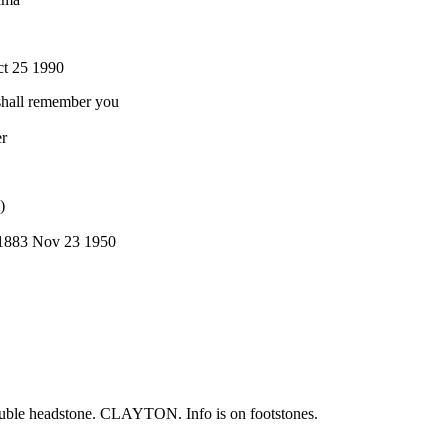
ct 25 1990
 shall remember you
r
)
1883 Nov 23 1950
double headstone. CLAYTON. Info is on footstones.