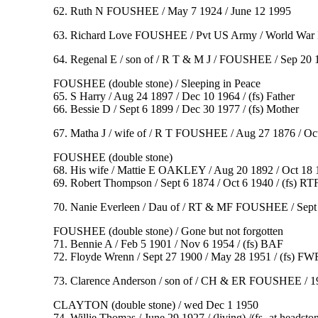
62. Ruth N FOUSHEE / May 7 1924 / June 12 1995
63. Richard Love FOUSHEE / Pvt US Army / World War I
64. Regenal E / son of / R T & M J / FOUSHEE / Sep 20 1
FOUSHEE (double stone) / Sleeping in Peace
65. S Harry / Aug 24 1897 / Dec 10 1964 / (fs) Father
66. Bessie D / Sept 6 1899 / Dec 30 1977 / (fs) Mother
67. Matha J / wife of / R T FOUSHEE / Aug 27 1876 / Oct 1
FOUSHEE (double stone)
68. His wife / Mattie E OAKLEY / Aug 20 1892 / Oct 18 
69. Robert Thompson / Sept 6 1874 / Oct 6 1940 / (fs) RT
70. Nanie Everleen / Dau of / RT & MF FOUSHEE / Sept 22 19
FOUSHEE (double stone) / Gone but not forgotten
71. Bennie A / Feb 5 1901 / Nov 6 1954 / (fs) BAF
72. Floyde Wrenn / Sept 27 1900 / May 28 1951 / (fs) FW
73. Clarence Anderson / son of / CH & ER FOUSHEE / 19
CLAYTON (double stone) / wed Dec 1 1950
74. Willie Thomas / June 29 1927 / (living) /(fs- at headst