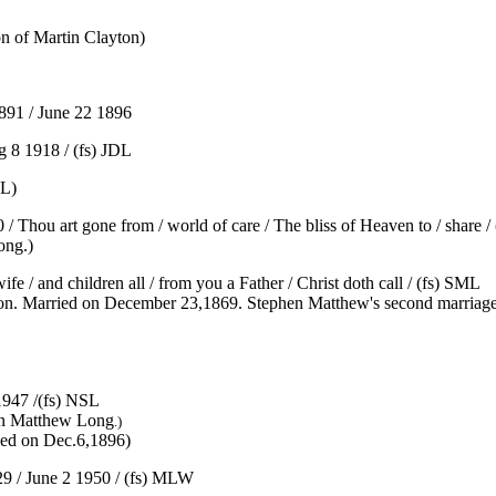
n of Martin Clayton)
91 / June 22 1896
g 8 1918 / (fs) JDL
RL)
 Thou art gone from / world of care / The bliss of Heaven to / share / (
ong.)
 / and children all / from you a Father / Christ doth call / (fs) SML
on. Married on December 23,1869. Stephen Matthew's second marriage
947 /(fs) NSL
hen Matthew Long
.)
ied on Dec.6,1896)
 / June 2 1950 / (fs) MLW