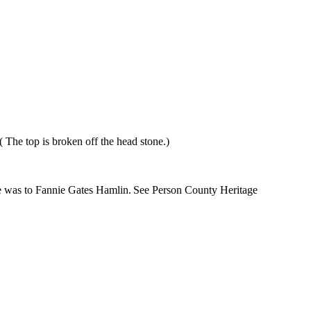
 The top is broken off the head stone.)
 was to Fannie Gates Hamlin.
See
Person
County
Heritage