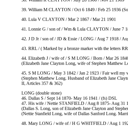
39. William M CLAYTON / Oct 6 1849 / Feb 25 1936
(
So
40. Lula V CLAYTON / Mar 2 1867 / Mar 21 1901
41. Lonnie G / son of / Wm & Lula CLAYTON / June 7 18
42. J D Jr / son of / JD & Essie / LONG / Aug 7 1918 / Au
43. RRL / ( Marked by a bronze marker with the letters R
44. Elizabeth J / wife of / S M LONG / Born / Mar 26 1840 /
(Elizabeth Jane Clayton Long, wife of Stephen Matthew L
45. S M LONG / May 3 1842 / Jan 2 1923 / Fair well my wife
(Stephen Matthew Long. Husband of Elizabeth Jane Clayt
II, Articles 357 & 36
2)
LONG (double stone)
46. Dallas S / Sept 14 1870- May 16 1941 / (fs) DSL
47. His wife / Nettie STANFIELD / Aug 8 1875- Aug 31 1
(Dallas S. Long, son of Elizabeth Jane Clayton and Step
(Nettie Stanfield Long, wife of Dallas Sanford Long. Marr
48. Mary LONG / wife of / H G WHITFIELD / Aug 1 1929