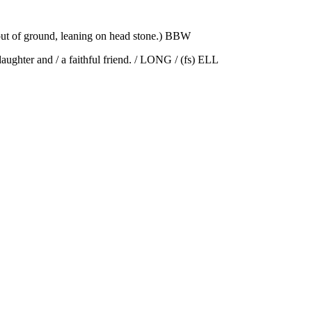
out of ground, leaning on head stone.) BBW
ghter and / a faithful friend. / LONG / (fs) ELL