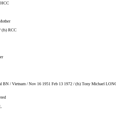
) HCC
Mother
/ (fs) RCC
er
l BN / Vietnam / Nov 16 1951 Feb 13 1972 / (fs) Tony Michael LONG 
ered
L