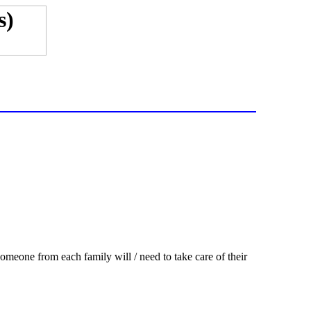
eone from each family will / need to take care of their