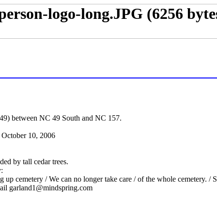
49) between NC 49 South and NC 157.
October 10, 2006
ed by tall cedar trees.
:
p cemetery / We can no longer take care / of the whole cemetery. / Som
ail
garland1@mindspring.com