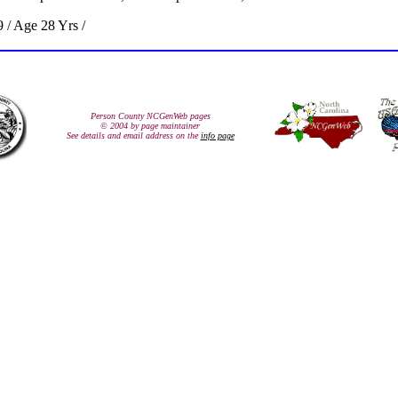
 / Age 28 Yrs /
Person County NCGenWeb pages
© 2004 by page maintainer
See details and email address on the
info page