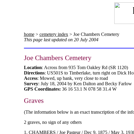
home
>
cemetery index
> Joe Chambers Cemetery
This page last updated on 20 July 2004
Joe Chambers Cemetery
Location
: Across from 935 Tom Oakley Rd (SR 1120)
Directions
: US501S to Timberlake, turn right on Dick Hol
Access
: Mowed, up bank, very close to road
Survey
: July 18, 2004 by Ken Dalton and Becky Farlow
GPS Coordinates:
36 16 53.1 N 078 58 31.4 W
Graves
(The information below is an exact transcription of the in
2 graves, no sign of any others
1. CHAMBERS / Joe Pasteur / Dec 9, 1875 / May 3, 1930 / 