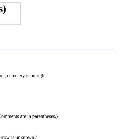
i, cemetery is on right.
 Comments are in parentheses.)
sorrow is unknown /