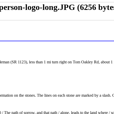
eman (SR 1123), less than 1 mi turn right on Tom Oakley Rd, about 1 m
formation on the stones. The lines on each stone are marked by a slash.
The path of sorrow, and that path / alone, leads to the land where / 