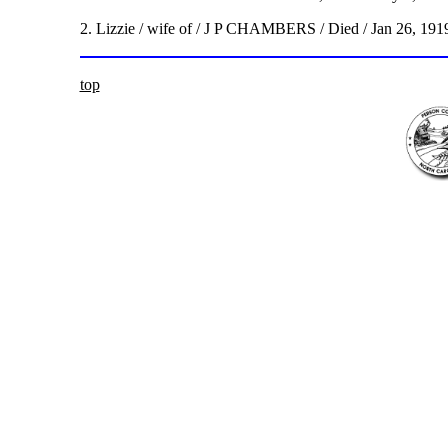
2. Lizzie / wife of / J P CHAMBERS / Died / Jan 26, 1919
top