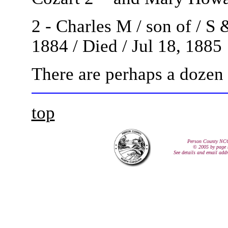
2 - Charles M / son of / 
1884 / Died / Jul 18, 1885
There are perhaps a dozen
top
Person County NC
© 2005 by page 
See details and email add