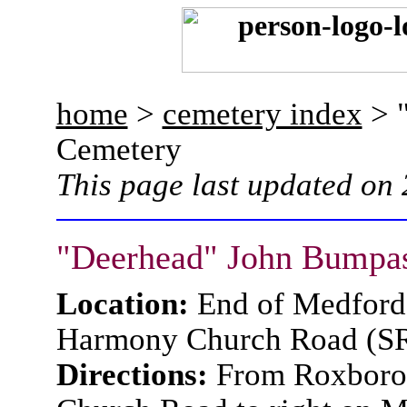
home
>
cemetery index
> 
Cemetery
This page last updated on
"Deerhead" John Bumpa
Location:
End of Medford
Harmony Church Road (S
Directions:
From Roxboro,