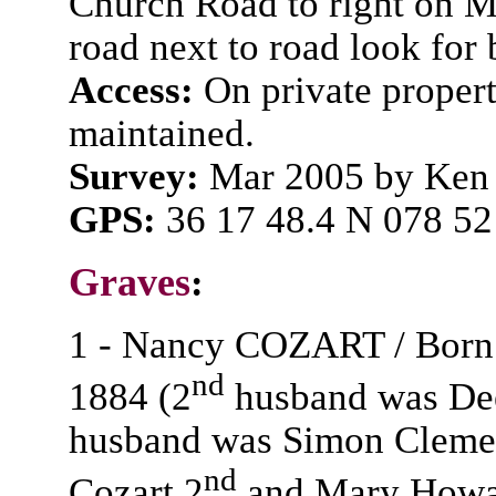
Church Road to right on M
road next to road look for
Access:
On private propert
maintained.
Survey:
Mar 2005 by Ken 
GPS:
36 17 48.4 N 078 52
Graves
:
1 - Nancy COZART / Born /
nd
1884 (2
husband was Dee
husband was Simon Clemen
nd
Cozart 2
and Mary Howa