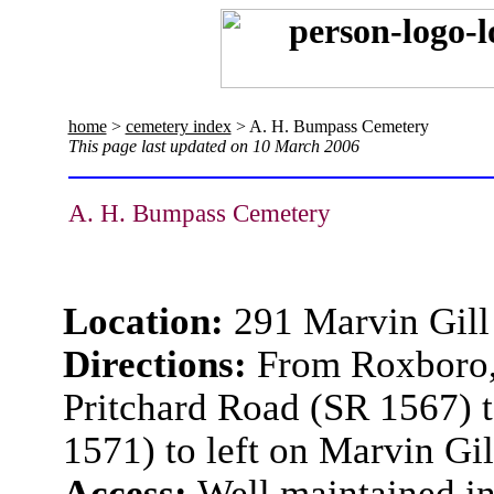
home
>
cemetery index
> A. H. Bumpass Cemetery
This page last updated on 10 March 2006
A. H. Bumpass Cemetery
Location:
291 Marvin Gill
Directions:
From Roxboro, 
Pritchard Road (SR 1567) 
1571) to left on Marvin Gil
Access:
Well maintained i