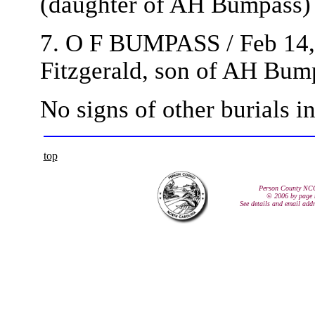
(daughter of AH Bumpass)
7. O F BUMPASS / Feb 14, 
Fitzgerald, son of AH Bum
No signs of other burials in
top
Person County NC
© 2006 by page 
See details and email add