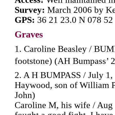
Survey:
March 2006 by Ke
GPS:
36 21 23.0 N 078 52
Graves
1. Caroline Beasley / BUM
footstone) (AH Bumpass’ 
2. A H BUMPASS / July 1, 
Haywood, son of William Pr
John)
Caroline M, his wife / Aug 
fought a good fight, I have