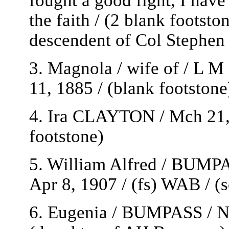
the faith / (2 blank footst
descendent of Col Stephen
3. Magnola / wife of / L 
11, 1885 / (blank footston
4. Ira CLAYTON / Mch 21, 
footstone)
5. William Alfred / BUMPAS
Apr 8, 1907 / (fs) WAB / 
6. Eugenia / BUMPASS / No