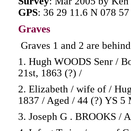
Survey
: Mar 2005 by Ken
GPS
: 36 29 11.6 N 078 57
Graves
Graves 1 and 2 are behind
1. Hugh WOODS Senr / Born
21st, 1863 (?) /
2. Elizabeth / wife of / 
1837 / Aged / 44 (?) YS 5
3. Joseph G . BROOKS / Ap