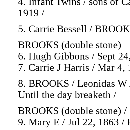
4. Infant Twins / sons of
1919 /
5. Carrie Bessell / BROOKS
BROOKS (double stone)
6. Hugh Gibbons / Sept 24,
7. Carrie J Harris / Mar 4,
8. BROOKS / Leonidas W / 
Until the day breaketh /
BROOKS (double stone) / R
9. Mary E / Jul 22, 1863 / 