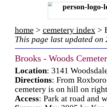
home
>
cemetery index
> 
This page last updated on
Brooks - Woods Cemete
Location
: 3141 Woodsdal
Directions
: From Roxboro
cemetery is on hill on right
Access
: Park at road and 