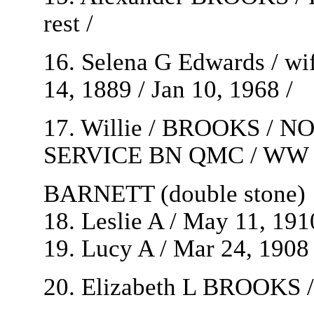
rest /
16. Selena G Edwards / wi
14, 1889 / Jan 10, 1968 /
17. Willie / BROOKS / 
SERVICE BN QMC / WW 1 / 
BARNETT (double stone)
18. Leslie A / May 11, 191
19. Lucy A / Mar 24, 1908 /
20. Elizabeth L BROOKS / 