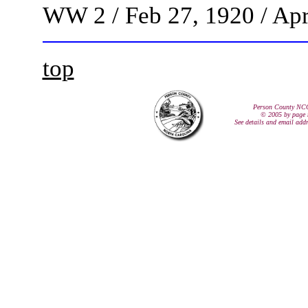
WW 2 / Feb 27, 1920 / Apr
top
Person County NC
© 2005 by page 
See details and email add