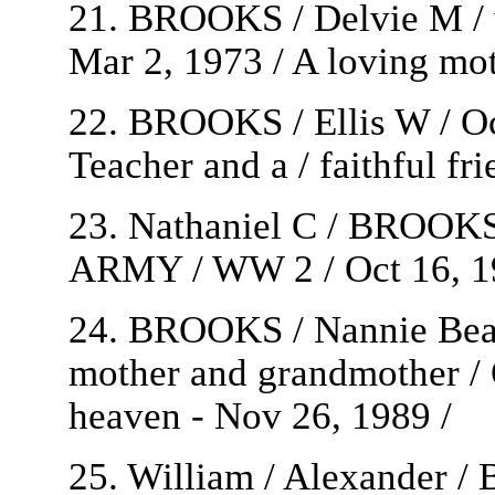
21. BROOKS / Delvie M / wi
Mar 2, 1973 / A loving moth
22. BROOKS / Ellis W / Oct
Teacher and a / faithful fri
23. Nathaniel C / BROO
ARMY / WW 2 / Oct 16, 19
24. BROOKS / Nannie Beatr
mother and grandmother / O
heaven - Nov 26, 1989 /
25. William / Alexander 