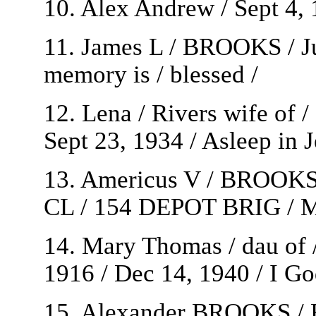
10. Alex Andrew / Sept 4, 
11. James L / BROOKS / Ju
memory is / blessed /
12. Lena / Rivers wife of 
Sept 23, 1934 / Asleep in J
13. Americus V / BROOK
CL / 154 DEPOT BRIG / M
14. Mary Thomas / dau of
1916 / Dec 14, 1940 / I Go
15. Alexander BROOKS / Fe