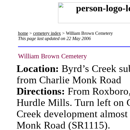
home
>
cemetery index
> William Brown Cemetery
This page last updated on 22 May 2006
William Brown Cemetery
Location:
Byrd’s Creek su
from Charlie Monk Road
Directions:
From Roxboro, 
Hurdle Mills. Turn left on 
Creek development almost s
Monk Road (SR1115).