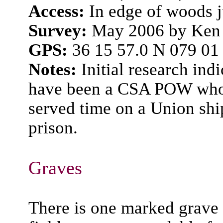
Access:
In edge of woods j
Survey:
May 2006 by Ken 
GPS:
36 15 57.0 N 079 01
Notes:
Initial research in
have been a CSA POW who t
served time on a Union shi
prison.
Graves
There is one marked grave