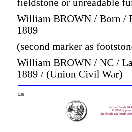
fieldstone or unreadable f
William BROWN / Born / Fe
1889
(second marker as footston
William BROWN / NC / L
1889 / (Union Civil War)
top
Person County NC
© 2006 by page 
See details and email add