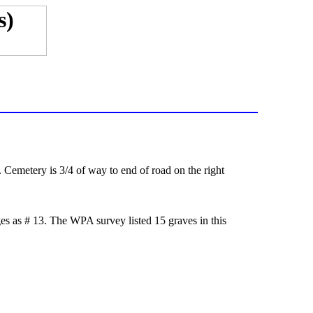
metery is 3/4 of way to end of road on the right
s as # 13. The WPA survey listed 15 graves in this