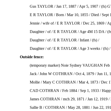
Gus TAYLOR / Jan 17, 1887 / Apr 5, 1907 / (fs) G
E R TAYLOR / Born / Mar 10, 1855 / Died / Sept 13
Jennie / wife of / E R TAYLOR / Dec 25, 1869 / Apr 
Daughter / of / E R TAYLOR / Age 4M 15 DA / (fs)
Daughter / of / E R TAYLOR / Infant / (fs) /
Daughter / of / E R TAYLOR / Age 3 weeks / (fs) /
Outside fence:
(temporary marker) Noie Sydney VAUGHAN Feb 2
Jack / John W COTHRAN / Oct 4, 1879 / Jun 11, 19
Mollie / Mary C COTHRAN / Mar 4, 1873 / Dec 17,
CAD COTHRAN / Feb 1884 / Sep 1, 1933 / Happy is 
James COTHRAN / mch 29, 1871 / Jan 12, 1919 / My 
Sallie B / COTHRAN / May 28, 1881 / Jun 22, 1916 /