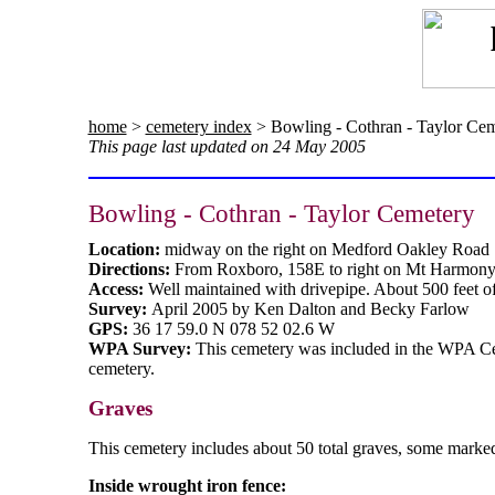
home
>
cemetery index
> Bowling - Cothran - Taylor Ce
This page last updated on 24 May 2005
Bowling - Cothran - Taylor Cemetery
Location:
midway on the right on Medford Oakley Road
Directions:
From Roxboro, 158E to right on Mt Harmony C
Access:
Well maintained with drivepipe. About 500 feet of
Survey:
April 2005 by Ken Dalton and Becky Farlow
GPS:
36 17 59.0 N 078 52 02.6 W
WPA Survey:
This cemetery was included in the WPA C
cemetery.
Graves
This cemetery includes about 50 total graves, some marked
Inside wrought iron fence: