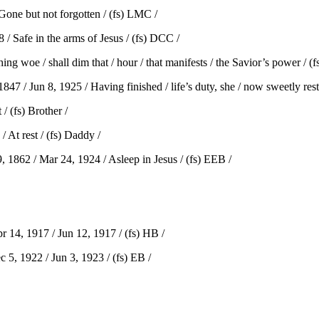
ne but not forgotten / (fs) LMC /
 Safe in the arms of Jesus / (fs) DCC /
woe / shall dim that / hour / that manifests / the Savior’s power / (
/ Jun 8, 1925 / Having finished / life’s duty, she / now sweetly rests
 (fs) Brother /
At rest / (fs) Daddy /
 1862 / Mar 24, 1924 / Asleep in Jesus / (fs) EEB /
4, 1917 / Jun 12, 1917 / (fs) HB /
, 1922 / Jun 3, 1923 / (fs) EB /