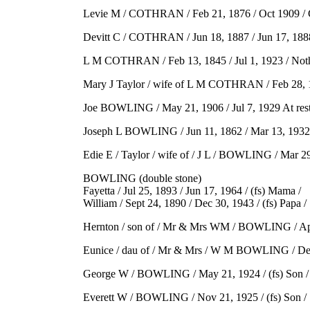
Levie M / COTHRAN / Feb 21, 1876 / Oct 1909 / Go
Devitt C / COTHRAN / Jun 18, 1887 / Jun 17, 1888 /
L M COTHRAN / Feb 13, 1845 / Jul 1, 1923 / Nothing 
Mary J Taylor / wife of L M COTHRAN / Feb 28, 1847 
Joe BOWLING / May 21, 1906 / Jul 7, 1929 At rest /
Joseph L BOWLING / Jun 11, 1862 / Mar 13, 1932 / 
Edie E / Taylor / wife of / J L / BOWLING / Mar 29,
BOWLING (double stone)
Fayetta / Jul 25, 1893 / Jun 17, 1964 / (fs) Mama /
William / Sept 24, 1890 / Dec 30, 1943 / (fs) Papa /
Hernton / son of / Mr & Mrs WM / BOWLING / Apr 1
Eunice / dau of / Mr & Mrs / W M BOWLING / Dec 5
George W / BOWLING / May 21, 1924 / (fs) Son /
Everett W / BOWLING / Nov 21, 1925 / (fs) Son /