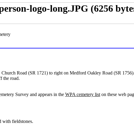
metery
hurch Road (SR 1721) to right on Medford Oakley Road (SR 1756). Ce
f the road.
emetery Survey and appears in the
WPA cemetery list
on these web page
 with fieldstones.