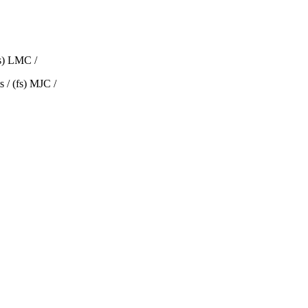
fs) LMC /
 / (fs) MJC /