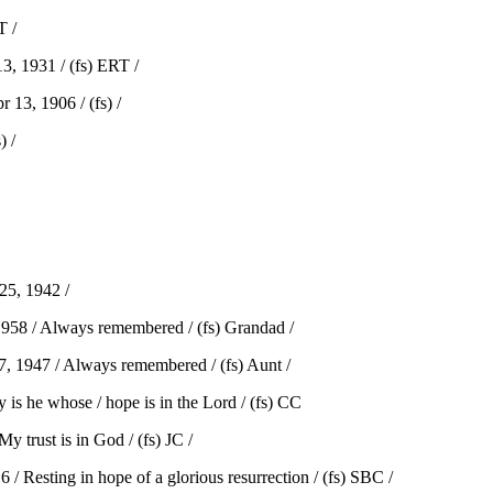
T /
, 1931 / (fs) ERT /
13, 1906 / (fs) /
 /
5, 1942 /
58 / Always remembered / (fs) Grandad /
 1947 / Always remembered / (fs) Aunt /
he whose / hope is in the Lord / (fs) CC
trust is in God / (fs) JC /
 Resting in hope of a glorious resurrection / (fs) SBC /