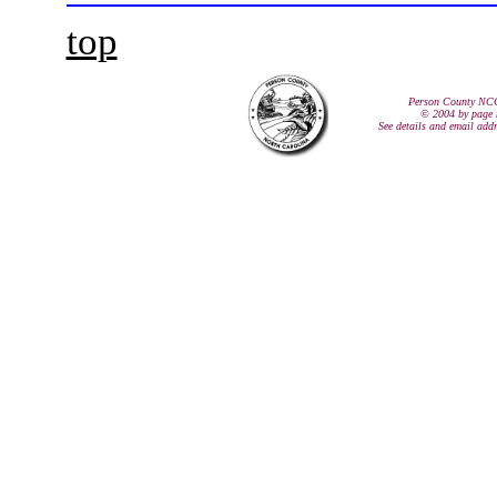
top
Person County NC
© 2004 by page 
See details and email add