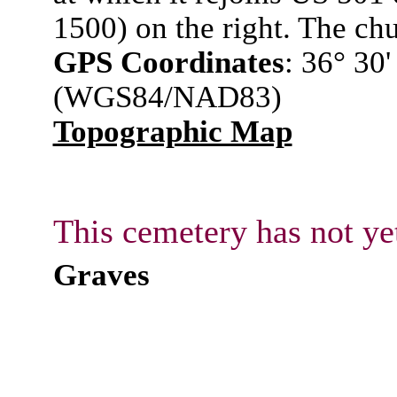
1500) on the right. The chur
GPS Coordinates
: 36° 30
(WGS84/NAD83)
Topographic Map
This cemetery has not ye
Graves