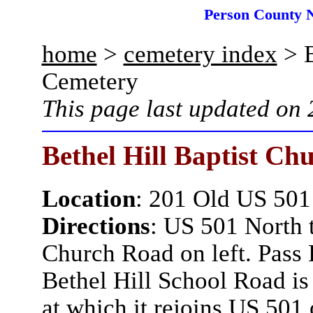
Person County 
home
>
cemetery index
> B
Cemetery
This page last updated on
Bethel Hill Baptist Ch
Location
: 201 Old US 501
Directions
: US 501 North t
Church Road on left. Pass 
Bethel Hill School Road is 
at which it rejoins US 501 