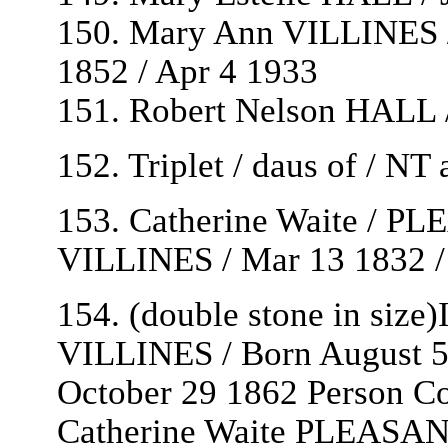
150. Mary Ann VILLINES /
1852 / Apr 4 1933
151. Robert Nelson HALL 
152. Triplet / daus of / N
153. Catherine Waite / PL
VILLINES / Mar 13 1832 /
154. (double stone in siz
VILLINES / Born August 5
October 29 1862 Person Co
Catherine Waite PLEASAN