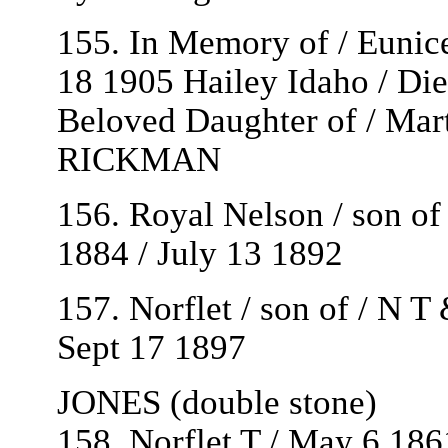
155. In Memory of / Euni
18 1905 Hailey Idaho / Di
Beloved Daughter of / Ma
RICKMAN
156. Royal Nelson / son o
1884 / July 13 1892
157. Norflet / son of / N 
Sept 17 1897
JONES (double stone)
158. Norflet T / May 6 186