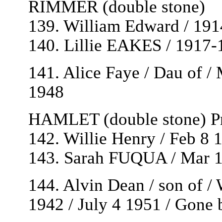
RIMMER (double stone)
139. William Edward / 19
140. Lillie EAKES / 1917-
141. Alice Faye / Dau of
1948
HAMLET (double stone) Pr
142. Willie Henry / Feb 8 
143. Sarah FUQUA / Mar 1
144. Alvin Dean / son of
1942 / July 4 1951 / Gone b