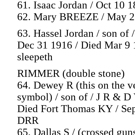
61. Isaac Jordan / Oct 10 
62. Mary BREEZE / May 27
63. Hassel Jordan / son o
Dec 31 1916 / Died Mar 9 1
sleepeth
RIMMER (double stone)
64. Dewey R (this on the ve
symbol) / son of / J R & 
Died Fort Thomas KY / Sept
DRR
65. Dallas S / (crossed gu