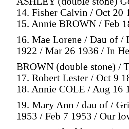
ASHLEY (double stone) Gon
14. Fisher Calvin / Oct 20
15. Annie BROWN / Feb 18
16. Mae Lorene / Dau of 
1922 / Mar 26 1936 / In He
BROWN (double stone) / Th
17. Robert Lester / Oct 9 
18. Annie COLE / Aug 16 1
19. Mary Ann / dau of / G
1953 / Feb 7 1953 / Our lo