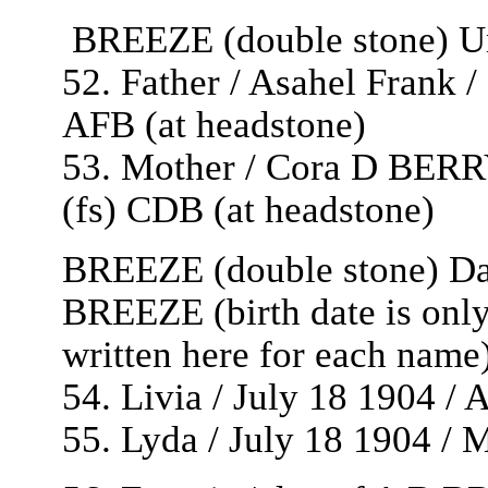
BREEZE (double stone) Unt
52. Father / Asahel Frank /
AFB (at headstone)
53. Mother / Cora D BERRY
(fs) CDB (at headstone)
BREEZE (double stone) Dau
BREEZE (birth date is only
written here for each name
54. Livia / July 18 1904 / 
55. Lyda / July 18 1904 / 