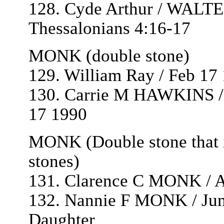
128. Cyde Arthur / WALTE
Thessalonians 4:16-17
MONK (double stone)
129. William Ray / Feb 17
130. Carrie M HAWKINS / 
17 1990
MONK (Double stone that is
stones)
131. Clarence C MONK / Au
132. Nannie F MONK / June
Daughter