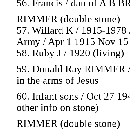
56. Francis / dau of A B B
RIMMER (double stone)
57. Willard K / 1915-1978
Army / Apr 1 1915 Nov 15
58. Ruby J / 1920 (living)
59. Donald Ray RIMMER / 
in the arms of Jesus
60. Infant sons / Oct 27 194
other info on stone)
RIMMER (double stone)