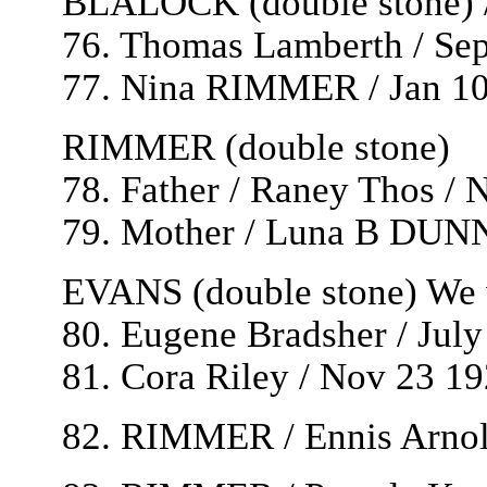
BLALOCK (double stone) /
76. Thomas Lamberth / Sep
77. Nina RIMMER / Jan 10
RIMMER (double stone)
78. Father / Raney Thos / 
79. Mother / Luna B DUNN 
EVANS (double stone) We w
80. Eugene Bradsher / Jul
81. Cora Riley / Nov 23 192
82. RIMMER / Ennis Arnold