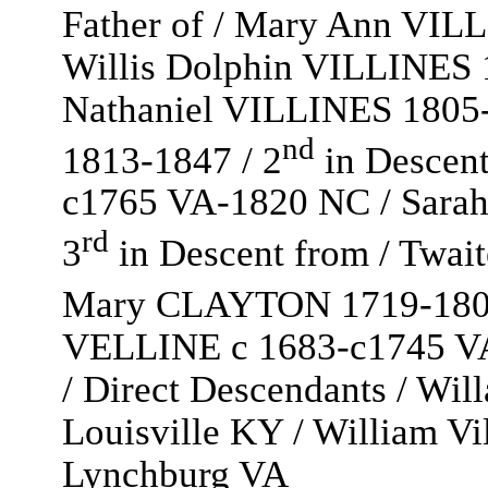
Father of / Mary Ann VI
Willis Dolphin VILLINES 
Nathaniel VILLINES 1805
nd
1813-1847 / 2
in Descen
c1765 VA-1820 NC / Sara
rd
3
in Descent from / Twa
Mary CLAYTON 1719-180
VELLINE c 1683-c1745 VA 
/ Direct Descendants / W
Louisville KY / William V
Lynchburg VA