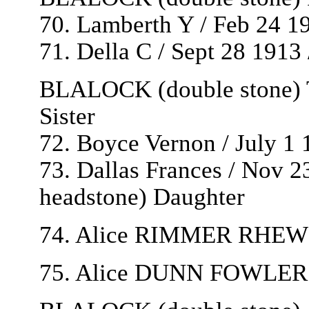
70. Lamberth Y / Feb 24 1
71. Della C / Sept 28 1913
BLALOCK (double stone) T
Sister
72. Boyce Vernon / July 1 
73. Dallas Frances / Nov 23 
headstone) Daughter
74. Alice RIMMER RHEW / 
75. Alice DUNN FOWLER /