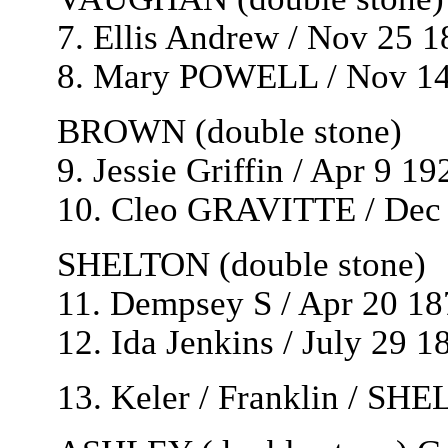
7. Ellis Andrew / Nov 25 
8. Mary POWELL / Nov 14
BROWN (double stone)
9. Jessie Griffin / Apr 9 1
10. Cleo GRAVITTE / Dec 
SHELTON (double stone)
11. Dempsey S / Apr 20 18
12. Ida Jenkins / July 29 1
13. Keler / Franklin / SH