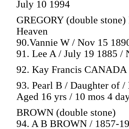
July 10 1994
GREGORY (double stone) B
Heaven
90.Vannie W / Nov 15 1890
91. Lee A / July 19 1885 /
92. Kay Francis CANADA / 
93. Pearl B / Daughter of
Aged 16 yrs / 10 mos 4 da
BROWN (double stone)
94. A B BROWN / 1857-1