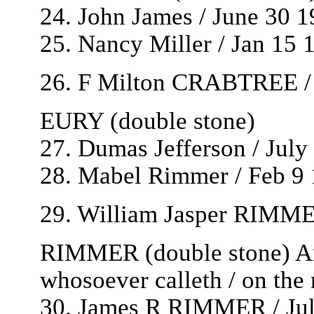
24. John James / June 30 
25. Nancy Miller / Jan 15 1
26. F Milton CRABTREE / 
EURY (double stone)
27. Dumas Jefferson / July
28. Mabel Rimmer / Feb 9 
29. William Jasper RIMME
RIMMER (double stone) And
whosoever calleth / on the
30. James R RIMMER / July