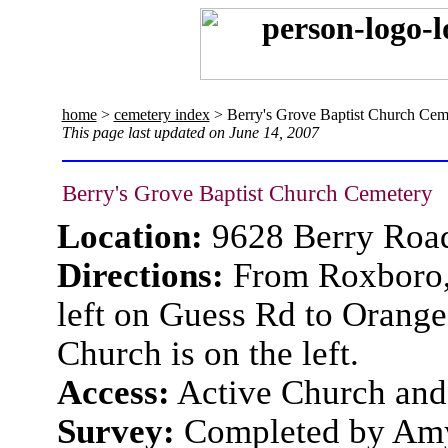
home
>
cemetery index
> Berry's Grove Baptist Church Cem
This page last updated on June 14, 2007
Berry's Grove Baptist Church Cemetery
Location:
9628 Berry Roa
Directions:
From Roxboro, 
left on Guess Rd to Orange 
Church is on the left.
Access:
Active Church and
Survey:
Completed by Amy 