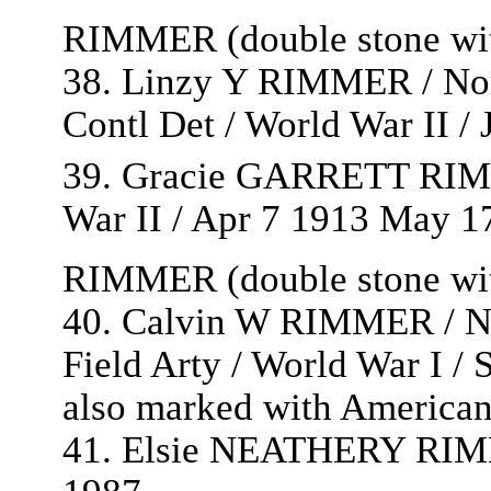
RIMMER (double stone with
38. Linzy Y RIMMER / Nort
Contl Det / World War II /
39. Gracie GARRETT RIM
War II / Apr 7 1913 May 1
RIMMER (double stone with
40. Calvin W RIMMER / Nor
Field Arty / World War I /
also marked with American
41. Elsie NEATHERY RIMM