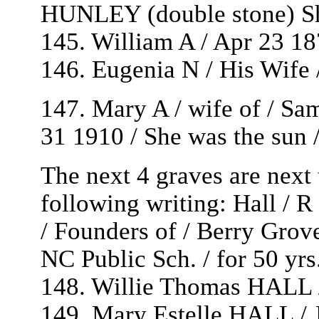
HUNLEY (double stone) Sh
145. William A / Apr 23 1
146. Eugenia N / His Wife 
147. Mary A / wife of / Sa
31 1910 / She was the sun / 
The next 4 graves are next
following writing: Hall 
/ Founders of / Berry Grove
NC Public Sch. / for 50 yrs
148. Willie Thomas HALL /
149. Mary Estelle HALL / 