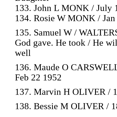
133. John L MONK / July 1
134. Rosie W MONK / Jan 
135. Samuel W / WALTERS 
God gave. He took / He will
well
136. Maude O CARSWELL 
Feb 22 1952
137. Marvin H OLIVER / 
138. Bessie M OLIVER / 