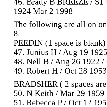
46. Brady B BREEZE / S1 
1924 Mar 2 1998
The following are all on on
8.
PEEDIN (1 space is blank)
47. Junius H / Aug 19 1925
48. Nell B / Aug 26 1922 /
49. Robert H / Oct 28 1953 
BRADSHER ( 2 spaces are 
50. N Keith / Mar 29 1959 
51. Rebecca P / Oct 12 195