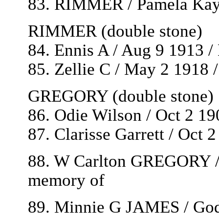
83. RIMMER / Pamela Kaye
RIMMER (double stone)
84. Ennis A / Aug 9 1913 
85. Zellie C / May 2 1918 
GREGORY (double stone)
86. Odie Wilson / Oct 2 19
87. Clarisse Garrett / Oct 
88. W Carlton GREGORY / 
memory of
89. Minnie G JAMES / God 