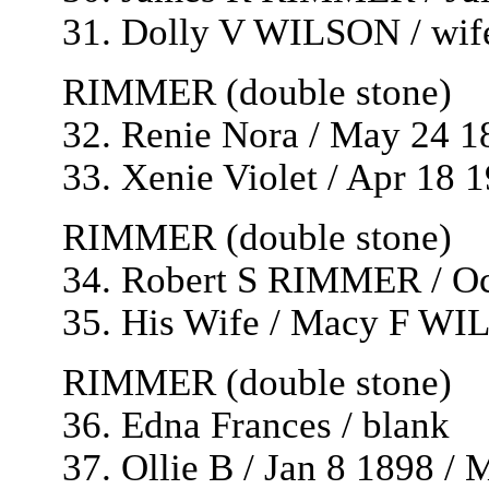
31. Dolly V WILSON / wife
RIMMER (double stone)
32. Renie Nora / May 24 1
33. Xenie Violet / Apr 18 
RIMMER (double stone)
34. Robert S RIMMER / Oc
35. His Wife / Macy F WI
RIMMER (double stone)
36. Edna Frances / blank
37. Ollie B / Jan 8 1898 /