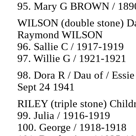
95. Mary G BROWN / 189
WILSON (double stone) Da
Raymond WILSON
96. Sallie C / 1917-1919
97. Willie G / 1921-1921
98. Dora R / Dau of / Essi
Sept 24 1941
RILEY (triple stone) Chil
99. Julia / 1916-1919
100. George / 1918-1918