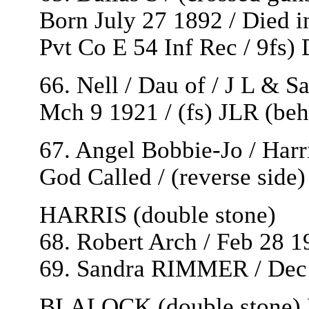
Born July 27 1892 / Died i
Pvt Co E 54 Inf Rec / 9fs)
66. Nell / Dau of / J L & S
Mch 9 1921 / (fs) JLR (beh
67. Angel Bobbie-Jo / Harri
God Called / (reverse side
HARRIS (double stone)
68. Robert Arch / Feb 28 1
69. Sandra RIMMER / Dec 1
BLALOCK (double stone) P