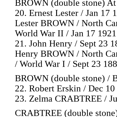
BROWN (double stone) At
20. Ernest Lester / Jan 17 
Lester BROWN / North Car
World War II / Jan 17 192
21. John Henry / Sept 23 1
Henry BROWN / North Caro
/ World War I / Sept 23 1
BROWN (double stone) / Be
22. Robert Erskin / Dec 10
23. Zelma CRABTREE / Jun
CRABTREE (double stone