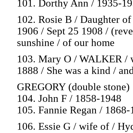
101. Dorthy Ann / 1935-1
102. Rosie B / Daughter o
1906 / Sept 25 1908 / (reve
sunshine / of our home
103. Mary O / WALKER / 
1888 / She was a kind / an
GREGORY (double stone)
104. John F / 1858-1948
105. Fannie Regan / 1868-
106. Essie G / wife of / H