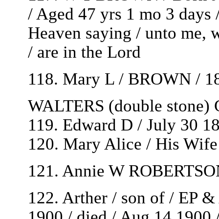
/ Aged 47 yrs 1 mo 3 days 
Heaven saying / unto me, w
/ are in the Lord
118. Mary L / BROWN / 185
WALTERS (double stone) G
119. Edward D / July 30 1
120. Mary Alice / His Wife
121. Annie W ROBERTSON /
122. Arther / son of / EP 
1900 / died / Aug 14 1900 