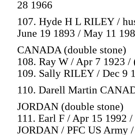
28 1966
107. Hyde H L RILEY / hu
June 19 1893 / May 11 19
CANADA (double stone)
108. Ray W / Apr 7 1923 / 
109. Sally RILEY / Dec 9 1
110. Darell Martin CANADA
JORDAN (double stone)
111. Earl F / Apr 15 1992 /
JORDAN / PFC US Army / W