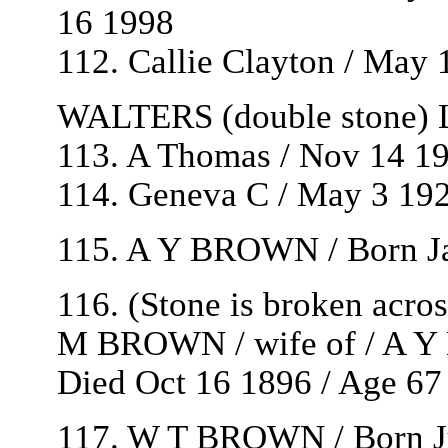
16 1998
112. Callie Clayton / May 
WALTERS (double stone) L
113. A Thomas / Nov 14 19
114. Geneva C / May 3 192
115. A Y BROWN / Born Ja
116. (Stone is broken acro
M BROWN / wife of / A Y
Died Oct 16 1896 / Age 67 
117. W T BROWN / Born Ju