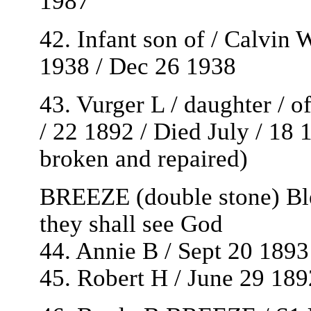
1987
42. Infant son of / Calvi
1938 / Dec 26 1938
43. Vurger L / daughter / 
/ 22 1892 / Died July / 18 
broken and repaired)
BREEZE (double stone) Bles
they shall see God
44. Annie B / Sept 20 1893
45. Robert H / June 29 18