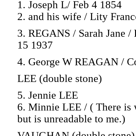
1. Joseph L/ Feb 4 1854
2. and his wife / Lity Fran
3. REGANS / Sarah Jane /
15 1937
4. George W REAGAN / Co 
LEE (double stone)
5. Jennie LEE
6. Minnie LEE / ( There is 
but is unreadable to me.)
VAUGHAN (double stone) A