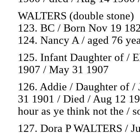
WALTERS (double stone)
123. BC / Born Nov 19 182
124. Nancy A / aged 76 yea
125. Infant Daughter of /
1907 / May 31 1907
126. Addie / Daughter of 
31 1901 / Died / Aug 12 190
hour as ye think not the /
127. Dora P WALTERS / Ju