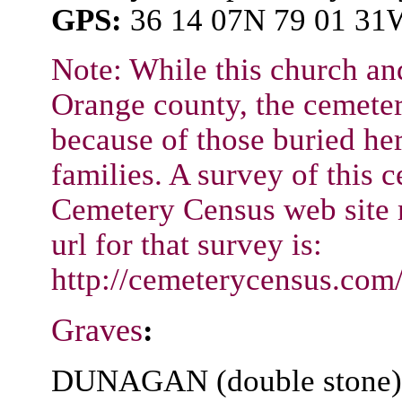
GPS:
36 14 07N 79 01 31
Note: While this church an
Orange county, the cemeter
because of those buried he
families. A survey of this c
Cemetery Census web site 
url for that survey is:
http://cemeterycensus.co
Graves
:
DUNAGAN (double stone) /