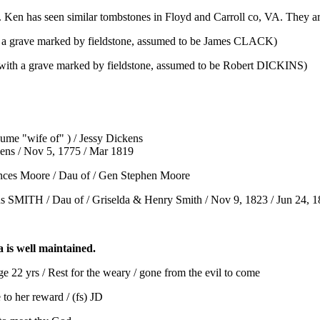
 Ken has seen similar tombstones in Floyd and Carroll co, VA. They ar
h a grave marked by fieldstone, assumed to be James CLACK)
 with a grave marked by fieldstone, assumed to be Robert DICKINS)
ume "wife of" ) / Jessy Dickens
kens / Nov 5, 1775 / Mar 1819
nces Moore / Dau of / Gen Stephen Moore
s SMITH / Dau of / Griselda & Henry Smith / Nov 9, 1823 / Jun 24, 
a is well maintained.
 22 yrs / Rest for the weary / gone from the evil to come
o her reward / (fs) JD