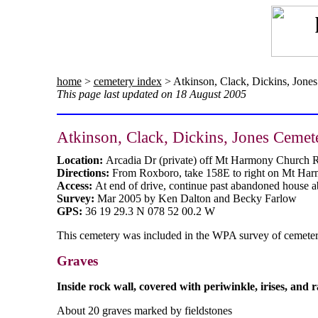
home
>
cemetery index
> Atkinson, Clack, Dickins, Jone
This page last updated on 18 August 2005
Atkinson, Clack, Dickins, Jones Cemet
Location:
Arcadia Dr (private) off Mt Harmony Church 
Directions:
From Roxboro, take 158E to right on Mt Harm
Access:
At end of drive, continue past abandoned house a
Survey:
Mar 2005 by Ken Dalton and Becky Farlow
GPS:
36 19 29.3 N 078 52 00.2 W
This cemetery was included in the WPA survey of cemeterie
Graves
Inside rock wall, covered with periwinkle, irises, and 
About 20 graves marked by fieldstones