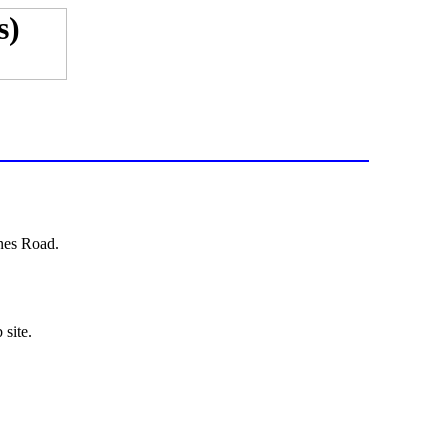
nes Road.
 site.