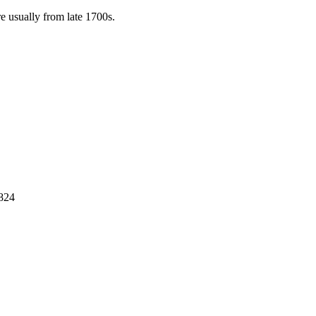
e usually from late 1700s.
1824