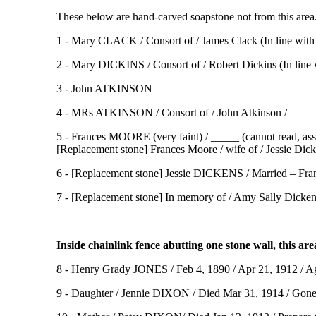
These below are hand-carved soapstone not from this area.
1 - Mary CLACK / Consort of / James Clack (In line wit
2 - Mary DICKINS / Consort of / Robert Dickins (In line
3 - John ATKINSON
4 - MRs ATKINSON / Consort of / John Atkinson /
5 - Frances MOORE (very faint) / _____ (cannot read, ass
[Replacement stone] Frances Moore / wife of / Jessie Dic
6 - [Replacement stone] Jessie DICKENS / Married – Fra
7 - [Replacement stone] In memory of / Amy Sally Dicken
Inside chainlink fence abutting one stone wall, this are
8 - Henry Grady JONES / Feb 4, 1890 / Apr 21, 1912 / Age
9 - Daughter / Jennie DIXON / Died Mar 31, 1914 / Gone t