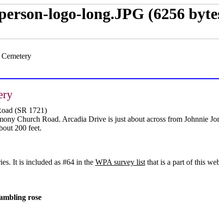
s Cemetery
ery
Road (SR 1721)
ony Church Road. Arcadia Drive is just about across from Johnnie Jo
bout 200 feet.
s. It is included as #64 in the
WPA survey list
that is a part of this web
rambling rose