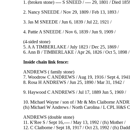
1. (broken stone) ---- S SNEED / ---- 29, 1801 / Died 1859 
2. Nancy SNEEDE / Nov 29, 1809 / Feb 13, 1893 /
3. Jas M SNEEDE / Jun 6, 1839 / Jul 22, 1921 /
4. Pattie A SNEEDE / Nov 6, 1839 / Jun 9, 1909 /
(4-sided stone)
5. A A TIMBERLAKE / July 1823 / Dec 25, 1869 /
6. Ann B / TIMBERLAKE / Apr 26, 1826 / Oct 5, 1898 / 
Inside chain link fence:
ANDREWS ( family stone)
7. Woodrow C ANDREWS / Aug 19, 1916 / Sept 4, 1941
8. Rosa H ANDREWS / Jun 25, 1890 / Mar 31, 1942 /
9. Haywood C ANDREWS / Jul 17, 1889 Jun 5, 1969 /
10. Michael Wayne / son of / Mr & Mrs Claiborne ANDRE
(fs) Michael W Andrews / North Carolina / L CPL H&
ANDREWS (double stone)
11. K'Ree S / Sept 16,---- / May 13, 1992 / (fs) Mother /
12. C Claiborne / Sept 18, 1917 / Oct 23, 1992 / (fs) Dadd