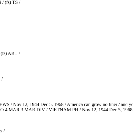
/ (fs) TS /
(fs) ABT /
 /
WS / Nov 12, 1944 Dec 5, 1968 / America can grow no finer / and yo
S CO 4 MAR 3 MAR DIV / VIETNAM PH / Nov 12, 1944 Dec 5, 1968 
y /