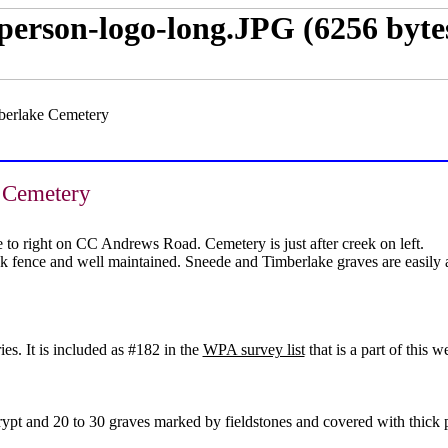
berlake Cemetery
 Cemetery
to right on CC Andrews Road. Cemetery is just after creek on left.
nk fence and well maintained. Sneede and Timberlake graves are easily 
s. It is included as #182 in the
WPA survey list
that is a part of this we
 crypt and 20 to 30 graves marked by fieldstones and covered with thic