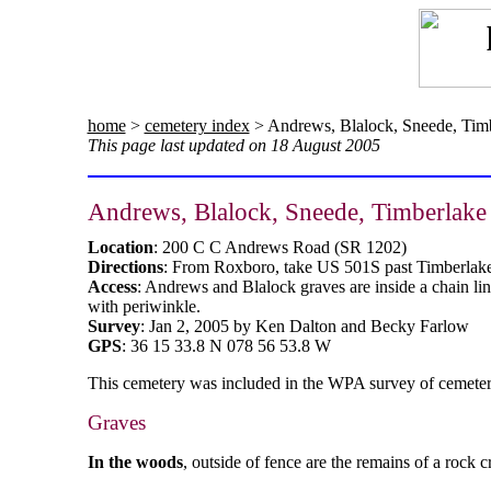
home
>
cemetery index
> Andrews, Blalock, Sneede, Tim
This page last updated on 18 August 2005
Andrews, Blalock, Sneede, Timberlake
Location
: 200 C C Andrews Road (SR 1202)
Directions
: From Roxboro, take US 501S past Timberlake 
Access
: Andrews and Blalock graves are inside a chain li
with periwinkle.
Survey
: Jan 2, 2005 by Ken Dalton and Becky Farlow
GPS
: 36 15 33.8 N 078 56 53.8 W
This cemetery was included in the WPA survey of cemeterie
Graves
In the woods
, outside of fence are the remains of a rock