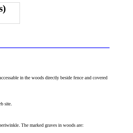
accessable in the woods directly beside fence and covered
b site.
k periwinkle. The marked graves in woods are: