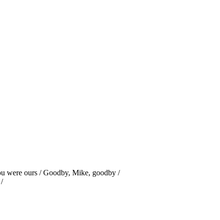
u were ours / Goodby, Mike, goodby /
/