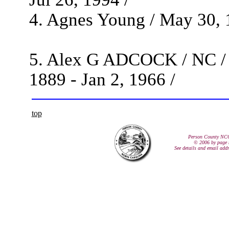
4. Agnes Young / May 30, 1
5. Alex G ADCOCK / NC / 
1889 - Jan 2, 1966 /
top
Person County NC
© 2006 by page 
See details and email add