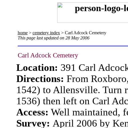
home
>
cemetery index
> Carl Adcock Cemetery
This page last updated on 28 May 2006
Carl Adcock Cemetery
Location:
391 Carl Adcoc
Directions:
From Roxboro, 
1542) to Allensville. Turn
1536) then left on Carl Ad
Access:
Well maintained, f
Survey:
April 2006 by Ke