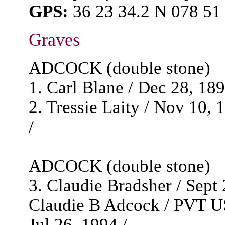
GPS:
36 23 34.2 N 078 51
Graves
ADCOCK (double stone)
1. Carl Blane / Dec 28, 1892
2. Tressie Laity / Nov 10, 
/
ADCOCK (double stone)
3. Claudie Bradsher / Sept 2
Claudie B Adcock / PVT U
Jul 26, 1994 /