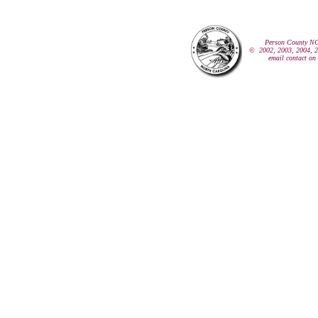
Person County N
© 2002, 2003, 2004, 20
email contact on