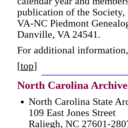
calendar year and members 
publication of the Society
VA-NC Piedmont Genealogic
Danville, VA 24541.
For additional information
[
top
]
North Carolina
Archive
North Carolina State Ar
109 East Jones Street
Raliegh, NC 27601-280