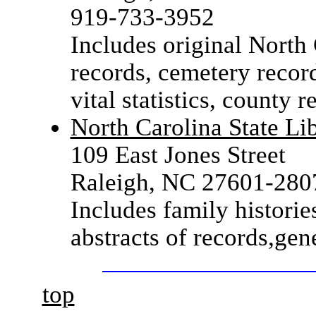
919-733-3952
Includes original North
records, cemetery record
vital statistics, county r
North Carolina State Li
109 East Jones Street
Raleigh, NC 27601-280
Includes family historie
abstracts of records,ge
top