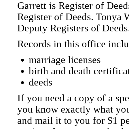
Garrett is Register of Deed
Register of Deeds. Tonya 
Deputy Registers of Deeds
Records in this office incl
marriage licenses
birth and death certifica
deeds
If you need a copy of a spe
you know exactly what you
and mail it to you for $1 p