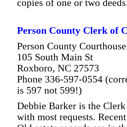
copies of one or two deeds
Person County Clerk of C
Person County Courthouse
105 South Main St
Roxboro, NC 27573
Phone 336-597-0554 (corre
is 597 not 599!)
Debbie Barker is the Clerk 
with most requests. Recent e