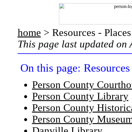
home
> Resources - Places
This page last updated on 
On this page: Resources 
Person County Courtho
Person County Library
Person County Historic
Person County Museu
Danville Library