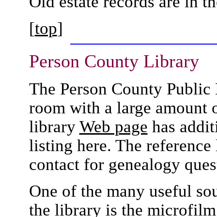
Old estate records are in 
[
top
]
Person County
Library
The Person County Public L
room with a large amount 
library
Web page
has additi
listing here. The reference 
contact for genealogy ques
One of the many useful sou
the library is the microfil