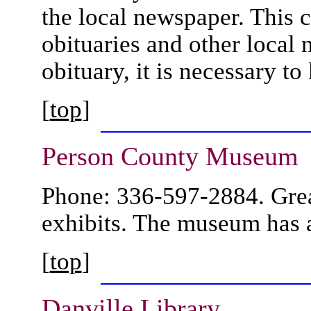
the local newspaper. This c
obituaries and other local 
obituary, it is necessary t
[
top
]
Person County
Museum
Phone: 336-597-2884. Great
exhibits. The museum has
[
top
]
Danville
Library