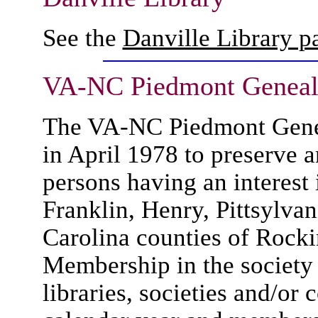
See the
Danville Library 
VA-NC Piedmont Genealo
The VA-NC Piedmont Genea
in April 1978 to preserve a
persons having an interest 
Franklin, Henry, Pittsylva
Carolina counties of Rock
Membership in the society i
libraries, societies and/or