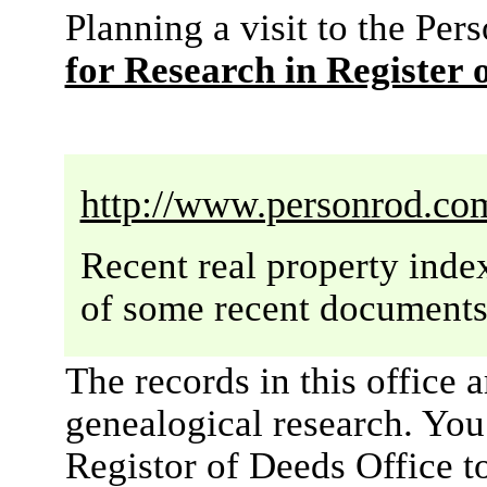
Planning a visit to the P
for Research in Register 
http://www.personrod.co
Recent real property inde
of some recent documents 
The records in this office 
genealogical research. You w
Registor of Deeds Office t