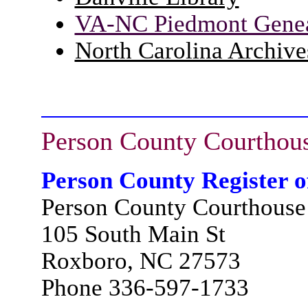
VA-NC Piedmont Geneal
North Carolina Archive
Person County
Courthou
Person County Register o
Person County Courthouse
105 South Main St
Roxboro, NC 27573
Phone 336-597-1733