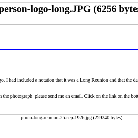
. I had included a notation that it was a Long Reunion and that the da
s in the photograph, please send me an email. Click on the link on the bo