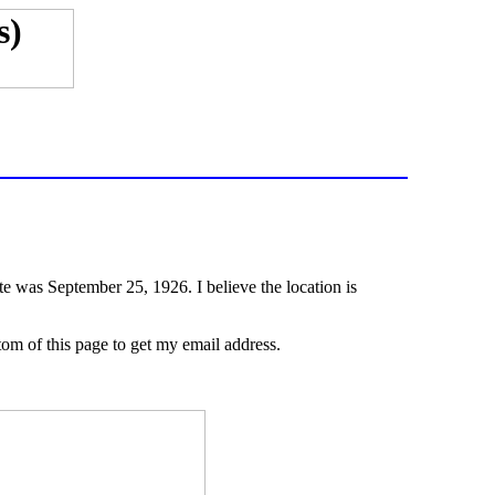
te was September 25, 1926. I believe the location is
ttom of this page to get my email address.