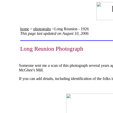
home
>
photograhs
>Long Reunion - 1926
This page last updated on August 10, 2006
Long Reunion Photograph
Someone sent me a scan of this photograph several years ago
McGhee's Mill.
If you can add details, including identification of the folk